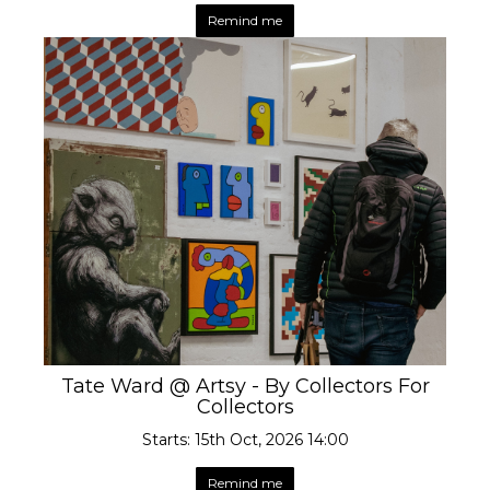
Remind me
Tate Ward @ Artsy - By Collectors For
Collectors
Starts: 15th Oct, 2026 14:00
Remind me