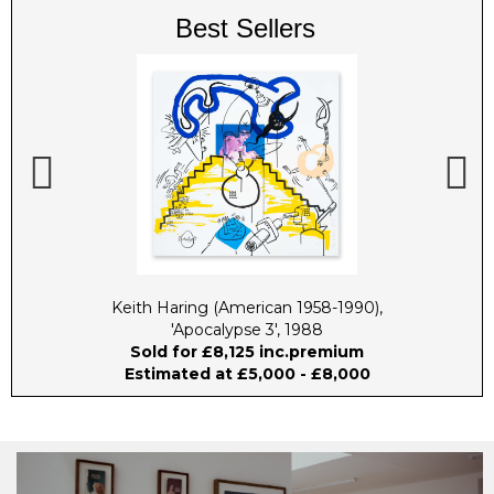
Best Sellers
 2009
Keith Haring (American 1958-1990),
Harl
'Apocalypse 3', 1988
Sold for £8,125 inc.premium
Estimated at £5,000 - £8,000