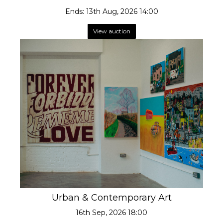
Ends: 13th Aug, 2026 14:00
View auction
Urban & Contemporary Art
16th Sep, 2026 18:00