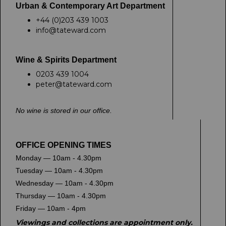
Urban & Contemporary Art Department
+44 (0)203 439 1003
info@tateward.com
Wine & Spirits Department
0203 439 1004
peter@tateward.com
No wine is stored in our office.
OFFICE OPENING TIMES
Monday — 10am - 4.30pm
Tuesday — 10am - 4.30pm
Wednesday — 10am - 4.30pm
Thursday — 10am - 4.30pm
Friday — 10am - 4pm
Viewings and collections are appointment only.