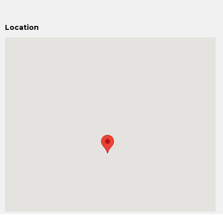
Location