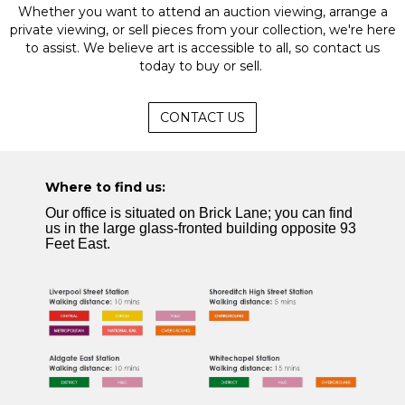
Whether you want to attend an auction viewing, arrange a
private viewing, or sell pieces from your collection, we're here
to assist. We believe art is accessible to all, so contact us
today to buy or sell.
CONTACT US
Where to find us:
Our office is situated on Brick Lane; you can find
us in the large glass-fronted building opposite 93
Feet East.