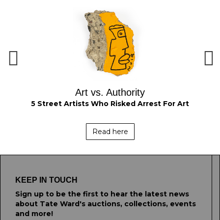
Art vs. Authority
om
5 Street Artists Who Risked Arrest For Art
Read here
KEEP IN TOUCH
Sign up to be the first to hear the latest news
about Tate Ward's auctions, collections, events
and more!