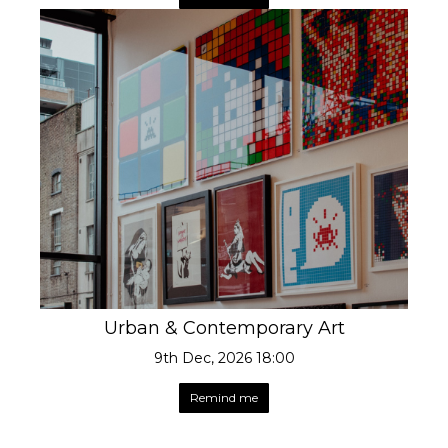
Urban & Contemporary Art
9th Dec, 2026 18:00
Remind me