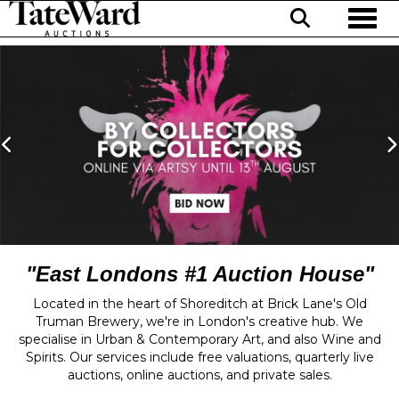
Toggl
Previous
N
"East Londons #1 Auction House"
Located in the heart of Shoreditch at Brick Lane's Old
Truman Brewery, we're in London's creative hub. We
specialise in Urban & Contemporary Art, and also Wine and
Spirits. Our services include free valuations, quarterly live
auctions, online auctions, and private sales.