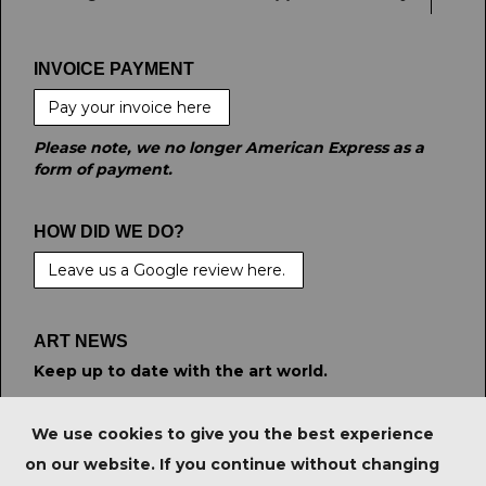
INVOICE PAYMENT
Pay your invoice here
Please note, we no longer American Express as a
form of payment.
HOW DID WE DO?
Leave us a Google review here.
ART NEWS
Keep up to date with the art world.
STAY CONNECTED
We use cookies to give you the best experience
on our website. If you continue without changing