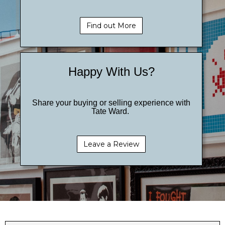
Find out More
Happy With Us?
Share your buying or selling experience with
Tate Ward.
Leave a Review