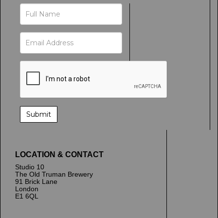
LOCATION & CONTACT
Studio 10
The Old Truman Brewery
91 Brick Lane
London
E1 6QL