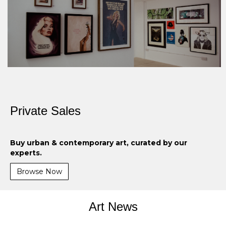
Private Sales
Buy urban & contemporary art, curated by our
experts.
Browse Now
Art News