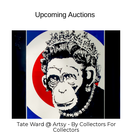
Upcoming Auctions
Tate Ward @ Artsy - By Collectors For
Collectors