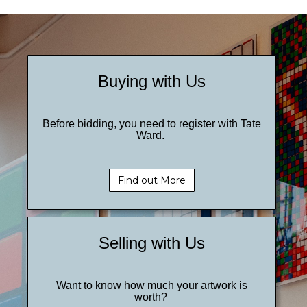
Buying with Us
Before bidding, you need to register with Tate
Ward.
Find out More
Selling with Us
Want to know how much your artwork is
worth?