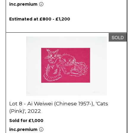
inc.premium
Estimated at £800 - £1,200
SOLD
Lot 8 - Ai Weiwei (Chinese 1957-), 'Cats
(Pink)', 2022
Sold for £1,000
inc.premium