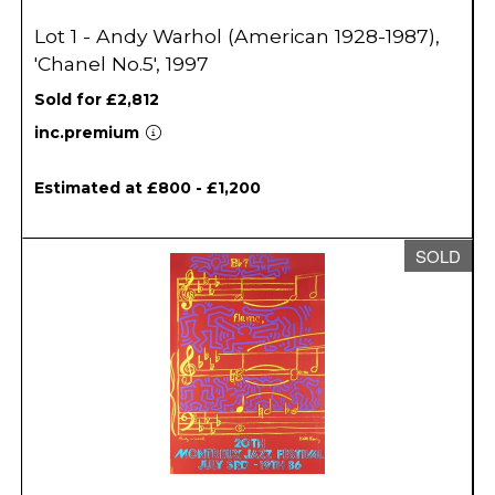
Lot 1 - Andy Warhol (American 1928-1987),
'Chanel No.5', 1997
Sold for £2,812
inc.premium
Estimated at £800 - £1,200
SOLD