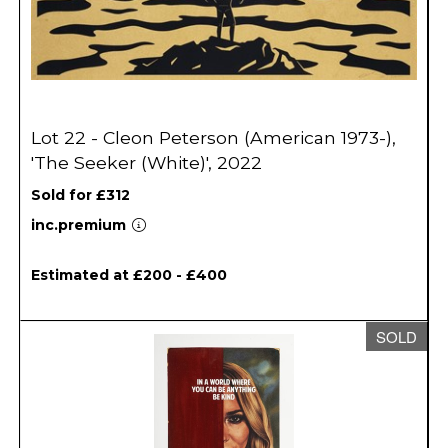
Lot 22 - Cleon Peterson (American 1973-),
'The Seeker (White)', 2022
Sold for £312
inc.premium
Estimated at £200 - £400
SOLD