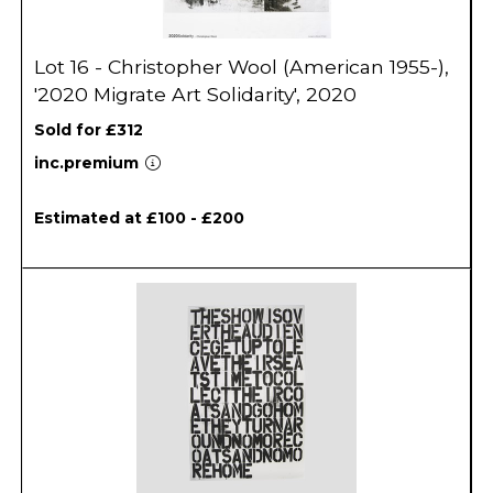
Lot 16 - Christopher Wool (American 1955-),
'2020 Migrate Art Solidarity', 2020
Sold for £312
inc.premium
Estimated at £100 - £200