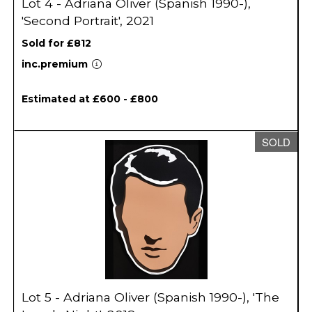
Lot 4 - Adriana Oliver (Spanish 1990-),
'Second Portrait', 2021
Sold for £812
inc.premium
Estimated at £600 - £800
SOLD
Lot 5 - Adriana Oliver (Spanish 1990-), 'The