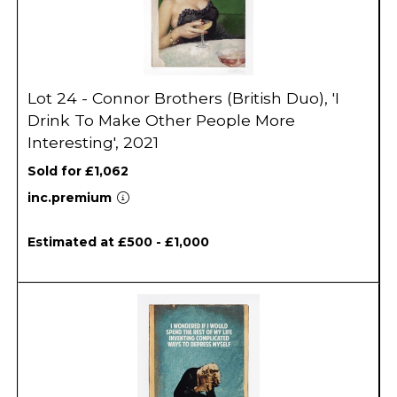
Lot 24 - Connor Brothers (British Duo), 'I
Drink To Make Other People More
Interesting', 2021
Sold for £1,062
inc.premium
Estimated at £500 - £1,000