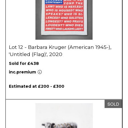
Lot 12 - Barbara Kruger (American 1945-),
'Untitled (Flag)', 2020
Sold for £438
inc.premium
Estimated at £200 - £300
SOLD