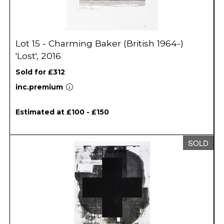
Lot 15 - Charming Baker (British 1964-)
'Lost', 2016
Sold for £312
inc.premium
Estimated at £100 - £150
SOLD