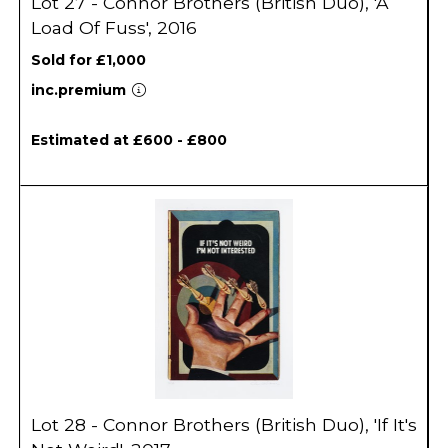
Lot 27 - Connor Brothers (British Duo), 'A
Load Of Fuss', 2016
Sold for £1,000
inc.premium
Estimated at £600 - £800
Lot 28 - Connor Brothers (British Duo), 'If It's