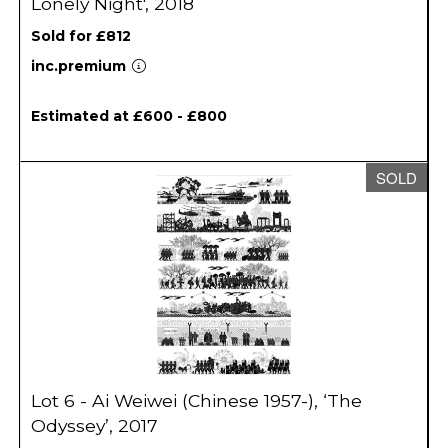
Lonely Night', 2018
Sold for £812
inc.premium
Estimated at £600 - £800
SOLD
Lot 6 - Ai Weiwei (Chinese 1957-), ‘The
Odyssey’, 2017