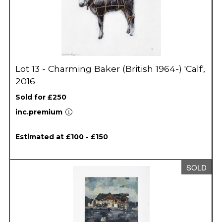
Lot 13 - Charming Baker (British 1964-) 'Calf',
2016
Sold for £250
inc.premium
Estimated at £100 - £150
SOLD