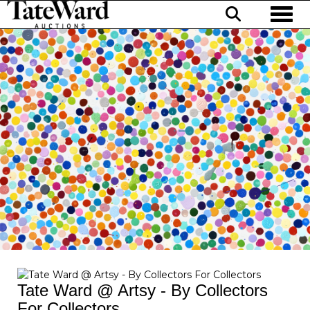
Toggl
Tate Ward @ Artsy - By Collectors
For Collectors