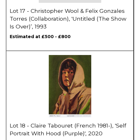
Lot 17 - Christopher Wool & Felix Gonzales
Torres (Collaboration), 'Untitled (The Show
Is Over)’, 1993
Estimated at £500 - £800
Lot 18 - Claire Tabouret (French 1981-), 'Self
Portrait With Hood (Purple)', 2020