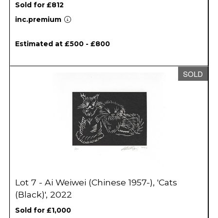
Sold for £812
inc.premium
Estimated at £500 - £800
SOLD
Lot 7 - Ai Weiwei (Chinese 1957-), 'Cats
(Black)', 2022
Sold for £1,000