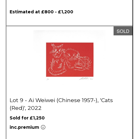
Estimated at £800 - £1,200
SOLD
Lot 9 - Ai Weiwei (Chinese 1957-), 'Cats
(Red)', 2022
Sold for £1,250
inc.premium