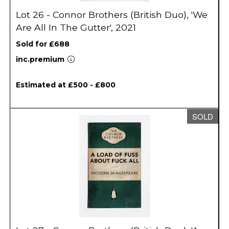
Lot 26 - Connor Brothers (British Duo), 'We
Are All In The Gutter', 2021
Sold for £688
inc.premium
Estimated at £500 - £800
SOLD