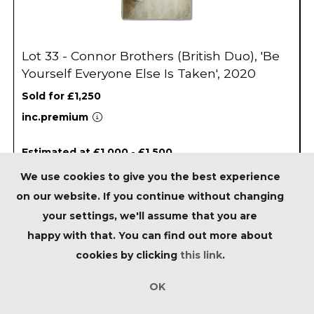
Lot 33 - Connor Brothers (British Duo), 'Be
Yourself Everyone Else Is Taken', 2020
Sold for £1,250
inc.premium
Estimated at £1,000 - £1,500
We use cookies to give you the best experience
on our website. If you continue without changing
your settings, we'll assume that you are
happy with that. You can find out more about
cookies by clicking
this link
.
OK