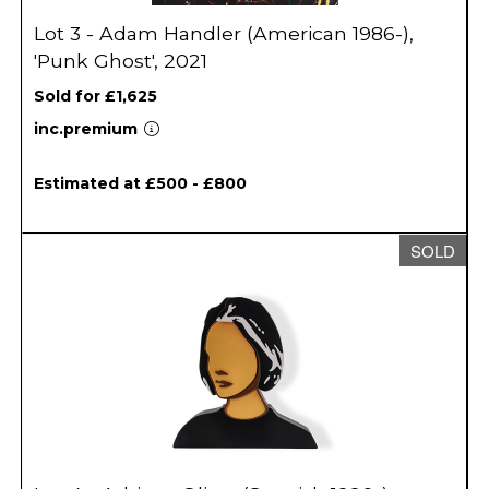
Lot 3 - Adam Handler (American 1986-),
'Punk Ghost', 2021
Sold for £1,625
inc.premium
Estimated at £500 - £800
SOLD