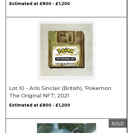
Estimated at £800 - £1,200
Lot 10 - Arlo Sinclair (British), 'Pokemon:
The Original NFT', 2021
Estimated at £800 - £1,200
SOLD