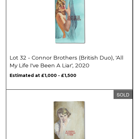
Lot 32 - Connor Brothers (British Duo), 'All
My Life I've Been A Liar', 2020
Estimated at £1,000 - £1,500
SOLD