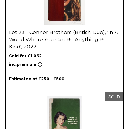
Lot 23 - Connor Brothers (British Duo), 'In A
World Where You Can Be Anything Be
Kind', 2022
Sold for £1,062
inc.premium
Estimated at £250 - £500
SOLD