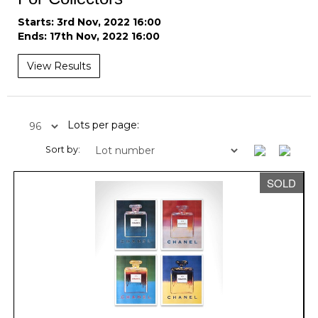
Starts: 3rd Nov, 2022 16:00
Ends: 17th Nov, 2022 16:00
View Results
Lots per page:
Sort by:
SOLD