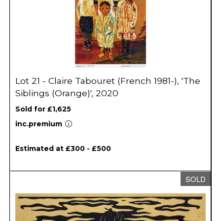
Lot 21 - Claire Tabouret (French 1981-), 'The
Siblings (Orange)', 2020
Sold for £1,625
inc.premium
Estimated at £300 - £500
SOLD