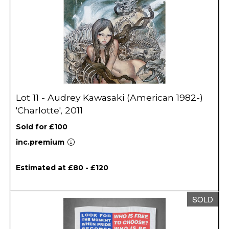
Lot 11 - Audrey Kawasaki (American 1982-)
'Charlotte', 2011
Sold for £100
inc.premium
Estimated at £80 - £120
SOLD