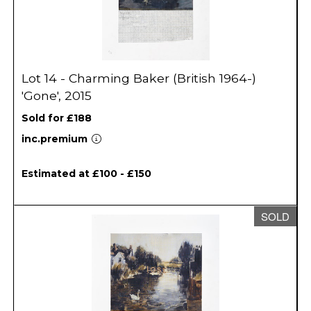
Lot 14 - Charming Baker (British 1964-)
'Gone', 2015
Sold for £188
inc.premium
Estimated at £100 - £150
SOLD