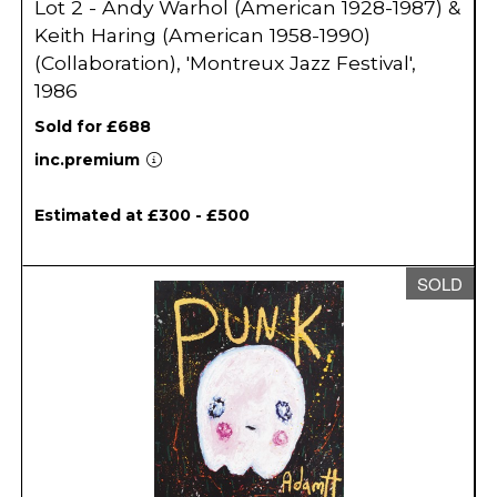
Lot 2 - Andy Warhol (American 1928-1987) &
Keith Haring (American 1958-1990)
(Collaboration), 'Montreux Jazz Festival',
1986
Sold for £688
inc.premium
Estimated at £300 - £500
SOLD