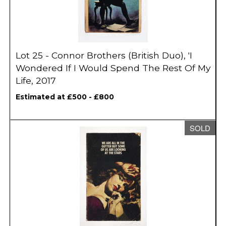
Lot 25 - Connor Brothers (British Duo), 'I
Wondered If I Would Spend The Rest Of My
Life, 2017
Estimated at £500 - £800
SOLD