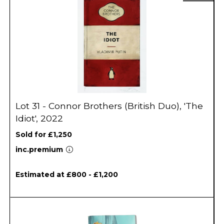
Lot 31 - Connor Brothers (British Duo), 'The
Idiot', 2022
Sold for £1,250
inc.premium
Estimated at £800 - £1,200