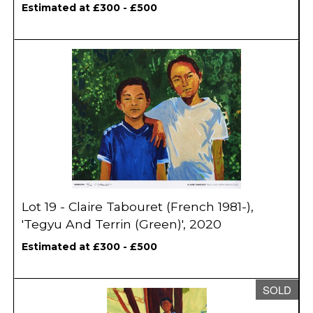
Estimated at £300 - £500
Lot 19 - Claire Tabouret (French 1981-),
'Tegyu And Terrin (Green)', 2020
Estimated at £300 - £500
SOLD