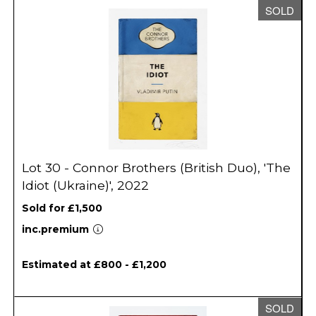
SOLD
Lot 30 - Connor Brothers (British Duo), 'The
Idiot (Ukraine)', 2022
Sold for £1,500
inc.premium
Estimated at £800 - £1,200
SOLD