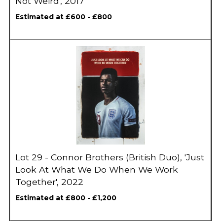
Not Weird', 2017
Estimated at £600 - £800
Lot 29 - Connor Brothers (British Duo), 'Just
Look At What We Do When We Work
Together', 2022
Estimated at £800 - £1,200