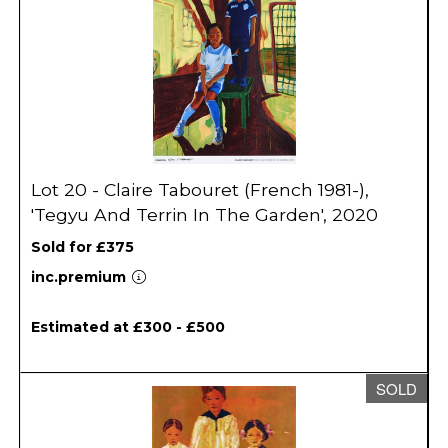
Lot 20 - Claire Tabouret (French 1981-),
'Tegyu And Terrin In The Garden', 2020
Sold for £375
inc.premium
Estimated at £300 - £500
SOLD