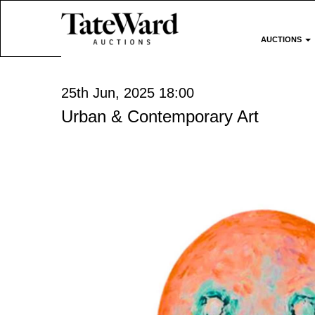
AUCTIONS
25th Jun, 2025 18:00
Urban & Contemporary Art