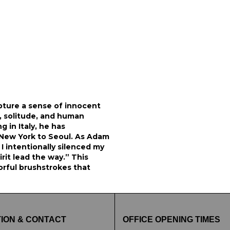
pture a sense of innocent
y, solitude, and human
g in Italy, he has
m New York to Seoul. As Adam
I intentionally silenced my
rit lead the way.” This
lorful brushstrokes that
ION & CONTACT
OFFICE OPENING TIMES