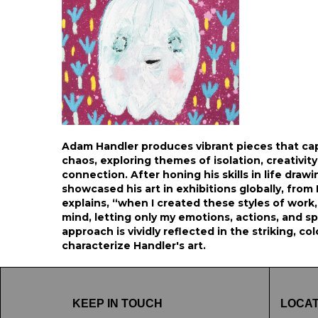
Adam Handler produces vibrant pieces that ca
chaos, exploring themes of isolation, creativit
connection. After honing his skills in life drawin
showcased his art in exhibitions globally, fro
explains, “when I created these styles of work, 
mind, letting only my emotions, actions, and spi
approach is vividly reflected in the striking, co
characterize Handler's art.
KEEP IN TOUCH
LOCAT