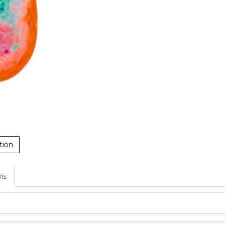
tion
his