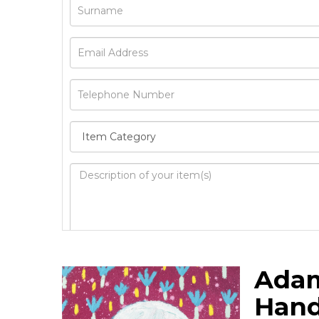
Image Upload
Ada
Drag 
Hand