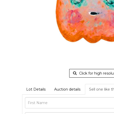
Click for high resolu
Lot Details
Auction details
Sell one like t