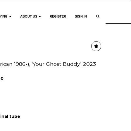
YING
ABOUT US
REGISTER
SIGN IN
can 1986-), 'Your Ghost Buddy', 2023
00
ginal tube