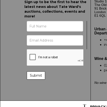
Studio 1
Sign up to be the first to hear the
The Old
latest news about Tate Ward's
91 Bric
auctions, collections, events and
London
E1 6QL
more!
Urban 
Depart
+
i
Wine &
0
p
No wine 
PRIVACY