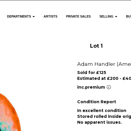
DEPARTMENTS
ARTISTS
PRIVATE SALES
SELLING
BU
Lot 1
Adam Handler (Ameri
Sold for £125
Estimated at £200 - £4
inc.premium
Condition Report
In excellent condition
Stored rolled inside ori
No apparent issues.