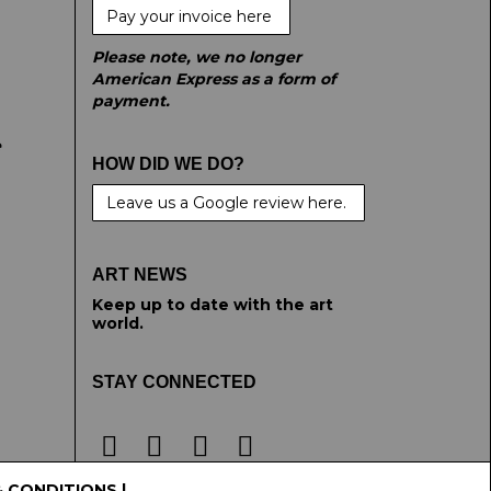
Pay your invoice here
Please note, we no longer
American Express as a form of
payment.
e
HOW DID WE DO?
Leave us a Google review here.
ART NEWS
Keep up to date with the art
world.
STAY CONNECTED
& CONDITIONS
|