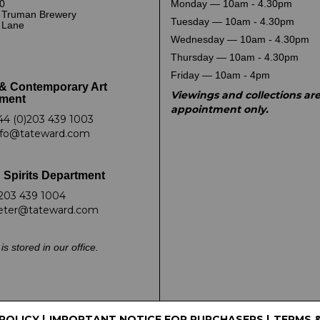
0
Monday — 10am - 4.30pm
 Truman Brewery
Tuesday — 10am - 4.30pm
k Lane
Wednesday — 10am - 4.30pm
Thursday — 10am - 4.30pm
Friday — 10am - 4pm
& Contemporary Art
Viewings and collections ar
ment
appointment only.
44 (0)203 439 1003
nfo@tateward.com
 Spirits Department
203 439 1004
eter@tateward.com
is stored in our office.
 POLICY
|
IMPORTANT NOTICE FOR PURCHASERS
|
TERMS 