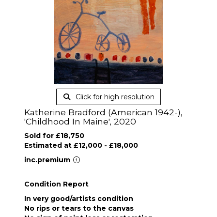
Click for high resolution
Katherine Bradford (American 1942-),
'Childhood In Maine', 2020
Sold for £18,750
Estimated at £12,000 - £18,000
inc.premium
Condition Report
In very good/artists condition
No rips or tears to the canvas