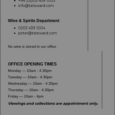
+44 (0)203 439 1003
info@tateward.com
Wine & Spirits Department
0203 439 1004
peter@tateward.com
No wine is stored in our office.
OFFICE OPENING TIMES
Monday — 10am - 4.30pm
Tuesday — 10am - 4.30pm
Wednesday — 10am - 4.30pm
Thursday — 10am - 4.30pm
Friday — 10am - 4pm
Viewings and collections are appointment only.