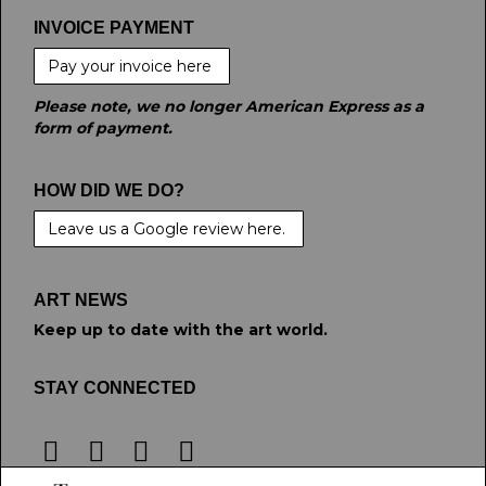
INVOICE PAYMENT
Pay your invoice here
Please note, we no longer American Express as a
form of payment.
HOW DID WE DO?
Leave us a Google review here.
ART NEWS
Keep up to date with the art world.
STAY CONNECTED