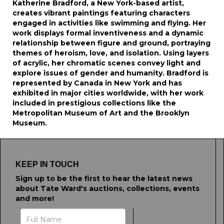
Katherine Bradford, a New York-based artist,
creates vibrant paintings featuring characters
engaged in activities like swimming and flying. Her
work displays formal inventiveness and a dynamic
relationship between figure and ground, portraying
themes of heroism, love, and isolation. Using layers
of acrylic, her chromatic scenes convey light and
explore issues of gender and humanity. Bradford is
represented by Canada in New York and has
exhibited in major cities worldwide, with her work
included in prestigious collections like the
Metropolitan Museum of Art and the Brooklyn
Museum.
KEEP IN TOUCH
Sign up to be the first to hear the latest news
about Tate Ward's auctions, collections, events
and more!