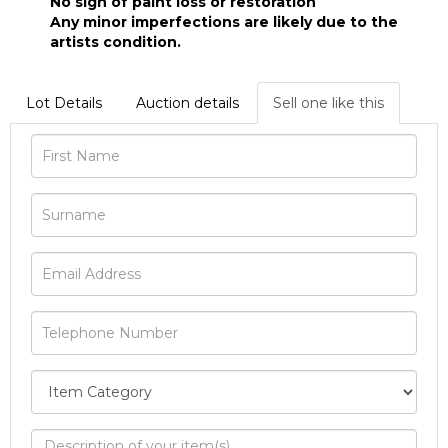
No sign of paint loss or restoration
Any minor imperfections are likely due to the
artists condition.
Lot Details
Auction details
Sell one like this