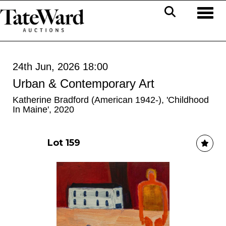
Toggl
24th Jun, 2026 18:00
Urban & Contemporary Art
Katherine Bradford (American 1942-), 'Childhood
In Maine', 2020
Lot 159