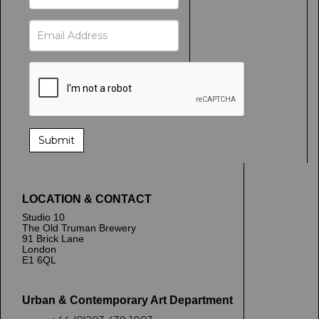
LOCATION & CONTACT
Studio 10
The Old Truman Brewery
91 Brick Lane
London
E1 6QL
Urban & Contemporary Art Department