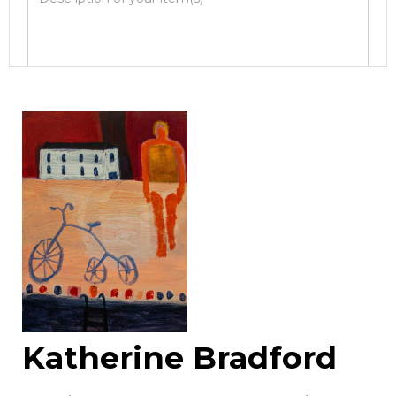
Image Upload
Drag and drop .jpg images here to upload, or
click here to select images.
Katherine Bradford