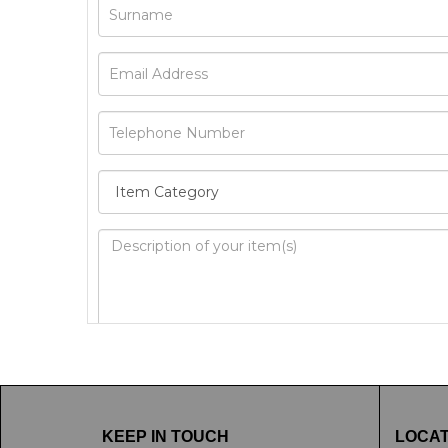
Image Upload
Drag 
KEEP IN TOUCH
LOCAT