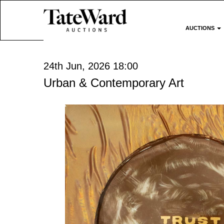
AUCTIONS
24th Jun, 2026 18:00
Urban & Contemporary Art