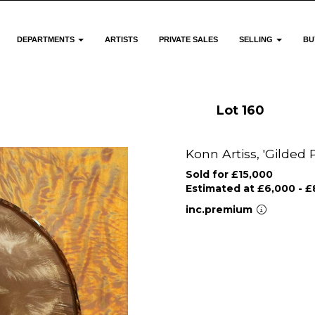
DEPARTMENTS
ARTISTS
PRIVATE SALES
SELLING
BU
Lot 160
Konn Artiss, 'Gilded 
Sold for £15,000
Estimated at £6,000 - £
inc.premium