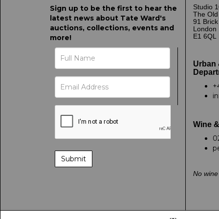
Studio 1
Sign up to be the first to hear the
The Old
latest news about Tate Ward's
91 Bric
auctions, collections, events and
London
E1 6QL
more!
Urban 
Depart
+
i
Wine &
0
p
No wine 