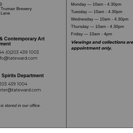
0
Monday — 10am - 4.30pm
 Truman Brewery
Tuesday — 10am - 4.30pm
k Lane
Wednesday — 10am - 4.30pm
Thursday — 10am - 4.30pm
Friday — 10am - 4pm
& Contemporary Art
Viewings and collections ar
ment
appointment only.
44 (0)203 439 1003
nfo@tateward.com
 Spirits Department
203 439 1004
eter@tateward.com
is stored in our office.