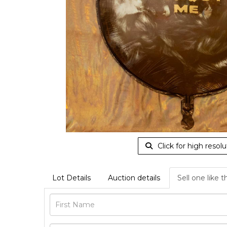
Click for high resolu
Lot Details
Auction details
Sell one like t