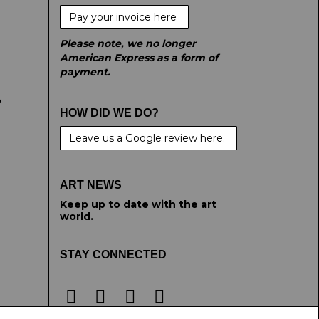
Pay your invoice here
Please note, we no longer
American Express as a form of
payment.
e
HOW DID WE DO?
Leave us a Google review here.
ART NEWS
Keep up to date with the art
world.
STAY CONNECTED