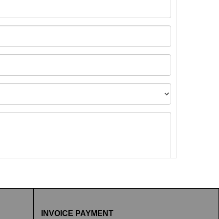
t images.
INVOICE PAYMENT