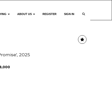
YING
ABOUT US
REGISTER
SIGN IN
Promise', 2025
8,000