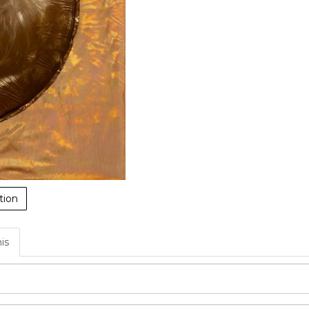
tion
his