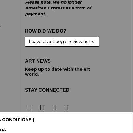
Please note, we no longer
American Express as a form of
payment.
e
HOW DID WE DO?
Leave us a Google review here.
ART NEWS
Keep up to date with the art
world.
STAY CONNECTED
& CONDITIONS
|
ed.