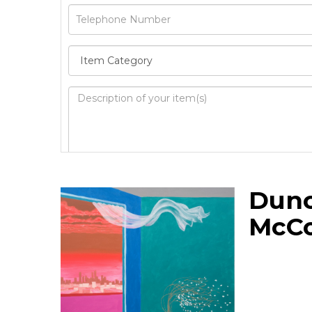
Image Upload
Dun
Drag 
McC