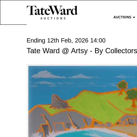
AUCTIONS
Ending 12th Feb, 2026 14:00
Tate Ward @ Artsy - By Collectors