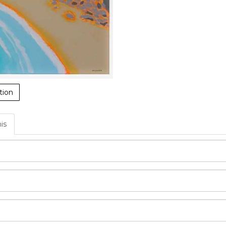
tion
his