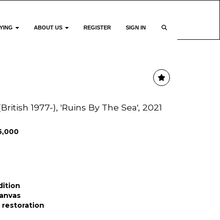
YING
ABOUT US
REGISTER
SIGN IN
itish 1977-), 'Ruins By The Sea', 2021
5,000
dition
canvas
r restoration