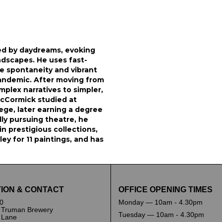
ed by daydreams, evoking
ndscapes. He uses fast-
ure spontaneity and vibrant
pandemic. After moving from
plex narratives to simpler,
McCormick studied at
ege, later earning a degree
ally pursuing theatre, he
n prestigious collections,
y for 11 paintings, and has
ION & CONTACT
OFFICE OPENING TIMES
0
Monday — 10am - 4.30pm
 Truman Brewery
Tuesday — 10am - 4.30pm
k Lane