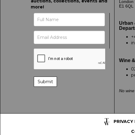
auctions, collections, events and
London
E1 6QL
more!
Urban 
Depart
+
i
Wine &
0
p
No wine 
PRIVACY
C