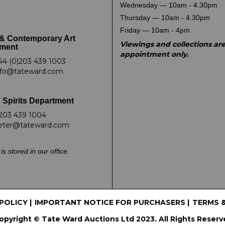
Wednesday — 10am - 4.30pm
Thursday — 10am - 4.30pm
Friday — 10am - 4pm
& Contemporary Art
Viewings and collections ar
ment
appointment only.
44 (0)203 439 1003
nfo@tateward.com
 Spirits Department
203 439 1004
eter@tateward.com
is stored in our office.
 POLICY
|
IMPORTANT NOTICE FOR PURCHASERS
|
TERMS 
opyright © Tate Ward Auctions Ltd 2023. All Rights Reserv