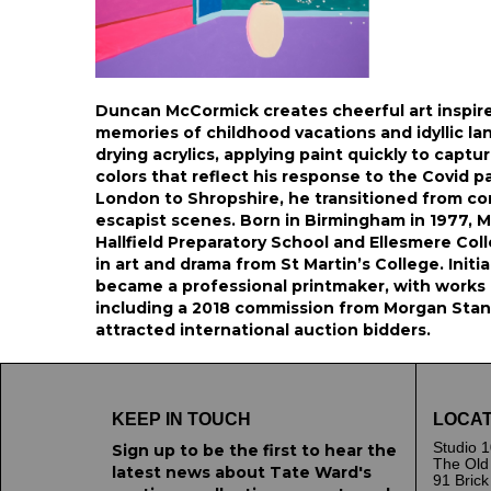
Duncan McCormick creates cheerful art inspir
memories of childhood vacations and idyllic la
drying acrylics, applying paint quickly to capt
colors that reflect his response to the Covid 
London to Shropshire, he transitioned from com
escapist scenes. Born in Birmingham in 1977, 
Hallfield Preparatory School and Ellesmere Coll
in art and drama from St Martin’s College. Initi
became a professional printmaker, with works i
including a 2018 commission from Morgan Stanle
attracted international auction bidders.
KEEP IN TOUCH
LOCAT
Studio 1
Sign up to be the first to hear the
The Old
latest news about Tate Ward's
91 Bric