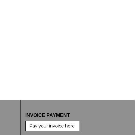
INVOICE PAYMENT
Pay your invoice here