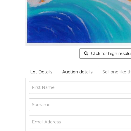
Click for high resolu
Lot Details
Auction details
Sell one like t