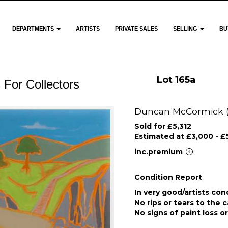
DEPARTMENTS
ARTISTS
PRIVATE SALES
SELLING
BU
Lot 165a
 For Collectors
Duncan McCormick (Br
Sold for £5,312
Estimated at £3,000 - £
inc.premium
Condition Report
In very good/artists con
No rips or tears to the 
No signs of paint loss o