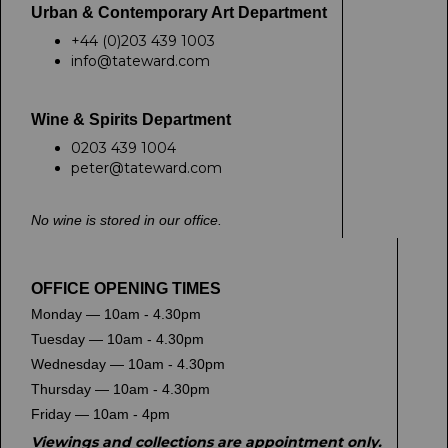
Urban & Contemporary Art Department
+44 (0)203 439 1003
info@tateward.com
Wine & Spirits Department
0203 439 1004
peter@tateward.com
No wine is stored in our office.
OFFICE OPENING TIMES
Monday — 10am - 4.30pm
Tuesday — 10am - 4.30pm
Wednesday — 10am - 4.30pm
Thursday — 10am - 4.30pm
Friday — 10am - 4pm
Viewings and collections are appointment only.