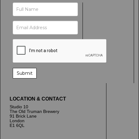
LOCATION & CONTACT
Studio 10
The Old Truman Brewery
91 Brick Lane
London
E1 6QL