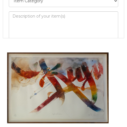
Image Upload
Drag and drop .jpg images here to upload, or
click here to select images.