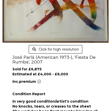
Click for high resolution
José Parlá (American 1973-), 'Fiesta De
Rumba', 2007
Sold for £6,875
Estimated at £4,000 - £6,000
inc.premium
Condition Report
In very good condition/artist's condition
No knocks, tears, or creases to the sheet