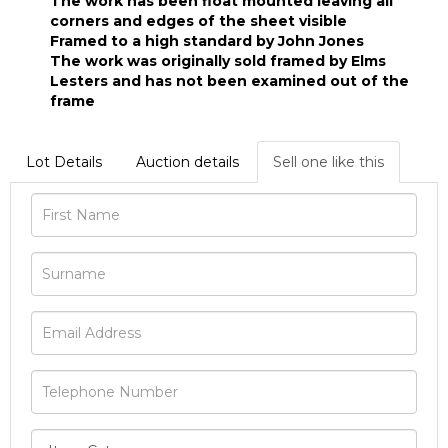
The work has been float mounted leaving all
corners and edges of the sheet visible
Framed to a high standard by John Jones
The work was originally sold framed by Elms
Lesters and has not been examined out of the
frame
Lot Details
Auction details
Sell one like this