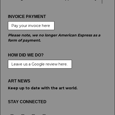
INVOICE PAYMENT
Pay your invoice here
Please note, we no longer American Express as a
form of payment.
HOW DID WE DO?
Leave us a Google review here.
ART NEWS
Keep up to date with the art world.
STAY CONNECTED