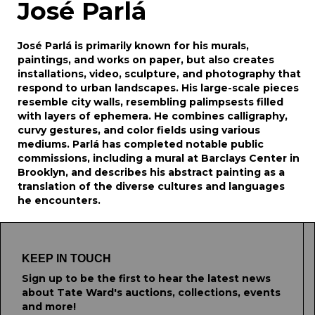
José Parlá
José Parlá is primarily known for his murals,
paintings, and works on paper, but also creates
installations, video, sculpture, and photography that
respond to urban landscapes. His large-scale pieces
resemble city walls, resembling palimpsests filled
with layers of ephemera. He combines calligraphy,
curvy gestures, and color fields using various
mediums. Parlá has completed notable public
commissions, including a mural at Barclays Center in
Brooklyn, and describes his abstract painting as a
translation of the diverse cultures and languages
he encounters.
KEEP IN TOUCH
Sign up to be the first to hear the latest news
about Tate Ward's auctions, collections, events
and more!