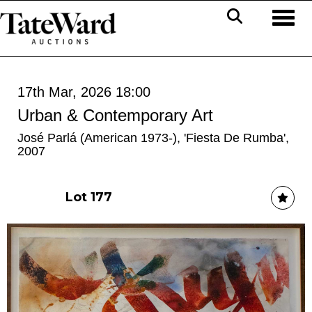
Toggl
17th Mar, 2026 18:00
Urban & Contemporary Art
José Parlá (American 1973-), 'Fiesta De Rumba',
2007
Lot 177