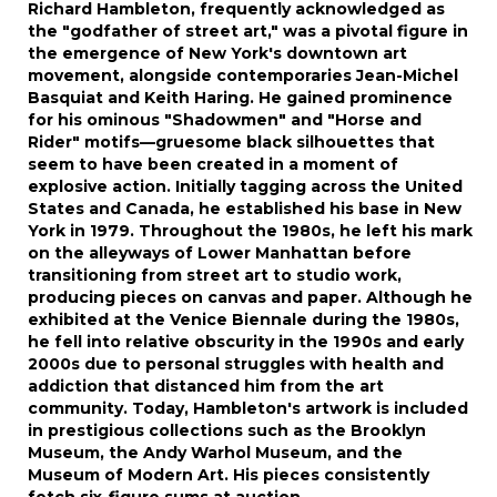
Richard Hambleton, frequently acknowledged as
the "godfather of street art," was a pivotal figure in
the emergence of New York's downtown art
movement, alongside contemporaries Jean-Michel
Basquiat and Keith Haring. He gained prominence
for his ominous "Shadowmen" and "Horse and
Rider" motifs—gruesome black silhouettes that
seem to have been created in a moment of
explosive action. Initially tagging across the United
States and Canada, he established his base in New
York in 1979. Throughout the 1980s, he left his mark
on the alleyways of Lower Manhattan before
transitioning from street art to studio work,
producing pieces on canvas and paper. Although he
exhibited at the Venice Biennale during the 1980s,
he fell into relative obscurity in the 1990s and early
2000s due to personal struggles with health and
addiction that distanced him from the art
community. Today, Hambleton's artwork is included
in prestigious collections such as the Brooklyn
Museum, the Andy Warhol Museum, and the
Museum of Modern Art. His pieces consistently