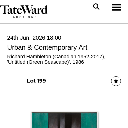
Toggl
24th Jun, 2026 18:00
Urban & Contemporary Art
Richard Hambleton (Canadian 1952-2017),
'Untitled (Green Seascape)', 1986
Lot 199