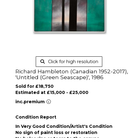
Click for high resolution
Richard Hambleton (Canadian 1952-2017),
'Untitled (Green Seascape)', 1986
Sold for £18,750
Estimated at £15,000 - £25,000
inc.premium
Condition Report
In Very Good Condition/Artist's Condition
No sign of paint loss or restoration