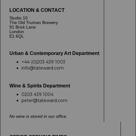
LOCATION & CONTACT
Studio 10
The Old Truman Brewery
91 Brick Lane
London
E1 6QL
Urban & Contemporary Art Department
+44 (0)203 439 1003
info@tateward.com
Wine & Spirits Department
0203 439 1004
peter@tateward.com
No wine is stored in our office.