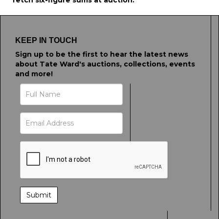
fetch six-figure sums at auction.
KEEP IN TOUCH
Sign up to be the first to hear the latest news
about Tate Ward's auctions, collections, events
and more!