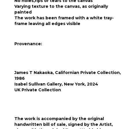
No holes,rips or tears to the canvas
Varying texture to the canvas, as originally
painted
The work has been framed with a white tray-
frame leaving all edges visible
Provenance:
James T Nakaoka, Californian Private Collection,
1986
Isabel Sullivan Gallery, New York, 2024
UK Private Collection
The work is accompanied by the original
handwritten bill of sale, signed by the Artist,