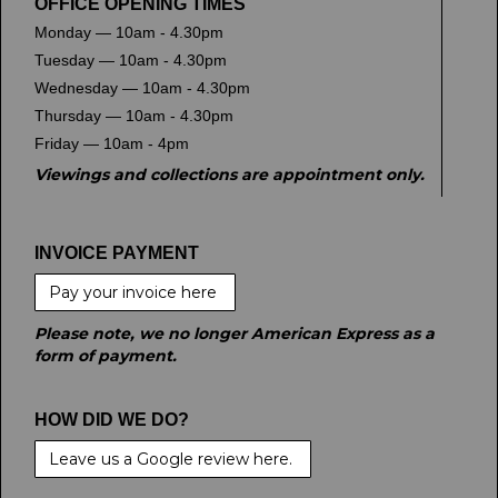
OFFICE OPENING TIMES
Monday — 10am - 4.30pm
Tuesday — 10am - 4.30pm
Wednesday — 10am - 4.30pm
Thursday — 10am - 4.30pm
Friday — 10am - 4pm
Viewings and collections are appointment only.
INVOICE PAYMENT
Pay your invoice here
Please note, we no longer American Express as a
form of payment.
HOW DID WE DO?
Leave us a Google review here.