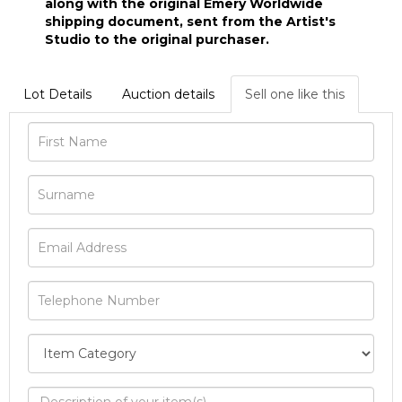
along with the original Emery Worldwide
shipping document, sent from the Artist's
Studio to the original purchaser.
Lot Details
Auction details
Sell one like this