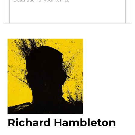
Image Upload
Drag and drop .jpg images here to upload, or
click here to select images.
Richard Hambleton