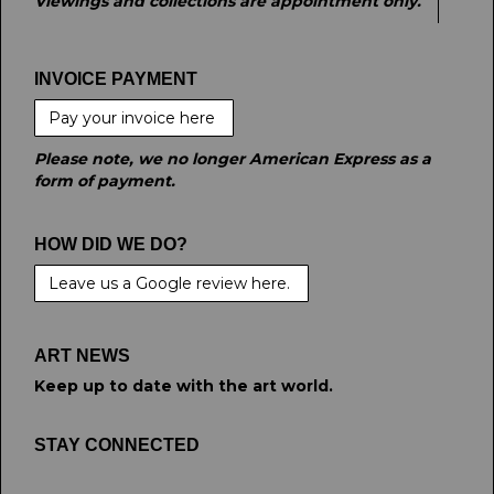
Viewings and collections are appointment only.
INVOICE PAYMENT
Pay your invoice here
Please note, we no longer American Express as a
form of payment.
HOW DID WE DO?
Leave us a Google review here.
ART NEWS
Keep up to date with the art world.
STAY CONNECTED