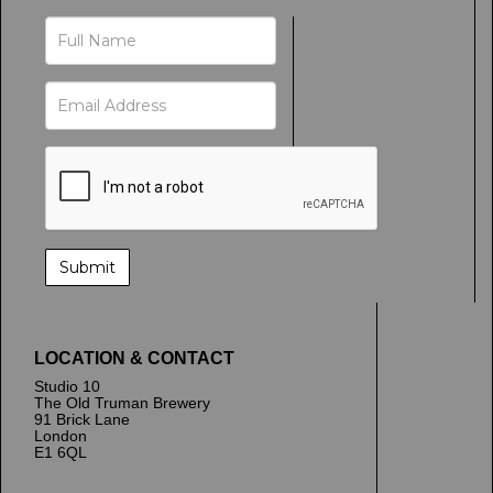
LOCATION & CONTACT
Studio 10
The Old Truman Brewery
91 Brick Lane
London
E1 6QL