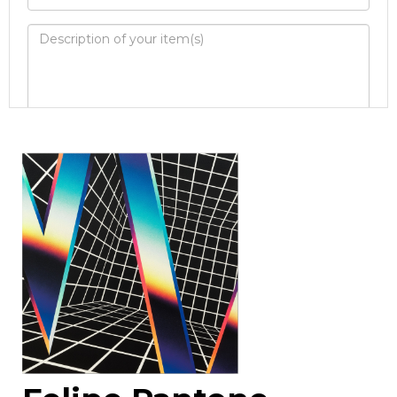
Image Upload
Drag and drop .jpg images here to
upload, or click here to select images.