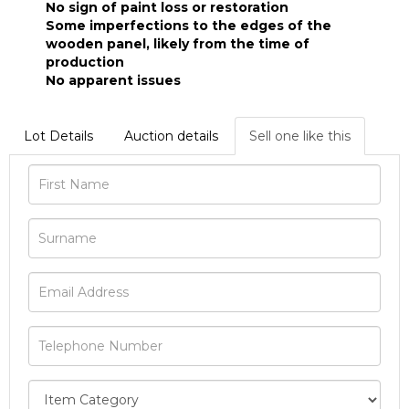
No sign of paint loss or restoration
Some imperfections to the edges of the
wooden panel, likely from the time of
production
No apparent issues
Lot Details
Auction details
Sell one like this