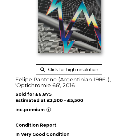
Click for high resolution
Felipe Pantone (Argentinian 1986-),
'Optichromie 66', 2016
Sold for £6,875
Estimated at £3,500 - £5,500
inc.premium
Condition Report
In Very Good Condition