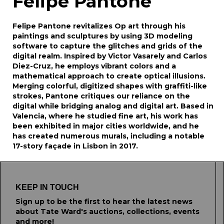
Felipe Pantone
Felipe Pantone revitalizes Op art through his
paintings and sculptures by using 3D modeling
software to capture the glitches and grids of the
digital realm. Inspired by Victor Vasarely and Carlos
Diez-Cruz, he employs vibrant colors and a
mathematical approach to create optical illusions.
Merging colorful, digitized shapes with graffiti-like
strokes, Pantone critiques our reliance on the
digital while bridging analog and digital art. Based in
Valencia, where he studied fine art, his work has
been exhibited in major cities worldwide, and he
has created numerous murals, including a notable
17-story façade in Lisbon in 2017.
KEEP IN TOUCH
Sign up to be the first to hear the latest news
about Tate Ward's auctions, collections, events
and more!