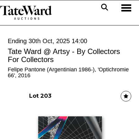
Toggl
Ending 30th Oct, 2025 14:00
Tate Ward @ Artsy - By Collectors
For Collectors
Felipe Pantone (Argentinian 1986-), 'Optichromie
66', 2016
Lot 203