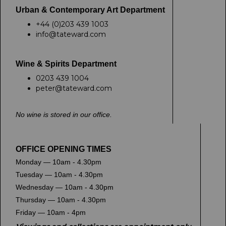
Urban & Contemporary Art Department
+44 (0)203 439 1003
info@tateward.com
Wine & Spirits Department
0203 439 1004
peter@tateward.com
No wine is stored in our office.
OFFICE OPENING TIMES
Monday — 10am - 4.30pm
Tuesday — 10am - 4.30pm
Wednesday — 10am - 4.30pm
Thursday — 10am - 4.30pm
Friday — 10am - 4pm