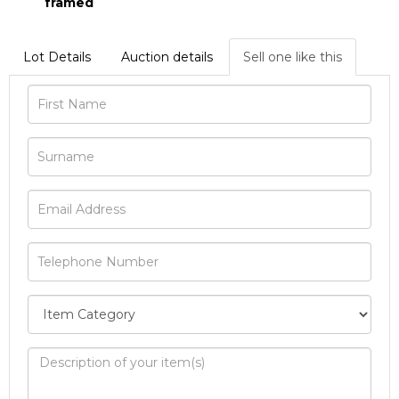
framed
Lot Details
Auction details
Sell one like this