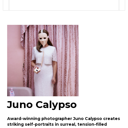
Image Upload
Drag and drop .jpg images here to upload, or
click here to select images.
Juno Calypso
Award-winning photographer Juno Calypso creates
striking self-portraits in surreal, tension-filled