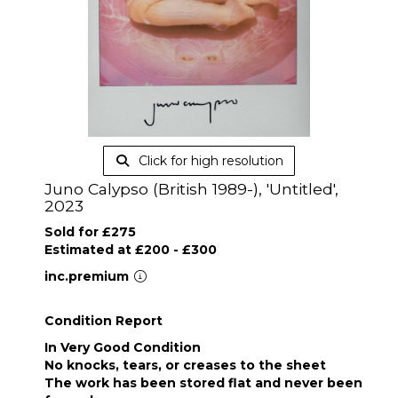
Click for high resolution
Juno Calypso (British 1989-), 'Untitled',
2023
Sold for £275
Estimated at £200 - £300
inc.premium
Condition Report
In Very Good Condition
No knocks, tears, or creases to the sheet
The work has been stored flat and never been