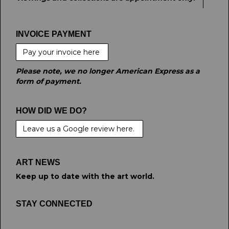
INVOICE PAYMENT
Pay your invoice here
Please note, we no longer American Express as a
form of payment.
HOW DID WE DO?
Leave us a Google review here.
ART NEWS
Keep up to date with the art world.
STAY CONNECTED