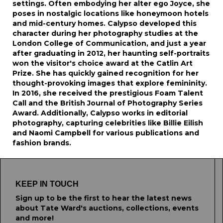
settings. Often embodying her alter ego Joyce, she
poses in nostalgic locations like honeymoon hotels
and mid-century homes. Calypso developed this
character during her photography studies at the
London College of Communication, and just a year
after graduating in 2012, her haunting self-portraits
won the visitor's choice award at the Catlin Art
Prize. She has quickly gained recognition for her
thought-provoking images that explore femininity.
In 2016, she received the prestigious Foam Talent
Call and the British Journal of Photography Series
Award. Additionally, Calypso works in editorial
photography, capturing celebrities like Billie Eilish
and Naomi Campbell for various publications and
fashion brands.
KEEP IN TOUCH
Sign up to be the first to hear the latest news
about Tate Ward's auctions, collections, events
and more!