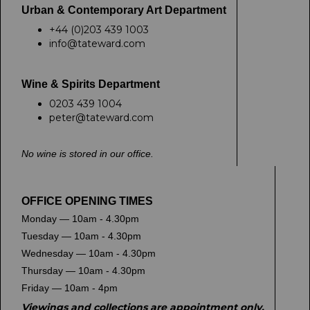
Urban & Contemporary Art Department
+44 (0)203 439 1003
info@tateward.com
Wine & Spirits Department
0203 439 1004
peter@tateward.com
No wine is stored in our office.
OFFICE OPENING TIMES
Monday — 10am - 4.30pm
Tuesday — 10am - 4.30pm
Wednesday — 10am - 4.30pm
Thursday — 10am - 4.30pm
Friday — 10am - 4pm
Viewings and collections are appointment only.