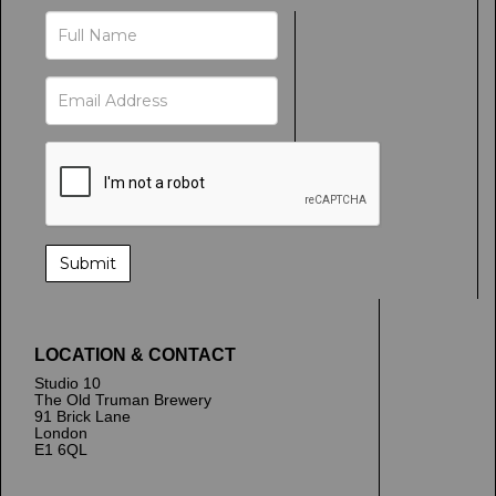
LOCATION & CONTACT
Studio 10
The Old Truman Brewery
91 Brick Lane
London
E1 6QL