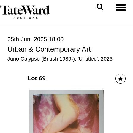
Toggl
25th Jun, 2025 18:00
Urban & Contemporary Art
Juno Calypso (British 1989-), 'Untitled', 2023
Lot 69