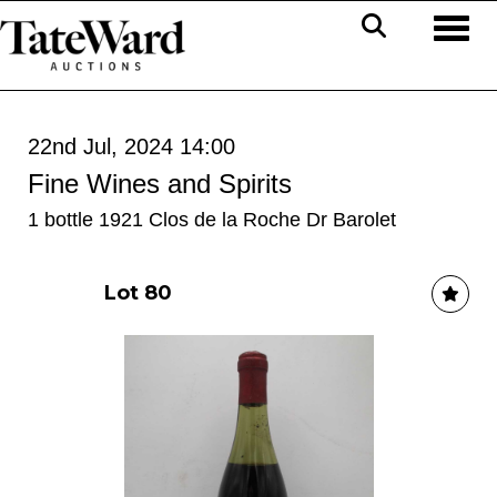
Toggl
22nd Jul, 2024 14:00
Fine Wines and Spirits
1 bottle 1921 Clos de la Roche Dr Barolet
Lot 80