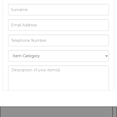
Image Upload
Drag and drop .jpg images here to upload, or
click here to select images.