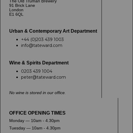
The Old Truman Brewery
91 Brick Lane
London
E1 6QL
Urban & Contemporary Art Department
+44 (0)203 439 1003
info@tateward.com
Wine & Spirits Department
0203 439 1004
peter@tateward.com
No wine is stored in our office.
OFFICE OPENING TIMES
Monday — 10am - 4.30pm
Tuesday — 10am - 4.30pm