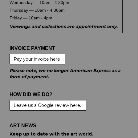
Wednesday — 10am - 4.30pm
Thursday — 10am - 4.30pm
Friday — 10am - 4pm
Viewings and collections are appointment only.
INVOICE PAYMENT
Pay your invoice here
Please note, we no longer American Express as a
form of payment.
HOW DID WE DO?
Leave us a Google review here.
ART NEWS
Keep up to date with the art world.