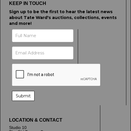
KEEP IN TOUCH
Sign up to be the first to hear the latest news
about Tate Ward's auctions, collections, events
and more!
LOCATION & CONTACT
Studio 10