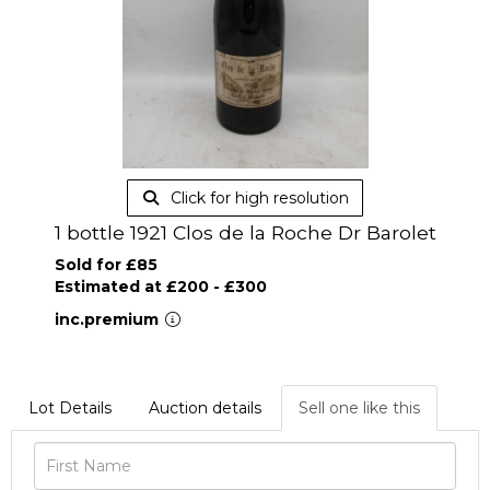
Click for high resolution
1 bottle 1921 Clos de la Roche Dr Barolet
Sold for £85
Estimated at £200 - £300
inc.premium
Lot Details
Auction details
Sell one like this