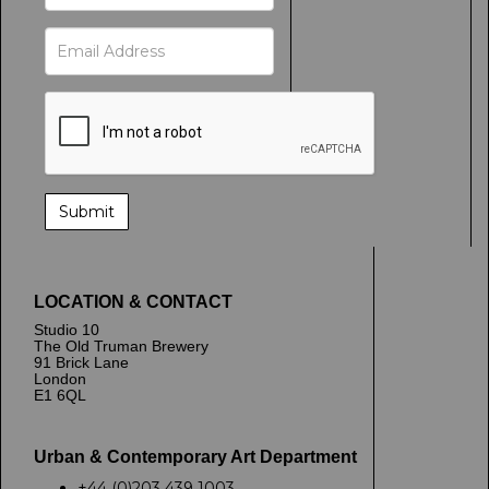
LOCATION & CONTACT
Studio 10
The Old Truman Brewery
91 Brick Lane
London
E1 6QL
Urban & Contemporary Art Department
+44 (0)203 439 1003