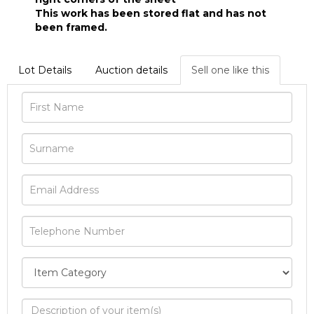
This work has been stored flat and has not
been framed.
Lot Details
Auction details
Sell one like this