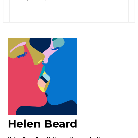
Image Upload
Drag and drop .jpg images here to
upload, or click here to select images.
Helen Beard