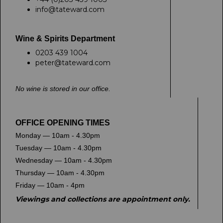
info@tateward.com
Wine & Spirits Department
0203 439 1004
peter@tateward.com
No wine is stored in our office.
OFFICE OPENING TIMES
Monday — 10am - 4.30pm
Tuesday — 10am - 4.30pm
Wednesday — 10am - 4.30pm
Thursday — 10am - 4.30pm
Friday — 10am - 4pm
Viewings and collections are appointment only.