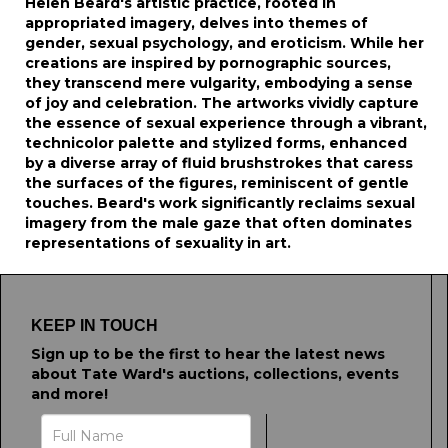
Helen Beard's artistic practice, rooted in
appropriated imagery, delves into themes of
gender, sexual psychology, and eroticism. While her
creations are inspired by pornographic sources,
they transcend mere vulgarity, embodying a sense
of joy and celebration. The artworks vividly capture
the essence of sexual experience through a vibrant,
technicolor palette and stylized forms, enhanced
by a diverse array of fluid brushstrokes that caress
the surfaces of the figures, reminiscent of gentle
touches. Beard's work significantly reclaims sexual
imagery from the male gaze that often dominates
representations of sexuality in art.
KEEP IN TOUCH
Sign up to be the first to hear the latest news
about Tate Ward's auctions, collections, events
and more!