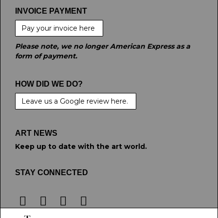
INVOICE PAYMENT
Pay your invoice here
Please note, we no longer American Express as a
form of payment.
HOW DID WE DO?
Leave us a Google review here.
ART NEWS
Keep up to date with the art world.
STAY CONNECTED