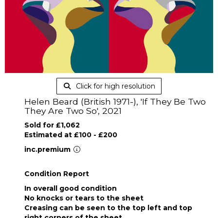
Click for high resolution
Helen Beard (British 1971-), 'If They Be Two
They Are Two So', 2021
Sold for £1,062
Estimated at £100 - £200
inc.premium
Condition Report
In overall good condition
No knocks or tears to the sheet
Creasing can be seen to the top left and top
right corners of the sheet