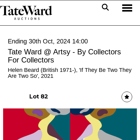
Toggl
Ending 30th Oct, 2024 14:00
Tate Ward @ Artsy - By Collectors
For Collectors
Helen Beard (British 1971-), 'If They Be Two They
Are Two So', 2021
Lot 82