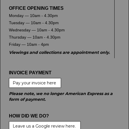
OFFICE OPENING TIMES
Monday — 10am - 4.30pm
Tuesday — 10am - 4.30pm
Wednesday — 10am - 4.30pm
Thursday — 10am - 4.30pm
Friday — 10am - 4pm
Viewings and collections are appointment only.
INVOICE PAYMENT
Pay your invoice here
Please note, we no longer American Express as a
form of payment.
HOW DID WE DO?
Leave us a Google review here.