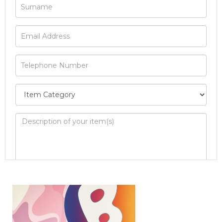
Image Upload
Drag and drop .jpg images here to upload, or
click here to select images.