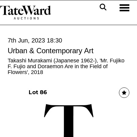
Toggl
7th Jun, 2023 18:30
Urban & Contemporary Art
Takashi Murakami (Japanese 1962-), 'Mr. Fujiko
F. Fujio and Doraemon Are in the Field of
Flowers', 2018
Lot 86