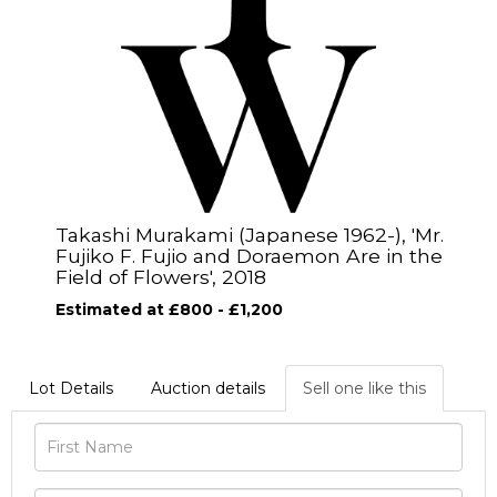
Takashi Murakami (Japanese 1962-), 'Mr.
Fujiko F. Fujio and Doraemon Are in the
Field of Flowers', 2018
Estimated at £800 - £1,200
Lot Details
Auction details
Sell one like this