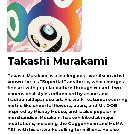
Takashi Murakami
Takashi Murakami is a leading post-war Asian artist
known for his "Superflat" aesthetic, which merges
fine art with popular culture through vibrant, two-
dimensional styles influenced by anime and
traditional Japanese art. His work features recurring
motifs like cheerful flowers, bears, and Mr. DOB,
inspired by Mickey Mouse, and is also popular in
merchandise. Murakami has exhibited at major
institutions, including the Guggenheim and MoMA
PS1, with his artworks selling for millions. He also