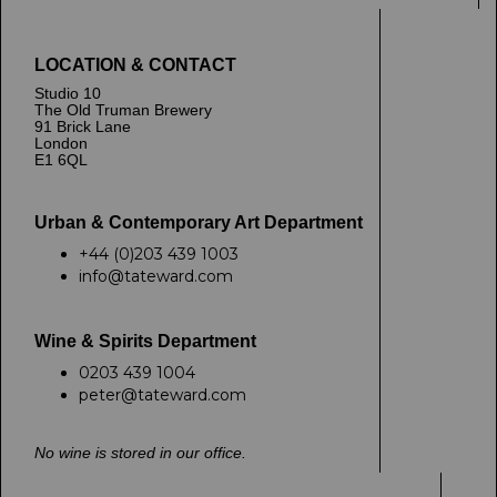
LOCATION & CONTACT
Studio 10
The Old Truman Brewery
91 Brick Lane
London
E1 6QL
Urban & Contemporary Art Department
+44 (0)203 439 1003
info@tateward.com
Wine & Spirits Department
0203 439 1004
peter@tateward.com
No wine is stored in our office.