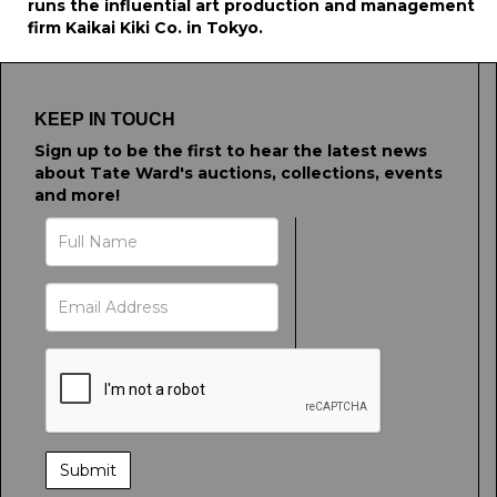
runs the influential art production and management
firm Kaikai Kiki Co. in Tokyo.
KEEP IN TOUCH
Sign up to be the first to hear the latest news
about Tate Ward's auctions, collections, events
and more!