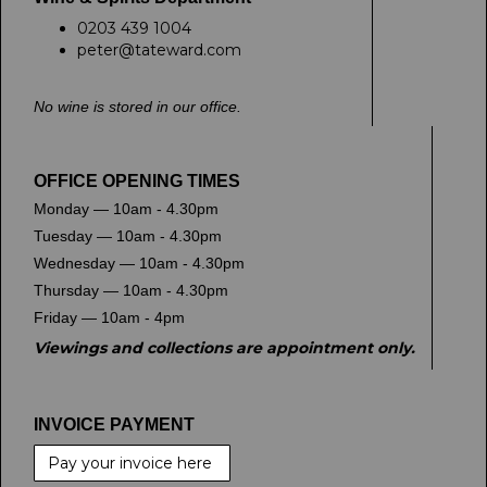
0203 439 1004
peter@tateward.com
No wine is stored in our office.
OFFICE OPENING TIMES
Monday — 10am - 4.30pm
Tuesday — 10am - 4.30pm
Wednesday — 10am - 4.30pm
Thursday — 10am - 4.30pm
Friday — 10am - 4pm
Viewings and collections are appointment only.
INVOICE PAYMENT
Pay your invoice here