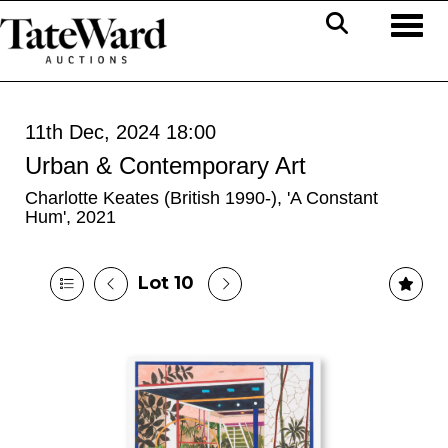
Toggl
11th Dec, 2024 18:00
Urban & Contemporary Art
Charlotte Keates (British 1990-), 'A Constant
Hum', 2021
Lot 10