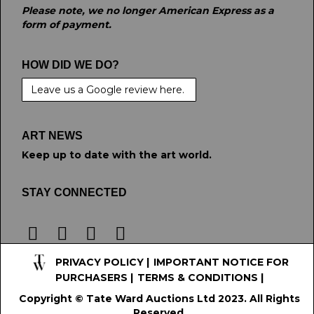
Please note, we no longer American Express as a
form of payment.
HOW DID WE DO?
Leave us a Google review here.
ART NEWS
Keep up to date with the art world.
STAY CONNECTED
PRIVACY POLICY
|
IMPORTANT NOTICE FOR
PURCHASERS
|
TERMS & CONDITIONS
|
Copyright © Tate Ward Auctions Ltd 2023. All Rights
Reserved.