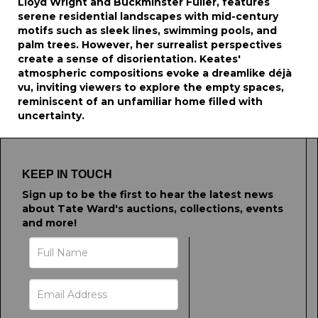
Lloyd Wright and Buckminster Fuller, features
serene residential landscapes with mid-century
motifs such as sleek lines, swimming pools, and
palm trees. However, her surrealist perspectives
create a sense of disorientation. Keates'
atmospheric compositions evoke a dreamlike déjà
vu, inviting viewers to explore the empty spaces,
reminiscent of an unfamiliar home filled with
uncertainty.
KEEP IN TOUCH
Sign up to be the first to hear the latest news
about Tate Ward's auctions, collections, events
and more!