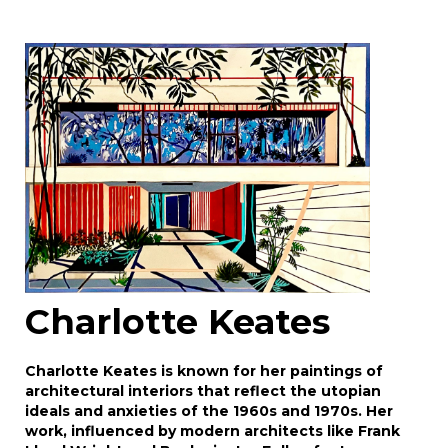
Image Upload
Drag and drop .jpg images here to upload, or
click here to select images.
Charlotte Keates
Charlotte Keates is known for her paintings of
architectural interiors that reflect the utopian
ideals and anxieties of the 1960s and 1970s. Her
work, influenced by modern architects like Frank