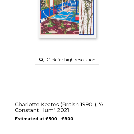
Click for high resolution
Charlotte Keates (British 1990-), 'A
Constant Hum', 2021
Estimated at £500 - £800