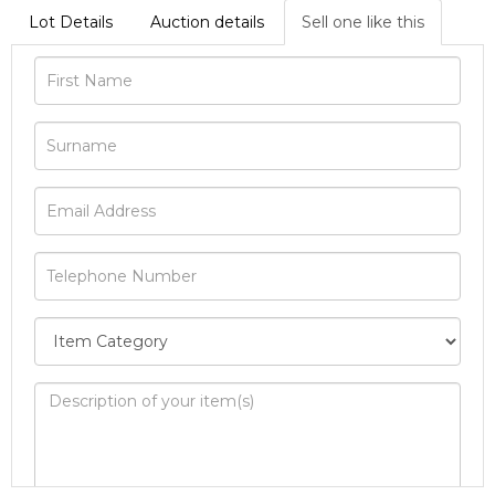
Lot Details
Auction details
Sell one like this