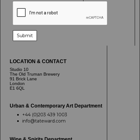
LOCATION & CONTACT
Studio 10
The Old Truman Brewery
91 Brick Lane
London
E1 6QL
Urban & Contemporary Art Department
+44 (0)203 439 1003
info@tateward.com
Wine & Spirits Department