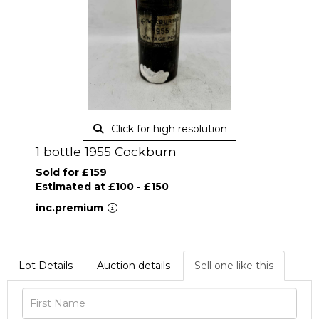
Click for high resolution
1 bottle 1955 Cockburn
Sold for £159
Estimated at £100 - £150
inc.premium
Lot Details
Auction details
Sell one like this