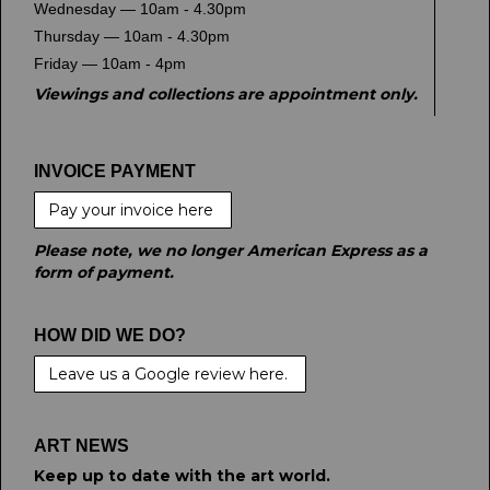
Wednesday — 10am - 4.30pm
Thursday — 10am - 4.30pm
Friday — 10am - 4pm
Viewings and collections are appointment only.
INVOICE PAYMENT
Pay your invoice here
Please note, we no longer American Express as a
form of payment.
HOW DID WE DO?
Leave us a Google review here.
ART NEWS
Keep up to date with the art world.