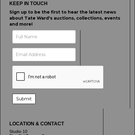
KEEP IN TOUCH
Sign up to be the first to hear the latest news
about Tate Ward's auctions, collections, events
and more!
LOCATION & CONTACT
Studio 10