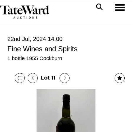
Toggl
22nd Jul, 2024 14:00
Fine Wines and Spirits
1 bottle 1955 Cockburn
Lot 11