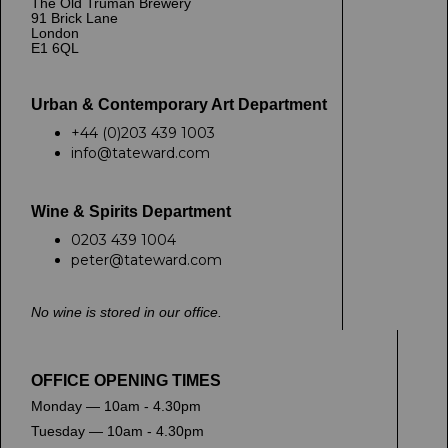
The Old Truman Brewery
91 Brick Lane
London
E1 6QL
Urban & Contemporary Art Department
+44 (0)203 439 1003
info@tateward.com
Wine & Spirits Department
0203 439 1004
peter@tateward.com
No wine is stored in our office.
OFFICE OPENING TIMES
Monday — 10am - 4.30pm
Tuesday — 10am - 4.30pm