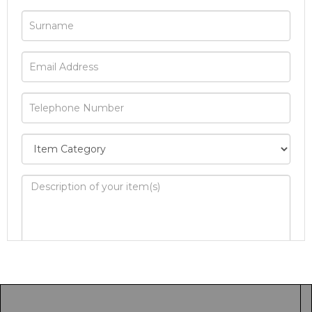
Image Upload
Drag and drop .jpg images here to upload, or
click here to select images.