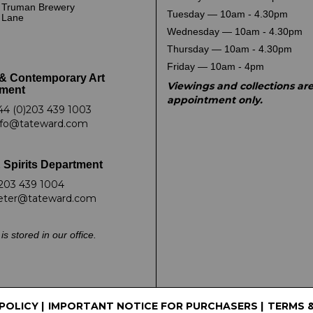
 Truman Brewery
Tuesday — 10am - 4.30pm
k Lane
Wednesday — 10am - 4.30pm
Thursday — 10am - 4.30pm
Friday — 10am - 4pm
& Contemporary Art
Viewings and collections ar
ment
appointment only.
44 (0)203 439 1003
nfo@tateward.com
 Spirits Department
203 439 1004
eter@tateward.com
is stored in our office.
 POLICY
|
IMPORTANT NOTICE FOR PURCHASERS
|
TERMS 