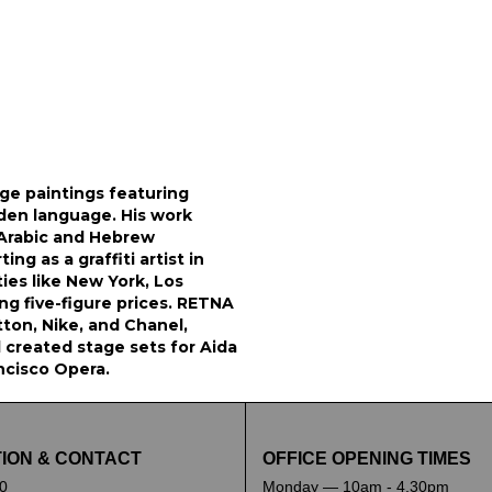
rge paintings featuring
dden language. His work
 Arabic and Hebrew
ing as a graffiti artist in
ties like New York, Los
ng five-figure prices. RETNA
tton, Nike, and Chanel,
 created stage sets for Aida
ncisco Opera.
ION & CONTACT
OFFICE OPENING TIMES
0
Monday — 10am - 4.30pm