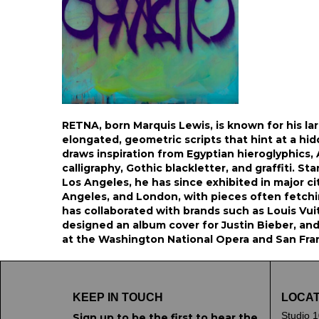
RETNA, born Marquis Lewis, is known for his la
elongated, geometric scripts that hint at a hi
draws inspiration from Egyptian hieroglyphics,
calligraphy, Gothic blackletter, and graffiti. Start
Los Angeles, he has since exhibited in major ci
Angeles, and London, with pieces often fetchi
has collaborated with brands such as Louis Vui
designed an album cover for Justin Bieber, and
at the Washington National Opera and San Fra
KEEP IN TOUCH
LOCAT
Studio 1
Sign up to be the first to hear the