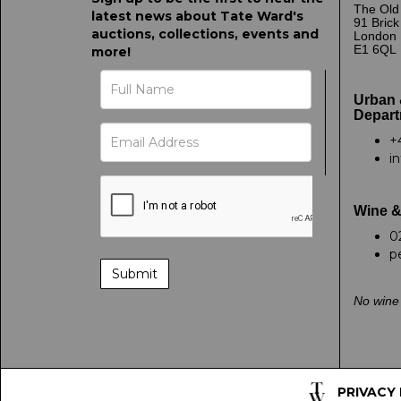
The Old
latest news about Tate Ward's
91 Bric
auctions, collections, events and
London
E1 6QL
more!
Urban 
Depart
+
i
Wine &
0
p
No wine 
PRIVACY