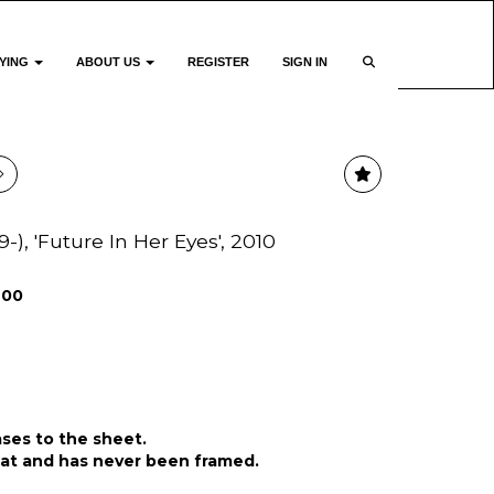
YING
ABOUT US
REGISTER
SIGN IN
), 'Future In Her Eyes', 2010
200
ases to the sheet.
lat and has never been framed.