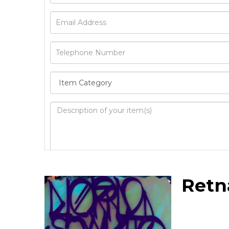
Image Upload
Retn
Drag 