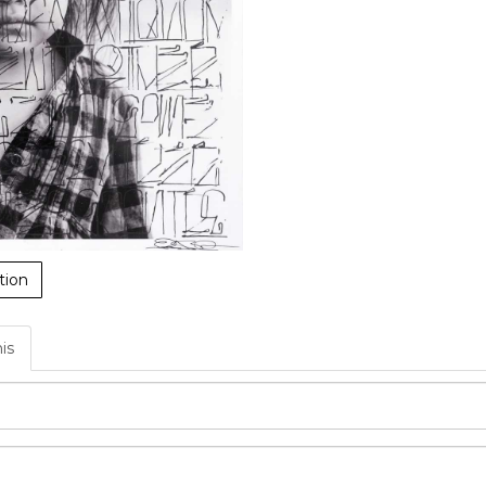
tion
his