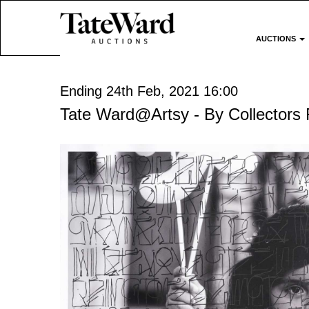
AUCTIONS
Ending 24th Feb, 2021 16:00
Tate Ward@Artsy - By Collectors 