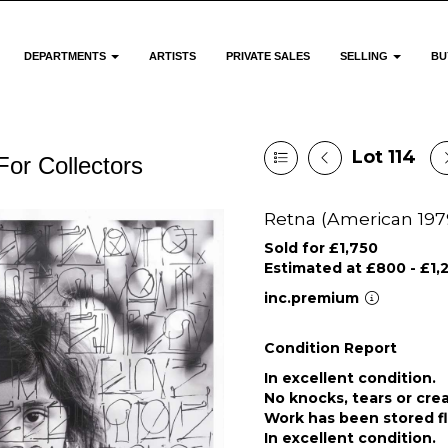
DEPARTMENTS
ARTISTS
PRIVATE SALES
SELLING
BU
Lot 114
For Collectors
Retna (American 1979-
Sold for £1,750
Estimated at £800 - £1,
inc.premium
Condition Report
In excellent condition.
No knocks, tears or cre
Work has been stored f
In excellent condition.