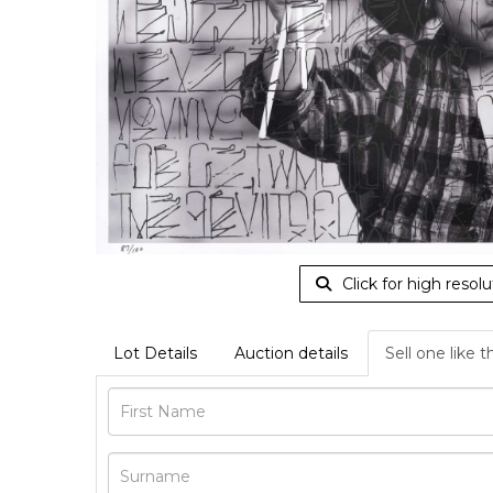
Click for high resolu
Lot Details
Auction details
Sell one like t