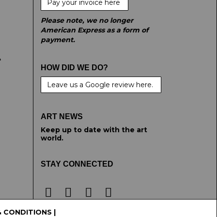
Pay your invoice here
Please note, we no longer
American Express as a form of
payment.
e
HOW DID WE DO?
Leave us a Google review here.
ART NEWS
Keep up to date with the art
world.
STAY CONNECTED
& CONDITIONS
|