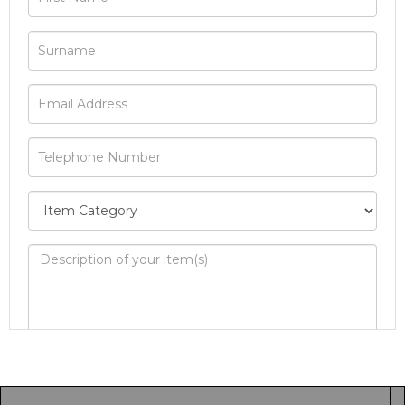
Image Upload
Drag and drop .jpg images here to upload, or