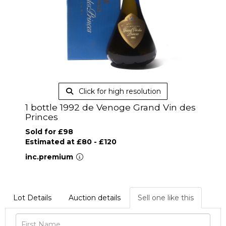
Click for high resolution
1 bottle 1992 de Venoge Grand Vin des
Princes
Sold for £98
Estimated at £80 - £120
inc.premium
Lot Details
Auction details
Sell one like this