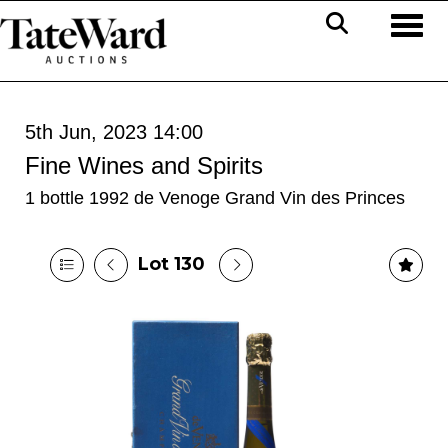
Toggl
5th Jun, 2023 14:00
Fine Wines and Spirits
1 bottle 1992 de Venoge Grand Vin des Princes
Lot 130