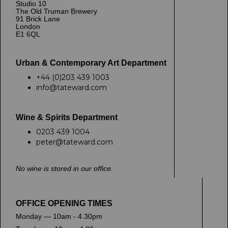
Studio 10
The Old Truman Brewery
91 Brick Lane
London
E1 6QL
Urban & Contemporary Art Department
+44 (0)203 439 1003
info@tateward.com
Wine & Spirits Department
0203 439 1004
peter@tateward.com
No wine is stored in our office.
OFFICE OPENING TIMES
Monday — 10am - 4.30pm