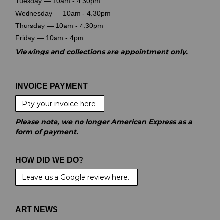
Tuesday — 10am - 4.30pm
Wednesday — 10am - 4.30pm
Thursday — 10am - 4.30pm
Friday — 10am - 4pm
Viewings and collections are appointment only.
INVOICE PAYMENT
Pay your invoice here
Please note, we no longer American Express as a
form of payment.
HOW DID WE DO?
Leave us a Google review here.
ART NEWS