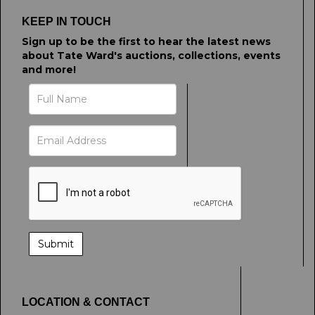
click here to select images.
KEEP IN TOUCH
Sign up to be the first to hear the latest news
about Tate Ward's auctions, collections, events
and more!
LOCATION & CONTACT