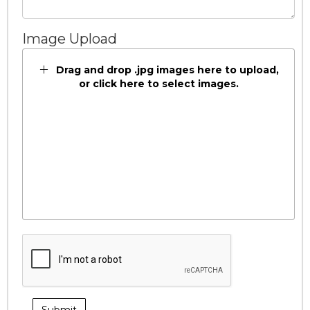
Image Upload
Drag and drop .jpg images here to upload,
or click here to select images.