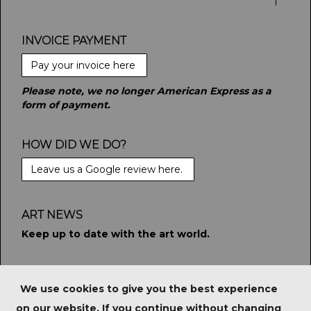
INVOICE PAYMENT
Pay your invoice here
Please note, we no longer American Express as a
form of payment.
HOW DID WE DO?
Leave us a Google review here.
ART NEWS
Keep up to date with the art world.
STAY CONNECTED
We use cookies to give you the best experience
on our website. If you continue without changing