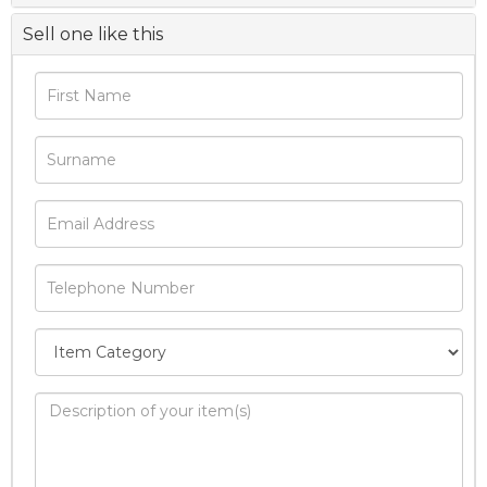
Sell one like this