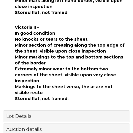
Minor mark along left hand border, visible upon
close inspection
Stored flat, not framed
Victoria II -
In good condition
No knocks or tears to the sheet
Minor section of creasing along the top edge of
the sheet, visible upon close inspection
Minor markings to the top and bottom sections
of the border
Extremely minor wear to the bottom two
corners of the sheet, visible upon very close
inspection
Markings to the sheet verso, these are not
visible recto
Stored flat, not framed.
Lot Details
Auction details