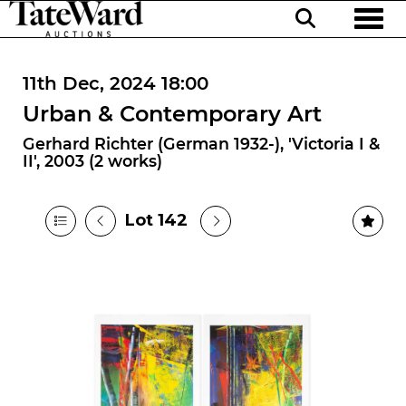
Toggl
11th Dec, 2024 18:00
Urban & Contemporary Art
Gerhard Richter (German 1932-), 'Victoria I &
II', 2003 (2 works)
Lot 142