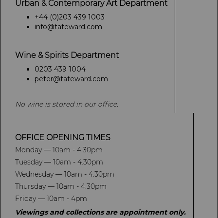
Urban & Contemporary Art Department
+44 (0)203 439 1003
info@tateward.com
Wine & Spirits Department
0203 439 1004
peter@tateward.com
No wine is stored in our office.
OFFICE OPENING TIMES
Monday — 10am - 4.30pm
Tuesday — 10am - 4.30pm
Wednesday — 10am - 4.30pm
Thursday — 10am - 4.30pm
Friday — 10am - 4pm
Viewings and collections are appointment only.