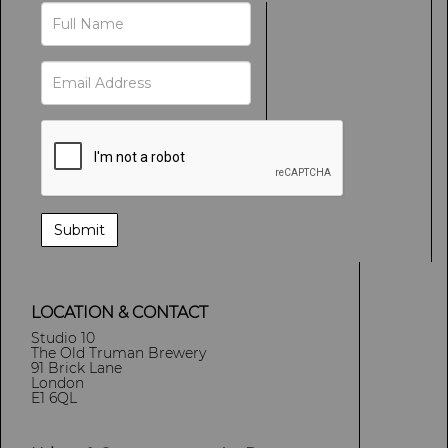
LOCATION & CONTACT
Studio 10
The Old Truman Brewery
91 Brick Lane
London
E1 6QL