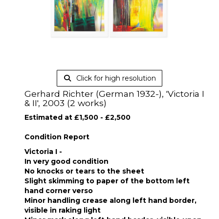
Click for high resolution
Gerhard Richter (German 1932-), 'Victoria I
& II', 2003 (2 works)
Estimated at £1,500 - £2,500
Condition Report
Victoria I -
In very good condition
No knocks or tears to the sheet
Slight skimming to paper of the bottom left
hand corner verso
Minor handling crease along left hand border,
visible in raking light