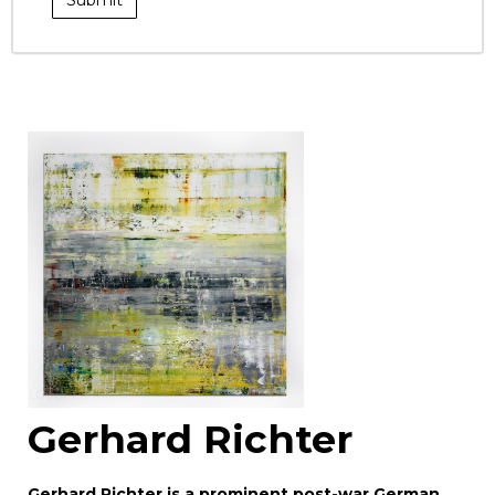
Gerhard Richter
Gerhard Richter is a prominent post-war German