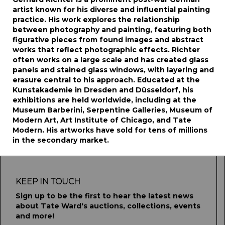
artist known for his diverse and influential painting
practice. His work explores the relationship
between photography and painting, featuring both
figurative pieces from found images and abstract
works that reflect photographic effects. Richter
often works on a large scale and has created glass
panels and stained glass windows, with layering and
erasure central to his approach. Educated at the
Kunstakademie in Dresden and Düsseldorf, his
exhibitions are held worldwide, including at the
Museum Barberini, Serpentine Galleries, Museum of
Modern Art, Art Institute of Chicago, and Tate
Modern. His artworks have sold for tens of millions
in the secondary market.
KEEP IN TOUCH
Sign up to be the first to hear the latest news
about Tate Ward's auctions, collections, events
and more!