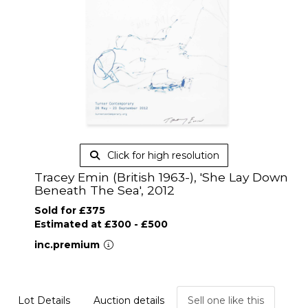
Click for high resolution
Tracey Emin (British 1963-), 'She Lay Down
Beneath The Sea', 2012
Sold for £375
Estimated at £300 - £500
inc.premium
Lot Details
Auction details
Sell one like this