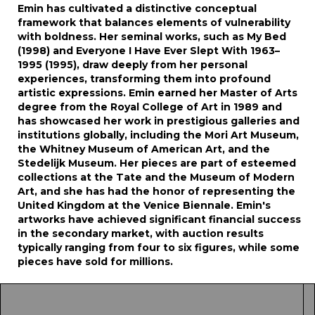
Emin has cultivated a distinctive conceptual
framework that balances elements of vulnerability
with boldness. Her seminal works, such as My Bed
(1998) and Everyone I Have Ever Slept With 1963–
1995 (1995), draw deeply from her personal
experiences, transforming them into profound
artistic expressions. Emin earned her Master of Arts
degree from the Royal College of Art in 1989 and
has showcased her work in prestigious galleries and
institutions globally, including the Mori Art Museum,
the Whitney Museum of American Art, and the
Stedelijk Museum. Her pieces are part of esteemed
collections at the Tate and the Museum of Modern
Art, and she has had the honor of representing the
United Kingdom at the Venice Biennale. Emin's
artworks have achieved significant financial success
in the secondary market, with auction results
typically ranging from four to six figures, while some
pieces have sold for millions.