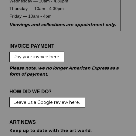
Wednesday — 10am - 4.30pm
Thursday — 10am - 4.30pm
Friday — 10am - 4pm
Viewings and collections are appointment only.
INVOICE PAYMENT
Pay your invoice here
Please note, we no longer American Express as a
form of payment.
HOW DID WE DO?
Leave us a Google review here.
ART NEWS
Keep up to date with the art world.