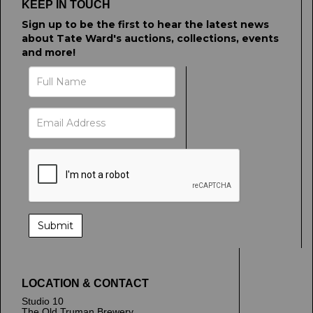
KEEP IN TOUCH
Sign up to be the first to hear the latest news
about Tate Ward's auctions, collections, events
and more!
LOCATION & CONTACT
Studio 10
The Old Truman Brewery