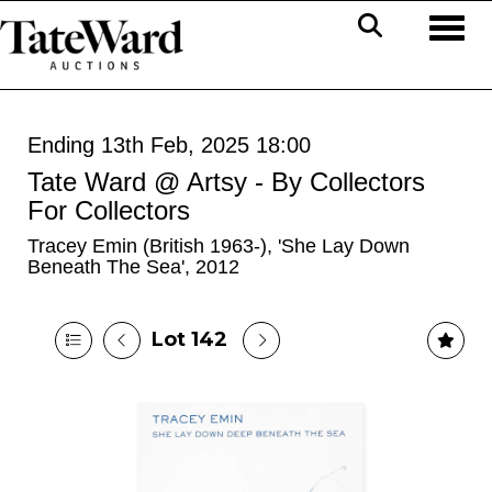
Toggl
Ending 13th Feb, 2025 18:00
Tate Ward @ Artsy - By Collectors
For Collectors
Tracey Emin (British 1963-), 'She Lay Down
Beneath The Sea', 2012
Lot 142