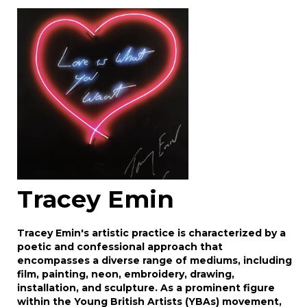
Image Upload
Drag and drop .jpg images here to upload, or
click here to select images.
Tracey Emin
Tracey Emin's artistic practice is characterized by a
poetic and confessional approach that
encompasses a diverse range of mediums, including
film, painting, neon, embroidery, drawing,
installation, and sculpture. As a prominent figure
within the Young British Artists (YBAs) movement,