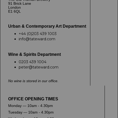
91 Brick Lane
London
E1 6QL
Urban & Contemporary Art Department
+44 (0)203 439 1003
info@tateward.com
Wine & Spirits Department
0203 439 1004
peter@tateward.com
No wine is stored in our office.
OFFICE OPENING TIMES
Monday — 10am - 4.30pm
Tuesday — 10am - 4.30pm