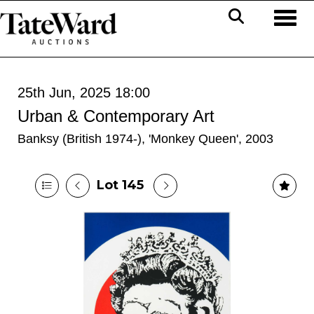
Toggl
25th Jun, 2025 18:00
Urban & Contemporary Art
Banksy (British 1974-), 'Monkey Queen', 2003
Lot 145