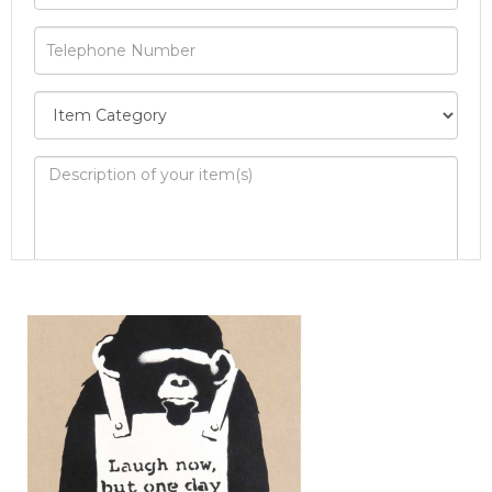
Image Upload
Drag and drop .jpg images here to
upload, or click here to select images.