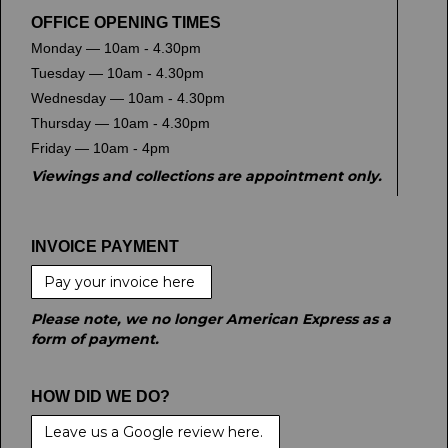
OFFICE OPENING TIMES
Monday — 10am - 4.30pm
Tuesday — 10am - 4.30pm
Wednesday — 10am - 4.30pm
Thursday — 10am - 4.30pm
Friday — 10am - 4pm
Viewings and collections are appointment only.
INVOICE PAYMENT
Pay your invoice here
Please note, we no longer American Express as a
form of payment.
HOW DID WE DO?
Leave us a Google review here.