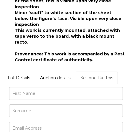
of the sheet, this is visible upon very close
inspection
Minor 'scuff' to white section of the sheet
below the figure's face. Visible upon very close
inspection
This work is currently mounted, attached with
tape verso to the board, with a black mount
recto.
Provenance: This work is accompanied by a Pest
Control certificate of authenticity.
Lot Details
Auction details
Sell one like this