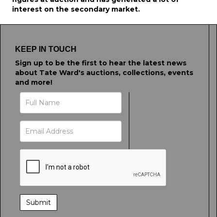
interest on the secondary market.
KEEP IN TOUCH
Sign up to be the first to hear the latest news
about Tate Ward's auctions, collections, events
and more!