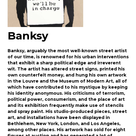
Banksy
Banksy, arguably the most well-known street artist
of our time, is renowned for his urban interventions
that exhibit a sharp political edge and irreverent
wit. The artist has altered street signs, printed his
own counterfeit money, and hung his own artwork
in the Louvre and the Museum of Modern Art, all of
which have contributed to his mystique by keeping
his identity anonymous. His criticisms of terrorism,
political power, consumerism, and the place of art
and its exhibition frequently make use of stencils
and spray paint. His studio-produced pieces, street
art, and installations have been displayed in
Bethlehem, New York, London, and Los Angeles,
among other places. His artwork has sold for eight
figures at auction and has generated a lot of