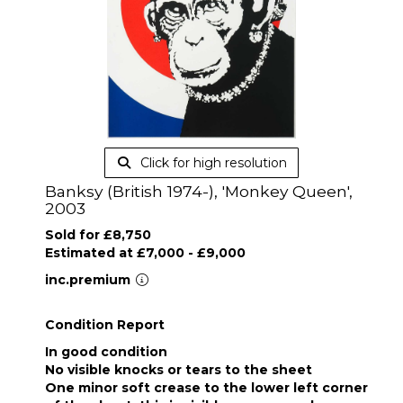
Click for high resolution
Banksy (British 1974-), 'Monkey Queen',
2003
Sold for £8,750
Estimated at £7,000 - £9,000
inc.premium
Condition Report
In good condition
No visible knocks or tears to the sheet
One minor soft crease to the lower left corner