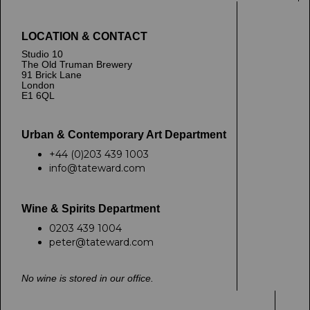
LOCATION & CONTACT
Studio 10
The Old Truman Brewery
91 Brick Lane
London
E1 6QL
Urban & Contemporary Art Department
+44 (0)203 439 1003
info@tateward.com
Wine & Spirits Department
0203 439 1004
peter@tateward.com
No wine is stored in our office.