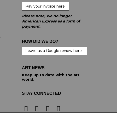
Pay your invoice here
Please note, we no longer
American Express as a form of
payment.
e
HOW DID WE DO?
Leave us a Google review here.
ART NEWS
Keep up to date with the art
world.
STAY CONNECTED