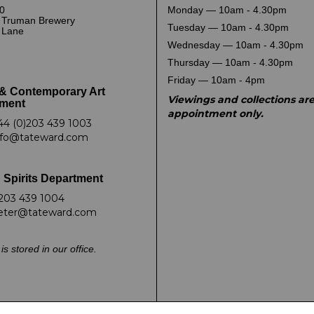
0
Monday — 10am - 4.30pm
 Truman Brewery
Tuesday — 10am - 4.30pm
k Lane
Wednesday — 10am - 4.30pm
Thursday — 10am - 4.30pm
Friday — 10am - 4pm
& Contemporary Art
Viewings and collections ar
ment
appointment only.
44 (0)203 439 1003
nfo@tateward.com
 Spirits Department
203 439 1004
eter@tateward.com
is stored in our office.