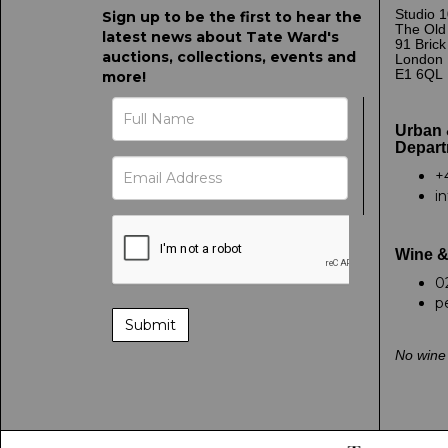
Studio 1
Sign up to be the first to hear the
The Old
latest news about Tate Ward's
91 Bric
auctions, collections, events and
London
E1 6QL
more!
Urban 
Depart
+
i
Wine &
0
p
No wine 