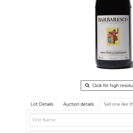
Click for high resolu
Lot Details
Auction details
Sell one like t