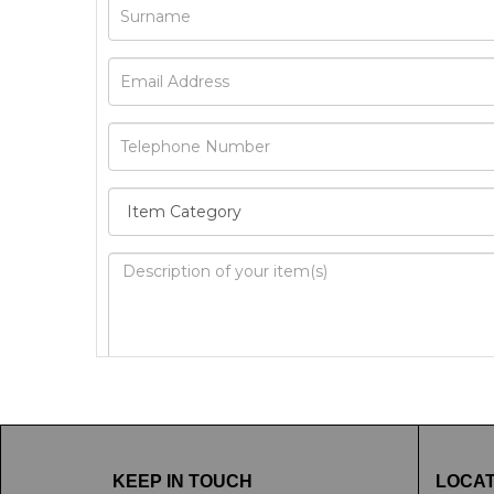
Image Upload
Drag 
KEEP IN TOUCH
LOCAT