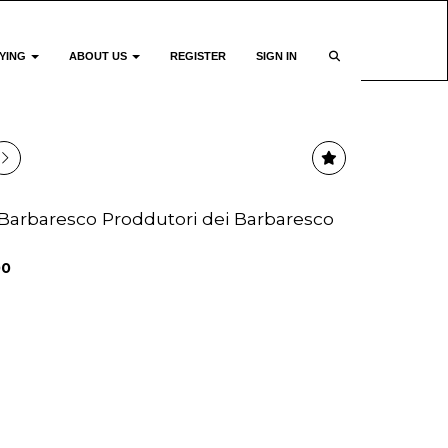
YING
ABOUT US
REGISTER
SIGN IN
12 Barbaresco Proddutori dei Barbaresco
00