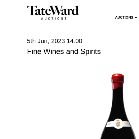
AUCTIONS
5th Jun, 2023 14:00
Fine Wines and Spirits