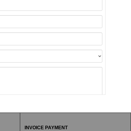
t images.
INVOICE PAYMENT