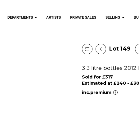
DEPARTMENTS
ARTISTS
PRIVATE SALES
SELLING
BU
Lot 149
3 3 litre bottles 20
Sold for £317
Estimated at £240 - £3
inc.premium