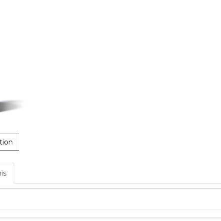
tion
his