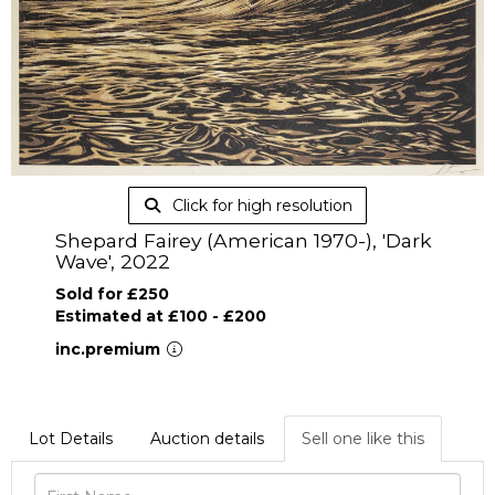
Click for high resolution
Shepard Fairey (American 1970-), 'Dark
Wave', 2022
Sold for £250
Estimated at £100 - £200
inc.premium
Lot Details
Auction details
Sell one like this