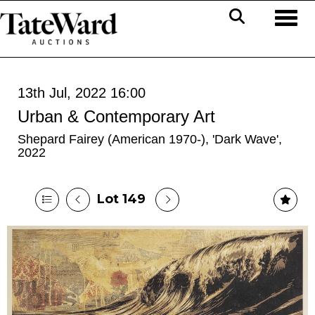
Toggl
13th Jul, 2022 16:00
Urban & Contemporary Art
Shepard Fairey (American 1970-), 'Dark Wave',
2022
Lot 149