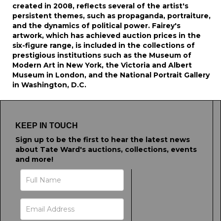
created in 2008, reflects several of the artist's
persistent themes, such as propaganda, portraiture,
and the dynamics of political power. Fairey's
artwork, which has achieved auction prices in the
six-figure range, is included in the collections of
prestigious institutions such as the Museum of
Modern Art in New York, the Victoria and Albert
Museum in London, and the National Portrait Gallery
in Washington, D.C.
KEEP IN TOUCH
Sign up to be the first to hear the latest news
about Tate Ward's auctions, collections, events
and more!