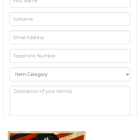
Image Upload
Drag and drop .jpg images here to upload, or