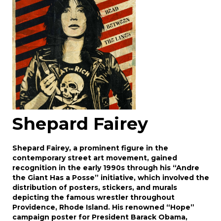
click here to select images.
Shepard Fairey
Shepard Fairey, a prominent figure in the
contemporary street art movement, gained
recognition in the early 1990s through his “Andre
the Giant Has a Posse” initiative, which involved the
distribution of posters, stickers, and murals
depicting the famous wrestler throughout
Providence, Rhode Island. His renowned “Hope”
campaign poster for President Barack Obama,