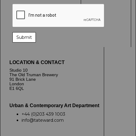
LOCATION & CONTACT
Studio 10
The Old Truman Brewery
91 Brick Lane
London
E1 6QL
Urban & Contemporary Art Department
+44 (0)203 439 1003
info@tateward.com