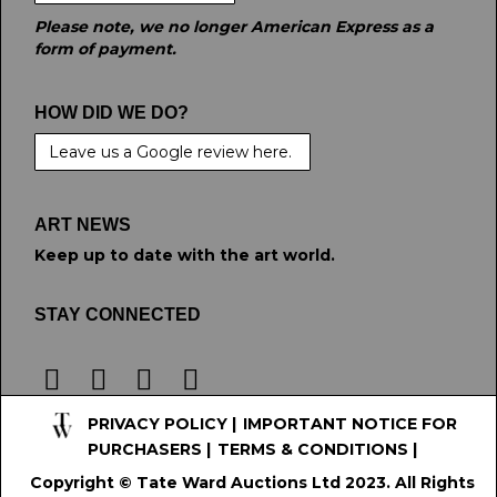
Please note, we no longer American Express as a
form of payment.
HOW DID WE DO?
Leave us a Google review here.
ART NEWS
Keep up to date with the art world.
STAY CONNECTED
PRIVACY POLICY
|
IMPORTANT NOTICE FOR
PURCHASERS
|
TERMS & CONDITIONS
|
Copyright © Tate Ward Auctions Ltd 2023. All Rights