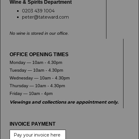
Wine & Spirits Department
0203 439 1004
peter@tateward.com
No wine is stored in our office.
OFFICE OPENING TIMES
Monday — 10am - 4.30pm
Tuesday — 10am - 4.30pm
Wednesday — 10am - 4.30pm
Thursday — 10am - 4.30pm
Friday — 10am - 4pm
Viewings and collections are appointment only.
INVOICE PAYMENT
Pay your invoice here