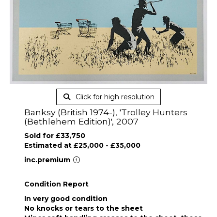
Click for high resolution
Banksy (British 1974-), 'Trolley Hunters
(Bethlehem Edition)', 2007
Sold for £33,750
Estimated at £25,000 - £35,000
inc.premium
Condition Report
In very good condition
No knocks or tears to the sheet