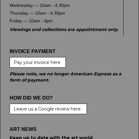
Wednesday — 10am - 4.30pm
Thursday — 10am - 4.30pm
Friday — 10am - 4pm
Viewings and collections are appointment only.
INVOICE PAYMENT
Pay your invoice here
Please note, we no longer American Express as a
form of payment.
HOW DID WE DO?
Leave us a Google review here.
ART NEWS
Keep up to date with the art world.