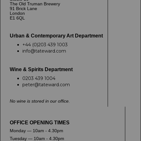
The Old Truman Brewery
91 Brick Lane
London
E1 6QL
Urban & Contemporary Art Department
+44 (0)203 439 1003
info@tateward.com
Wine & Spirits Department
0203 439 1004
peter@tateward.com
No wine is stored in our office.
OFFICE OPENING TIMES
Monday — 10am - 4.30pm
Tuesday — 10am - 4.30pm