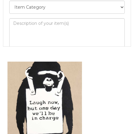
Image Upload
Drag and drop .jpg images here to upload, or
click here to select images.