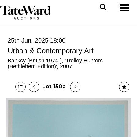
Toggl
25th Jun, 2025 18:00
Urban & Contemporary Art
Banksy (British 1974-), 'Trolley Hunters
(Bethlehem Edition)', 2007
Lot 150a