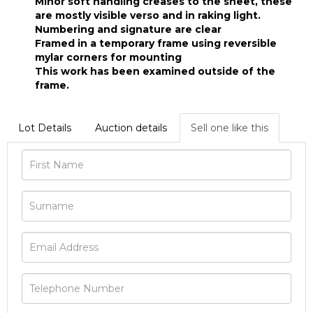
Minor soft handling creases to the sheet, these
are mostly visible verso and in raking light.
Numbering and signature are clear
Framed in a temporary frame using reversible
mylar corners for mounting
This work has been examined outside of the
frame.
Lot Details
Auction details
Sell one like this