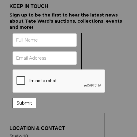
KEEP IN TOUCH
Sign up to be the first to hear the latest news
about Tate Ward's auctions, collections, events
and more!
LOCATION & CONTACT
Studio 10