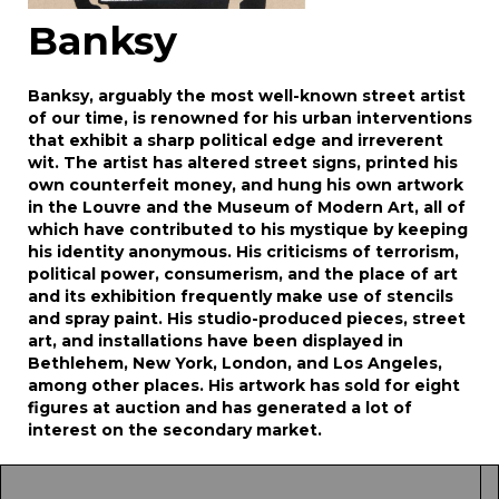
Banksy
Banksy, arguably the most well-known street artist
of our time, is renowned for his urban interventions
that exhibit a sharp political edge and irreverent
wit. The artist has altered street signs, printed his
own counterfeit money, and hung his own artwork
in the Louvre and the Museum of Modern Art, all of
which have contributed to his mystique by keeping
his identity anonymous. His criticisms of terrorism,
political power, consumerism, and the place of art
and its exhibition frequently make use of stencils
and spray paint. His studio-produced pieces, street
art, and installations have been displayed in
Bethlehem, New York, London, and Los Angeles,
among other places. His artwork has sold for eight
figures at auction and has generated a lot of
interest on the secondary market.