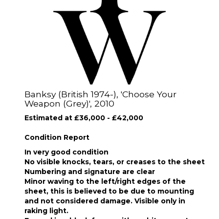
Banksy (British 1974-), 'Choose Your
Weapon (Grey)', 2010
Estimated at £36,000 - £42,000
Condition Report
In very good condition
No visible knocks, tears, or creases to the sheet
Numbering and signature are clear
Minor waving to the left/right edges of the
sheet, this is believed to be due to mounting
and not considered damage. Visible only in
raking light.