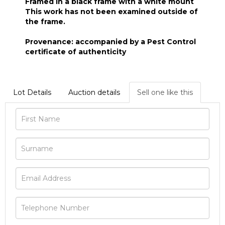
Framed in a black frame with a white mount
This work has not been examined outside of
the frame.
Provenance: accompanied by a Pest Control
certificate of authenticity
Lot Details
Auction details
Sell one like this