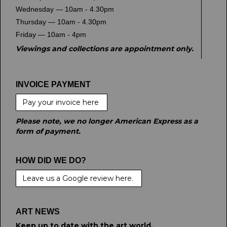
Wednesday — 10am - 4.30pm
Thursday — 10am - 4.30pm
Friday — 10am - 4pm
Viewings and collections are appointment only.
INVOICE PAYMENT
Pay your invoice here
Please note, we no longer American Express as a
form of payment.
HOW DID WE DO?
Leave us a Google review here.
ART NEWS
Keep up to date with the art world.