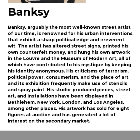
Banksy
Banksy, arguably the most well-known street artist
of our time, is renowned for his urban interventions
that exhibit a sharp political edge and irreverent
wit. The artist has altered street signs, printed his
own counterfeit money, and hung his own artwork
in the Louvre and the Museum of Modern Art, all of
which have contributed to his mystique by keeping
his identity anonymous. His criticisms of terrorism,
political power, consumerism, and the place of art
and its exhibition frequently make use of stencils
and spray paint. His studio-produced pieces, street
art, and installations have been displayed in
Bethlehem, New York, London, and Los Angeles,
among other places. His artwork has sold for eight
figures at auction and has generated a lot of
interest on the secondary market.