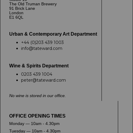
The Old Truman Brewery
91 Brick Lane
London
E1 6QL
Urban & Contemporary Art Department
+44 (0)203 439 1003
info@tateward.com
Wine & Spirits Department
0203 439 1004
peter@tateward.com
No wine is stored in our office.
OFFICE OPENING TIMES
Monday — 10am - 4.30pm
Tuesday — 10am - 4.30pm