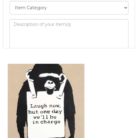
Image Upload
Drag and drop .jpg images here to upload, or
click here to select images.