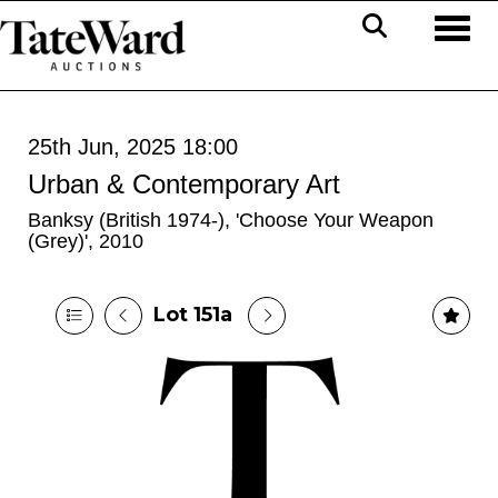
Toggl
25th Jun, 2025 18:00
Urban & Contemporary Art
Banksy (British 1974-), 'Choose Your Weapon
(Grey)', 2010
Lot 151a