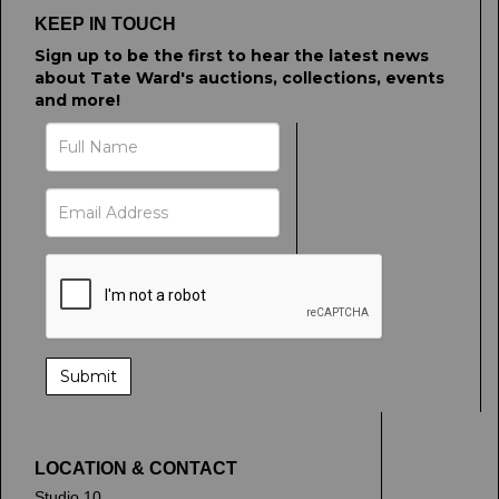
KEEP IN TOUCH
Sign up to be the first to hear the latest news
about Tate Ward's auctions, collections, events
and more!
LOCATION & CONTACT
Studio 10