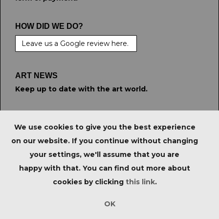
HOW DID WE DO?
Leave us a Google review here.
ART NEWS
Keep up to date with the art world.
STAY CONNECTED
We use cookies to give you the best experience
on our website. If you continue without changing
your settings, we'll assume that you are
PRIVACY POLICY
|
IMPORTANT NOTICE FOR
happy with that. You can find out more about
PURCHASERS
|
TERMS & CONDITIONS
|
cookies by clicking
this link
.
Copyright © Tate Ward Auctions Ltd 2023. All Rights
Reserved.
OK
Empowered by Bidpath