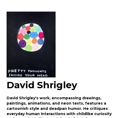
David Shrigley
David Shrigley's work, encompassing drawings,
paintings, animations, and neon texts, features a
cartoonish style and deadpan humor. He critiques
everyday human interactions with childlike curiosity