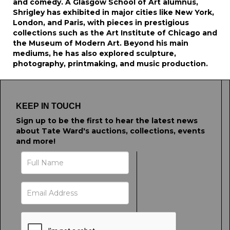
and comedy. A Glasgow School of Art alumnus,
Shrigley has exhibited in major cities like New York,
London, and Paris, with pieces in prestigious
collections such as the Art Institute of Chicago and
the Museum of Modern Art. Beyond his main
mediums, he has also explored sculpture,
photography, printmaking, and music production.
KEEP IN TOUCH
Sign up to be the first to hear the latest news
about Tate Ward's auctions, collections, events
and more!