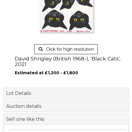
Click for high resolution
David Shrigley (British 1968-), 'Black Cats',
2021
Estimated at £1,200 - £1,800
Lot Details
Auction details
Sell one like this