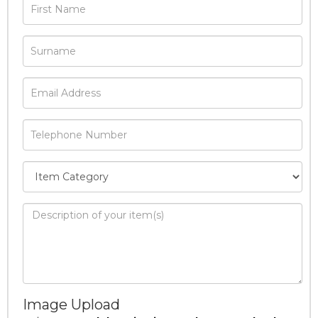
Image Upload