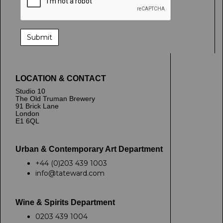
LOCATION & CONTACT
Studio 10
The Old Truman Brewery
91 Brick Lane
London
E1 6QL
Urban & Contemporary Art Department
+44 (0)203 439 1003
info@tateward.com
Wine & Spirits Department
0203 439 1004