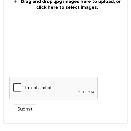
Drag and drop .jpg images here to upload, or
click here to select images.