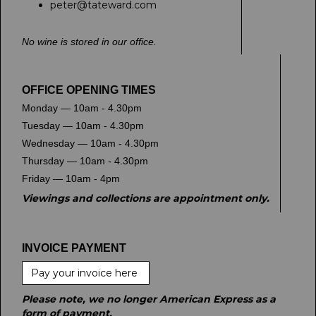
peter@tateward.com
No wine is stored in our office.
OFFICE OPENING TIMES
Monday — 10am - 4.30pm
Tuesday — 10am - 4.30pm
Wednesday — 10am - 4.30pm
Thursday — 10am - 4.30pm
Friday — 10am - 4pm
Viewings and collections are appointment only.
INVOICE PAYMENT
Pay your invoice here
Please note, we no longer American Express as a
form of payment.