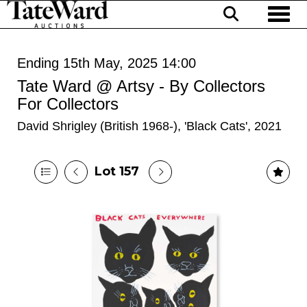
Toggl
Ending 15th May, 2025 14:00
Tate Ward @ Artsy - By Collectors
For Collectors
David Shrigley (British 1968-), 'Black Cats', 2021
Lot 157