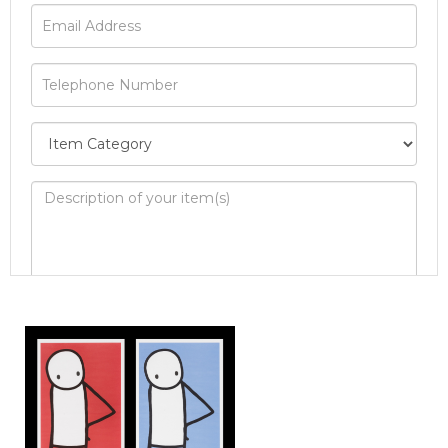
Image Upload
Drag and drop .jpg images here to
upload, or click here to select images.