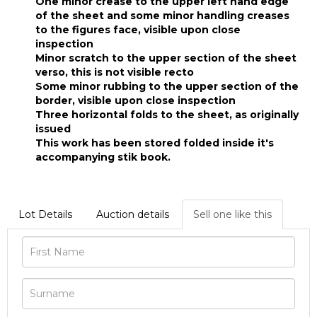
One minor crease to the upper left hand edge
of the sheet and some minor handling creases
to the figures face, visible upon close
inspection
Minor scratch to the upper section of the sheet
verso, this is not visible recto
Some minor rubbing to the upper section of the
border, visible upon close inspection
Three horizontal folds to the sheet, as originally
issued
This work has been stored folded inside it's
accompanying stik book.
Lot Details
Auction details
Sell one like this