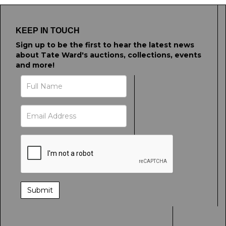
KEEP IN TOUCH
Sign up to be the first to hear the latest news
about Tate Ward's auctions, collections, events
and more!