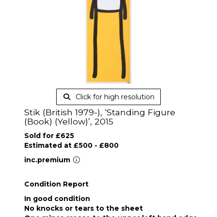
Click for high resolution
Stik (British 1979-), ‘Standing Figure
(Book) (Yellow)’, 2015
Sold for £625
Estimated at £500 - £800
inc.premium
Condition Report
In good condition
No knocks or tears to the sheet