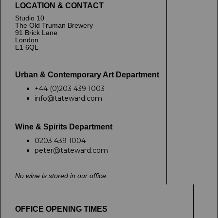
LOCATION & CONTACT
Studio 10
The Old Truman Brewery
91 Brick Lane
London
E1 6QL
Urban & Contemporary Art Department
+44 (0)203 439 1003
info@tateward.com
Wine & Spirits Department
0203 439 1004
peter@tateward.com
No wine is stored in our office.
OFFICE OPENING TIMES