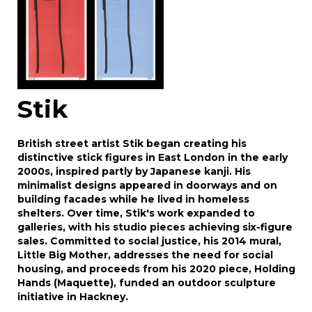
Stik
British street artist Stik began creating his
distinctive stick figures in East London in the early
2000s, inspired partly by Japanese kanji. His
minimalist designs appeared in doorways and on
building facades while he lived in homeless
shelters. Over time, Stik's work expanded to
galleries, with his studio pieces achieving six-figure
sales. Committed to social justice, his 2014 mural,
Little Big Mother, addresses the need for social
housing, and proceeds from his 2020 piece, Holding
Hands (Maquette), funded an outdoor sculpture
initiative in Hackney.