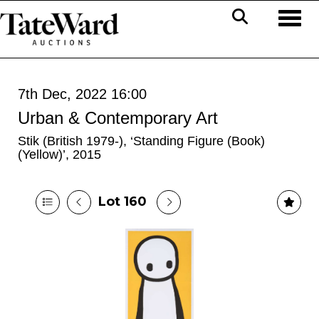
Toggl
7th Dec, 2022 16:00
Urban & Contemporary Art
Stik (British 1979-), ‘Standing Figure (Book)
(Yellow)’, 2015
Lot 160