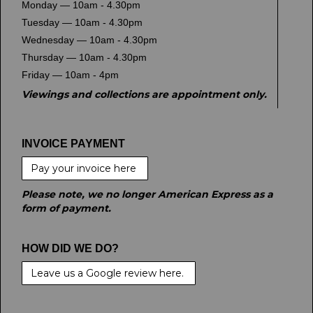
Monday — 10am - 4.30pm
Tuesday — 10am - 4.30pm
Wednesday — 10am - 4.30pm
Thursday — 10am - 4.30pm
Friday — 10am - 4pm
Viewings and collections are appointment only.
INVOICE PAYMENT
Pay your invoice here
Please note, we no longer American Express as a
form of payment.
HOW DID WE DO?
Leave us a Google review here.