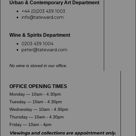
Urban & Contemporary Art Department
+44 (0)203 439 1003
info@tateward.com
Wine & Spirits Department
0203 439 1004
peter@tateward.com
No wine is stored in our office.
OFFICE OPENING TIMES
Monday — 10am - 4.30pm
Tuesday — 10am - 4.30pm
Wednesday — 10am - 4.30pm
Thursday — 10am - 4.30pm
Friday — 10am - 4pm
Viewings and collections are appointment only.