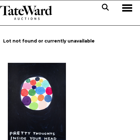
Toggl
Lot not found or currently unavailable