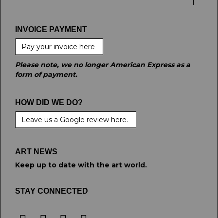
INVOICE PAYMENT
Pay your invoice here
Please note, we no longer American Express as a
form of payment.
HOW DID WE DO?
Leave us a Google review here.
ART NEWS
Keep up to date with the art world.
STAY CONNECTED