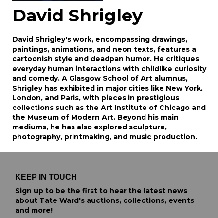
David Shrigley
David Shrigley's work, encompassing drawings,
paintings, animations, and neon texts, features a
cartoonish style and deadpan humor. He critiques
everyday human interactions with childlike curiosity
and comedy. A Glasgow School of Art alumnus,
Shrigley has exhibited in major cities like New York,
London, and Paris, with pieces in prestigious
collections such as the Art Institute of Chicago and
the Museum of Modern Art. Beyond his main
mediums, he has also explored sculpture,
photography, printmaking, and music production.
KEEP IN TOUCH
Sign up to be the first to hear the latest news
about Tate Ward's auctions, collections, events
and more!