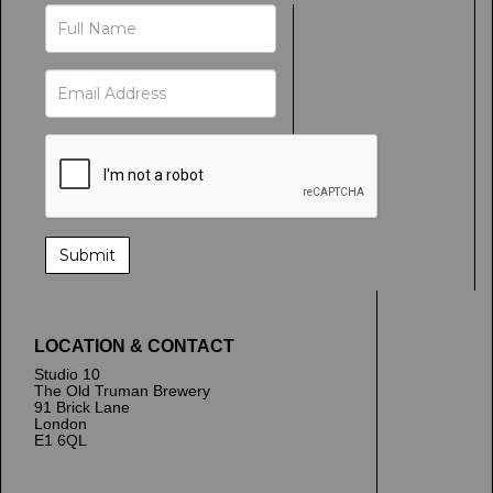
LOCATION & CONTACT
Studio 10
The Old Truman Brewery
91 Brick Lane
London
E1 6QL