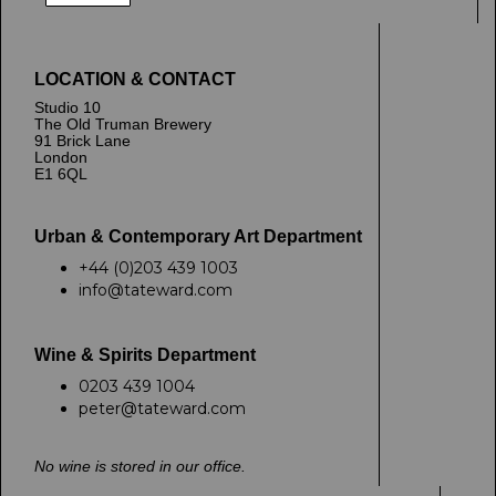
LOCATION & CONTACT
Studio 10
The Old Truman Brewery
91 Brick Lane
London
E1 6QL
Urban & Contemporary Art Department
+44 (0)203 439 1003
info@tateward.com
Wine & Spirits Department
0203 439 1004
peter@tateward.com
No wine is stored in our office.