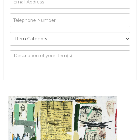
Image Upload
Drag and drop .jpg images here to upload, or
click here to select images.