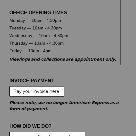
OFFICE OPENING TIMES
Monday — 10am - 4.30pm
Tuesday — 10am - 4.30pm
Wednesday — 10am - 4.30pm
Thursday — 10am - 4.30pm
Friday — 10am - 4pm
Viewings and collections are appointment only.
INVOICE PAYMENT
Pay your invoice here
Please note, we no longer American Express as a
form of payment.
HOW DID WE DO?