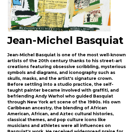
Jean-Michel Basquiat
Jean-Michel Basquiat is one of the most well-known
artists of the 20th century thanks to his street-art
creations featuring obsessive scribbling, mysterious
symbols and diagrams, and iconography such as
skulls, masks, and the artist's signature crown.
Before settling into a studio practice, the self-
taught painter became involved with graffiti, and
befriending Andy Warhol who guided Basquiat
through New York art scene of the 1980s. His own
Caribbean ancestry, the blending of African
American, African, and Aztec cultural histories,
classical themes, and pop culture icons like
musicians and athletes were all influences on
Basquiat's work. He received widespread praise for