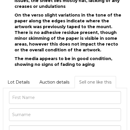
issues, the sheet lies mostly flat, lacking of any
creases or undulations
On the verso slight variations in the tone of the
paper along the edges indicate where the
artwork was previously taped to the mount.
There is no adhesive residue present, though
minor skimming of the paper is visible in some
areas, however this does not impact the recto
or the overall condition of the artwork.
The media appears to be in good condition,
showing no signs of fading to aging
Lot Details
Auction details
Sell one like this