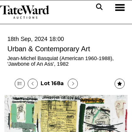
Toggl
18th Sep, 2024 18:00
Urban & Contemporary Art
Jean-Michel Basquiat (American 1960-1988),
'Jawbone of An Ass', 1982
Lot 168a