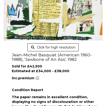
Click for high resolution
Jean-Michel Basquiat (American 1960-
1988), 'Jawbone of An Ass', 1982
Sold for £42,500
Estimated at £34,000 - £38,000
inc.premium
Condition Report
The paper remains in excellent condition,
displaying no signs of discolouration or other