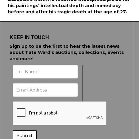
his paintings' intellectual depth and immediacy
before and after his tragic death at the age of 27.
KEEP IN TOUCH
Sign up to be the first to hear the latest news
about Tate Ward's auctions, collections, events
and more!