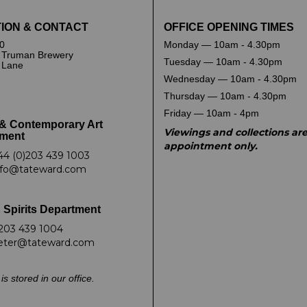
ION & CONTACT
OFFICE OPENING TIMES
0
Monday — 10am - 4.30pm
 Truman Brewery
Tuesday — 10am - 4.30pm
k Lane
Wednesday — 10am - 4.30pm
Thursday — 10am - 4.30pm
Friday — 10am - 4pm
& Contemporary Art
Viewings and collections ar
ment
appointment only.
44 (0)203 439 1003
nfo@tateward.com
 Spirits Department
203 439 1004
eter@tateward.com
is stored in our office.