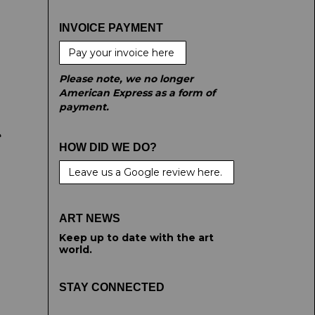
INVOICE PAYMENT
Pay your invoice here
Please note, we no longer
American Express as a form of
payment.
e
HOW DID WE DO?
Leave us a Google review here.
ART NEWS
Keep up to date with the art
world.
STAY CONNECTED