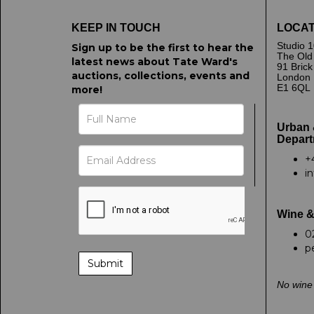
KEEP IN TOUCH
LOCAT
Studio 1
Sign up to be the first to hear the
The Old
latest news about Tate Ward's
91 Bric
auctions, collections, events and
London
E1 6QL
more!
Urban 
Depart
+
i
Wine &
0
p
No wine 