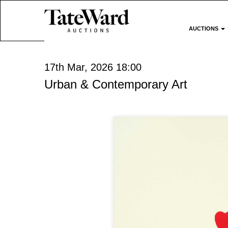
AUCTIONS
17th Mar, 2026 18:00
Urban & Contemporary Art