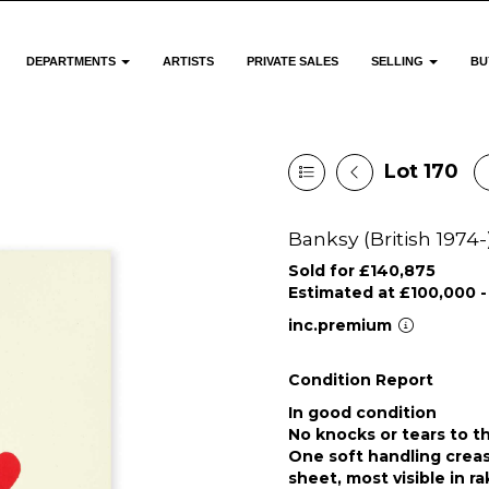
DEPARTMENTS
ARTISTS
PRIVATE SALES
SELLING
BU
Lot 170
Banksy (British 1974-
Sold for £140,875
Estimated at £100,000 -
inc.premium
Condition Report
In good condition
No knocks or tears to t
One soft handling creas
sheet, most visible in ra