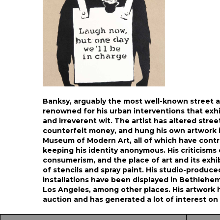
Banksy, arguably the most well-known street art
renowned for his urban interventions that exhib
and irreverent wit. The artist has altered stree
counterfeit money, and hung his own artwork 
Museum of Modern Art, all of which have contr
keeping his identity anonymous. His criticisms o
consumerism, and the place of art and its exhi
of stencils and spray paint. His studio-produced
installations have been displayed in Bethlehe
Los Angeles, among other places. His artwork ha
auction and has generated a lot of interest o