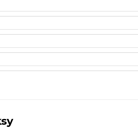
sy
and drop .jpg images here to upload, or click here to selec