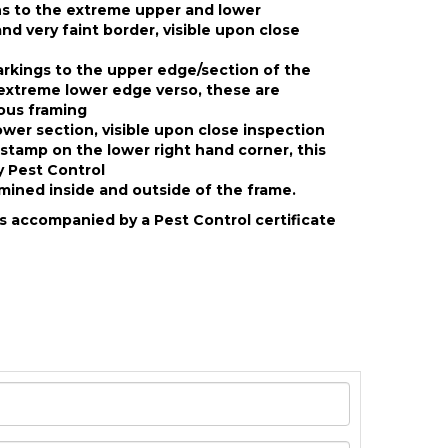
ns to the extreme upper and lower
nd very faint border, visible upon close
rkings to the upper edge/section of the
extreme lower edge verso, these are
ious framing
ower section, visible upon close inspection
dstamp on the lower right hand corner, this
 Pest Control
ined inside and outside of the frame.
s accompanied by a Pest Control certificate