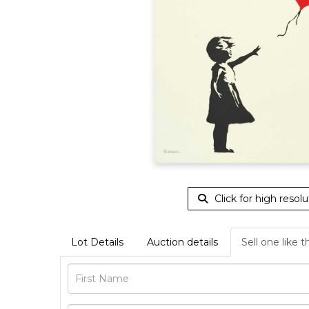
Click for high resolu
Lot Details
Auction details
Sell one like t