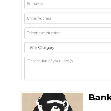
Image Upload
Bank
Drag 