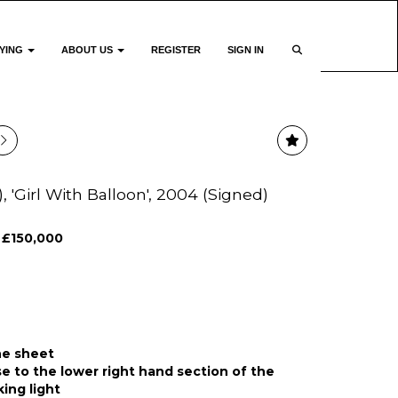
YING
ABOUT US
REGISTER
SIGN IN
), 'Girl With Balloon', 2004 (Signed)
 £150,000
he sheet
e to the lower right hand section of the
king light