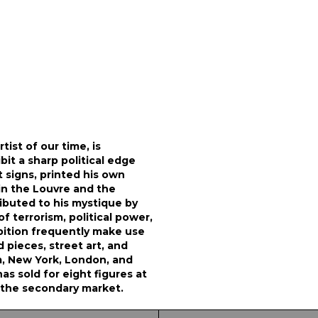
ist of our time, is
it a sharp political edge
t signs, printed his own
in the Louvre and the
ibuted to his mystique by
f terrorism, political power,
bition frequently make use
 pieces, street art, and
m, New York, London, and
s sold for eight figures at
n the secondary market.