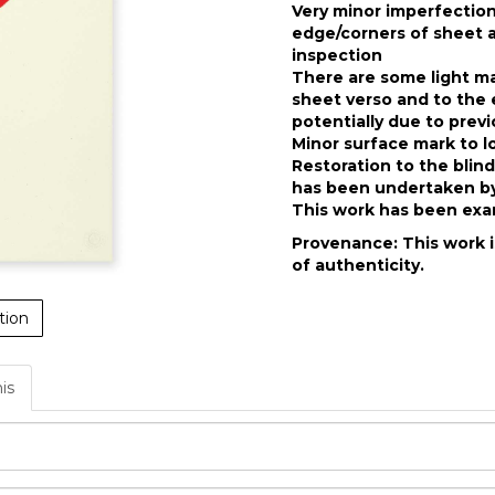
Very minor imperfectio
edge/corners of sheet a
inspection
There are some light ma
sheet verso and to the 
potentially due to prev
Minor surface mark to l
Restoration to the blin
has been undertaken by
This work has been exam
Provenance: This work i
of authenticity.
tion
his