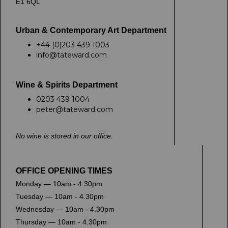
E1 6QL
Urban & Contemporary Art Department
+44 (0)203 439 1003
info@tateward.com
Wine & Spirits Department
0203 439 1004
peter@tateward.com
No wine is stored in our office.
OFFICE OPENING TIMES
Monday — 10am - 4.30pm
Tuesday — 10am - 4.30pm
Wednesday — 10am - 4.30pm
Thursday — 10am - 4.30pm