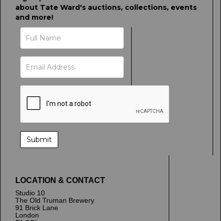
about Tate Ward's auctions, collections, events
and more!
LOCATION & CONTACT
Studio 10
The Old Truman Brewery
91 Brick Lane
London