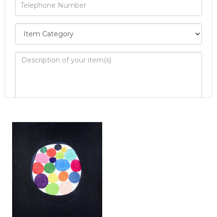
Image Upload
Drag and drop .jpg images here to upload, or
click here to select images.