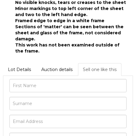
No visible knocks, tears or creases to the sheet
Minor markings to top left corner of the sheet
and two to the left hand edge.
Framed edge to edge in a white frame
Sections of 'matter' can be seen between the
sheet and glass of the frame, not considered
damage.
This work has not been examined outside of
the frame.
Lot Details
Auction details
Sell one like this