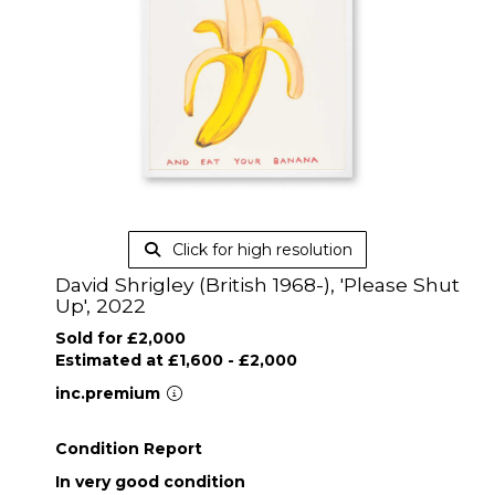
Click for high resolution
David Shrigley (British 1968-), 'Please Shut
Up', 2022
Sold for £2,000
Estimated at £1,600 - £2,000
inc.premium
Condition Report
In very good condition