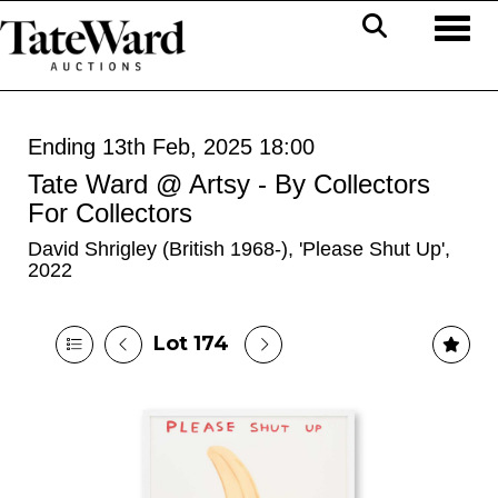
Toggl
Ending 13th Feb, 2025 18:00
Tate Ward @ Artsy - By Collectors
For Collectors
David Shrigley (British 1968-), 'Please Shut Up',
2022
Lot 174