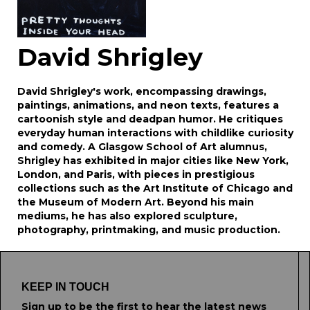
David Shrigley
David Shrigley's work, encompassing drawings,
paintings, animations, and neon texts, features a
cartoonish style and deadpan humor. He critiques
everyday human interactions with childlike curiosity
and comedy. A Glasgow School of Art alumnus,
Shrigley has exhibited in major cities like New York,
London, and Paris, with pieces in prestigious
collections such as the Art Institute of Chicago and
the Museum of Modern Art. Beyond his main
mediums, he has also explored sculpture,
photography, printmaking, and music production.
KEEP IN TOUCH
Sign up to be the first to hear the latest news