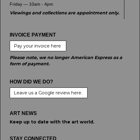
Friday — 10am - 4pm
Viewings and collections are appointment only.
INVOICE PAYMENT
Pay your invoice here
Please note, we no longer American Express as a
form of payment.
HOW DID WE DO?
Leave us a Google review here.
ART NEWS
Keep up to date with the art world.
STAY CONNECTED