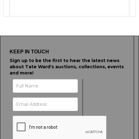
Image Upload
Drag and drop .jpg images here to upload, or
click here to select images.
KEEP IN TOUCH
Sign up to be the first to hear the latest news
about Tate Ward's auctions, collections, events
and more!