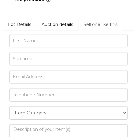
Lot Details
Auction details
Sell one like this