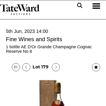
Toggl
5th Jun, 2023 14:00
Fine Wines and Spirits
1 bottle AE D'Or Grande Champagne Cognac
Reserve No 8
Lot 179