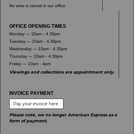
No wine is stored in our office.
OFFICE OPENING TIMES
Monday — 10am - 4.30pm
Tuesday — 10am - 4.30pm
Wednesday — 10am - 4.30pm
Thursday — 10am - 4.30pm
Friday — 10am - 4pm
Viewings and collections are appointment only.
INVOICE PAYMENT
Pay your invoice here
Please note, we no longer American Express as a
form of payment.