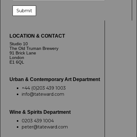
LOCATION & CONTACT
Studio 10
The Old Truman Brewery
91 Brick Lane
London
E1 6QL
Urban & Contemporary Art Department
+44 (0)203 439 1003
info@tateward.com
Wine & Spirits Department
0203 439 1004
peter@tateward.com