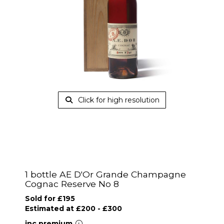
Click for high resolution
1 bottle AE D'Or Grande Champagne
Cognac Reserve No 8
Sold for £195
Estimated at £200 - £300
inc.premium