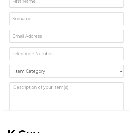
Image Upload