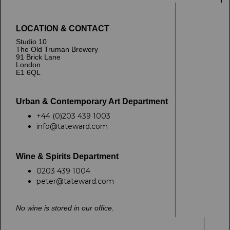
LOCATION & CONTACT
Studio 10
The Old Truman Brewery
91 Brick Lane
London
E1 6QL
Urban & Contemporary Art Department
+44 (0)203 439 1003
info@tateward.com
Wine & Spirits Department
0203 439 1004
peter@tateward.com
No wine is stored in our office.