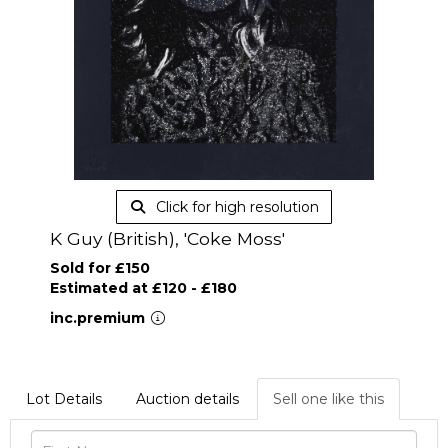
Click for high resolution
K Guy (British), 'Coke Moss'
Sold for £150
Estimated at £120 - £180
inc.premium
Lot Details
Auction details
Sell one like this