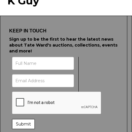
K Guy
Drag and drop .jpg images here to
upload, or click here to select images.
KEEP IN TOUCH
Sign up to be the first to hear the latest news
about Tate Ward's auctions, collections, events
and more!