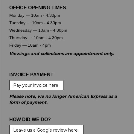
OFFICE OPENING TIMES
Monday — 10am - 4.30pm
Tuesday — 10am - 4.30pm
Wednesday — 10am - 4.30pm
Thursday — 10am - 4.30pm
Friday — 10am - 4pm
Viewings and collections are appointment only.
INVOICE PAYMENT
Pay your invoice here
Please note, we no longer American Express as a
form of payment.
HOW DID WE DO?
Leave us a Google review here.