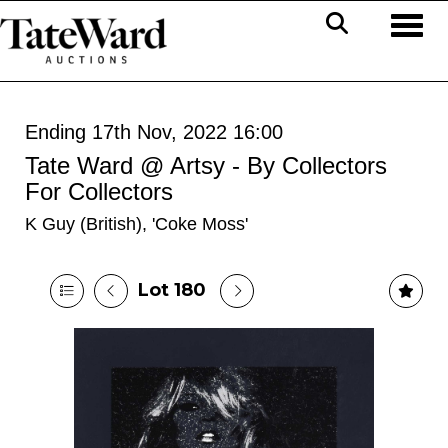
Toggl
Ending 17th Nov, 2022 16:00
Tate Ward @ Artsy - By Collectors
For Collectors
K Guy (British), 'Coke Moss'
Lot 180