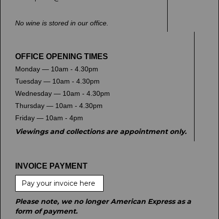
No wine is stored in our office.
OFFICE OPENING TIMES
Monday — 10am - 4.30pm
Tuesday — 10am - 4.30pm
Wednesday — 10am - 4.30pm
Thursday — 10am - 4.30pm
Friday — 10am - 4pm
Viewings and collections are appointment only.
INVOICE PAYMENT
Pay your invoice here
Please note, we no longer American Express as a
form of payment.