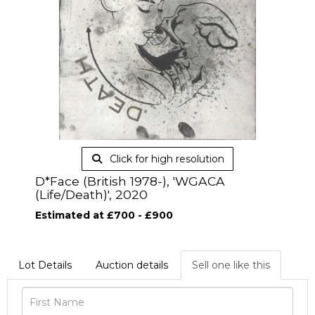
Click for high resolution
D*Face (British 1978-), 'WGACA
(Life/Death)', 2020
Estimated at £700 - £900
Lot Details
Auction details
Sell one like this