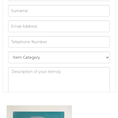
Image Upload
Drag and drop .jpg images here to upload, or
click here to select images.