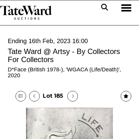
Toggl
Ending 16th Feb, 2023 16:00
Tate Ward @ Artsy - By Collectors
For Collectors
D*Face (British 1978-), 'WGACA (Life/Death)',
2020
Lot 185