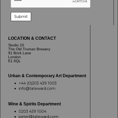
LOCATION & CONTACT
Studio 10
The Old Truman Brewery
91 Brick Lane
London
E1 6QL
Urban & Contemporary Art Department
+44 (0)203 439 1003
info@tateward.com
Wine & Spirits Department
0203 439 1004
peter@tateward.com