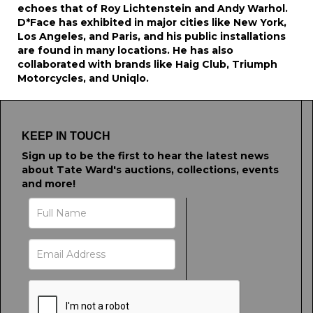
echoes that of Roy Lichtenstein and Andy Warhol.
D*Face has exhibited in major cities like New York,
Los Angeles, and Paris, and his public installations
are found in many locations. He has also
collaborated with brands like Haig Club, Triumph
Motorcycles, and Uniqlo.
KEEP IN TOUCH
Sign up to be the first to hear the latest news
about Tate Ward's auctions, collections, events
and more!