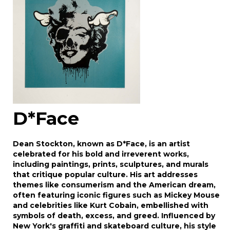
D*Face
Dean Stockton, known as D*Face, is an artist
celebrated for his bold and irreverent works,
including paintings, prints, sculptures, and murals
that critique popular culture. His art addresses
themes like consumerism and the American dream,
often featuring iconic figures such as Mickey Mouse
and celebrities like Kurt Cobain, embellished with
symbols of death, excess, and greed. Influenced by
New York's graffiti and skateboard culture, his style