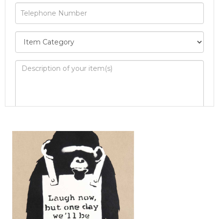
Image Upload
Drag and drop .jpg images here to upload, or
click here to select images.