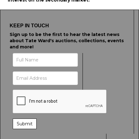
interest on the secondary market.
KEEP IN TOUCH
Sign up to be the first to hear the latest news
about Tate Ward's auctions, collections, events
and more!