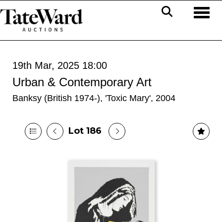
Toggl
19th Mar, 2025 18:00
Urban & Contemporary Art
Banksy (British 1974-), 'Toxic Mary', 2004
Lot 186