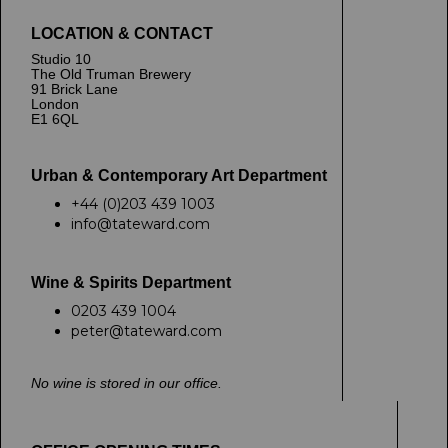
LOCATION & CONTACT
Studio 10
The Old Truman Brewery
91 Brick Lane
London
E1 6QL
Urban & Contemporary Art Department
+44 (0)203 439 1003
info@tateward.com
Wine & Spirits Department
0203 439 1004
peter@tateward.com
No wine is stored in our office.