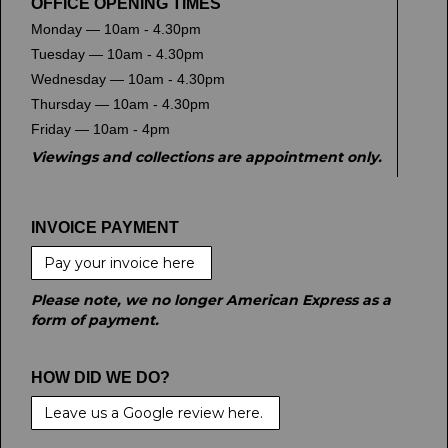
OFFICE OPENING TIMES
Monday — 10am - 4.30pm
Tuesday — 10am - 4.30pm
Wednesday — 10am - 4.30pm
Thursday — 10am - 4.30pm
Friday — 10am - 4pm
Viewings and collections are appointment only.
INVOICE PAYMENT
Pay your invoice here
Please note, we no longer American Express as a
form of payment.
HOW DID WE DO?
Leave us a Google review here.