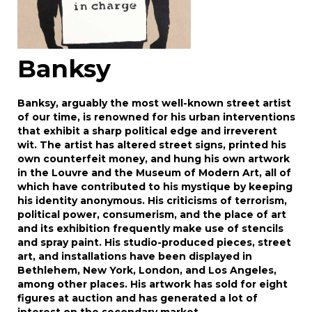
Banksy
Banksy, arguably the most well-known street artist
of our time, is renowned for his urban interventions
that exhibit a sharp political edge and irreverent
wit. The artist has altered street signs, printed his
own counterfeit money, and hung his own artwork
in the Louvre and the Museum of Modern Art, all of
which have contributed to his mystique by keeping
his identity anonymous. His criticisms of terrorism,
political power, consumerism, and the place of art
and its exhibition frequently make use of stencils
and spray paint. His studio-produced pieces, street
art, and installations have been displayed in
Bethlehem, New York, London, and Los Angeles,
among other places. His artwork has sold for eight
figures at auction and has generated a lot of