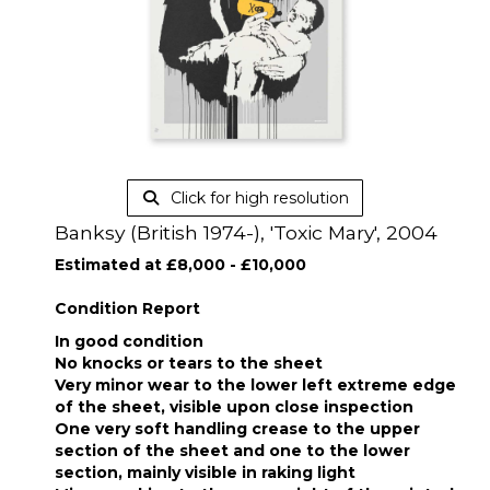
Click for high resolution
Banksy (British 1974-), 'Toxic Mary', 2004
Estimated at £8,000 - £10,000
Condition Report
In good condition
No knocks or tears to the sheet
Very minor wear to the lower left extreme edge
of the sheet, visible upon close inspection
One very soft handling crease to the upper
section of the sheet and one to the lower
section, mainly visible in raking light