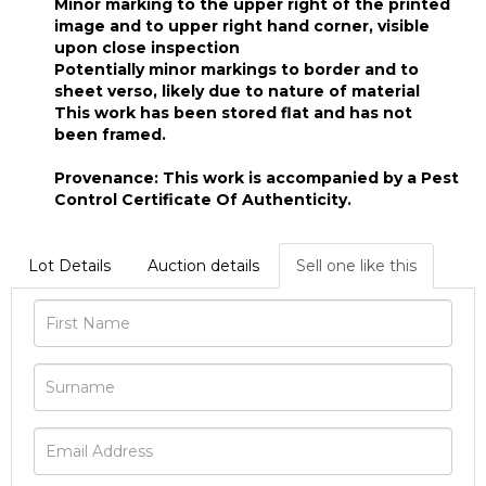
Minor marking to the upper right of the printed
image and to upper right hand corner, visible
upon close inspection
Potentially minor markings to border and to
sheet verso, likely due to nature of material
This work has been stored flat and has not
been framed.
Provenance: This work is accompanied by a Pest
Control Certificate Of Authenticity.
Lot Details
Auction details
Sell one like this