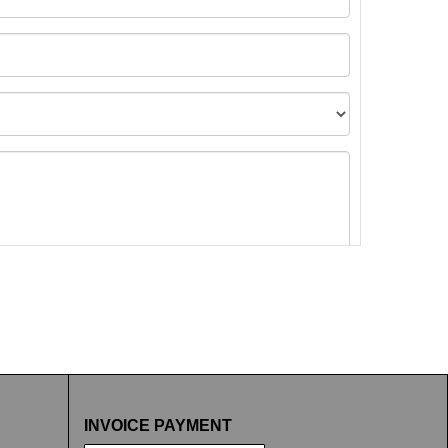
t images.
INVOICE PAYMENT