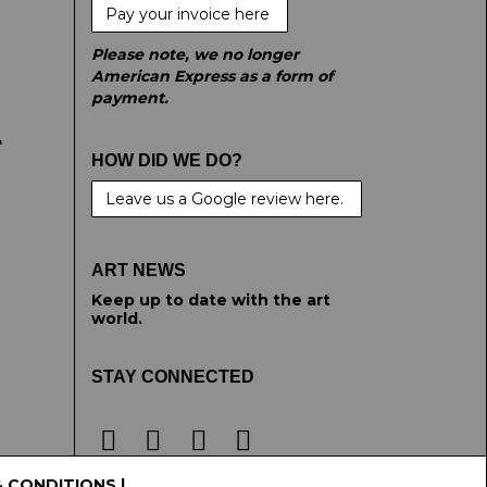
Pay your invoice here
Please note, we no longer
American Express as a form of
payment.
e
HOW DID WE DO?
Leave us a Google review here.
ART NEWS
Keep up to date with the art
world.
STAY CONNECTED
& CONDITIONS
|