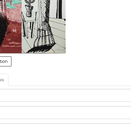
tion
his