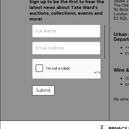
Studio 1
Sign up to be the first to hear the
The Old
latest news about Tate Ward's
91 Bric
auctions, collections, events and
London
E1 6QL
more!
Urban 
Depart
+
i
Wine &
0
p
No wine 
PRIVACY