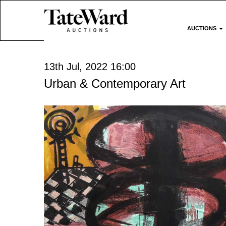
AUCTIONS
13th Jul, 2022 16:00
Urban & Contemporary Art