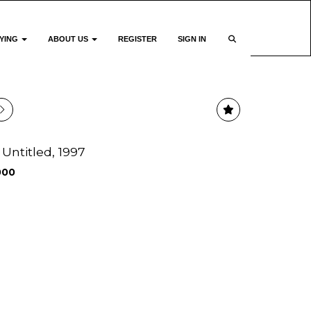
YING
ABOUT US
REGISTER
SIGN IN
 Untitled, 1997
000