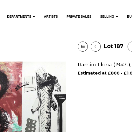
DEPARTMENTS
ARTISTS
PRIVATE SALES
SELLING
BU
Lot 187
Ramiro Llona (1947-),
Estimated at £800 - £1,