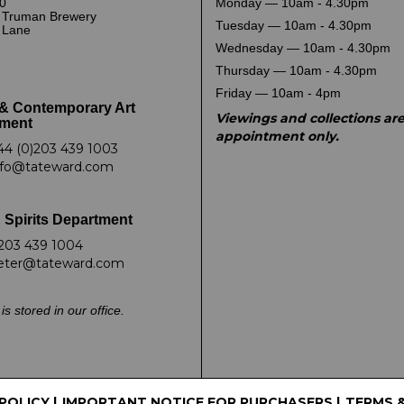
0
Monday — 10am - 4.30pm
 Truman Brewery
Tuesday — 10am - 4.30pm
k Lane
Wednesday — 10am - 4.30pm
Thursday — 10am - 4.30pm
Friday — 10am - 4pm
& Contemporary Art
Viewings and collections ar
ment
appointment only.
44 (0)203 439 1003
nfo@tateward.com
 Spirits Department
203 439 1004
eter@tateward.com
is stored in our office.
 POLICY
|
IMPORTANT NOTICE FOR PURCHASERS
|
TERMS 