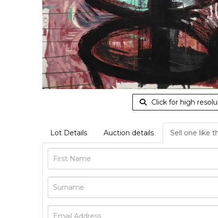
Click for high resolu
Lot Details
Auction details
Sell one like t