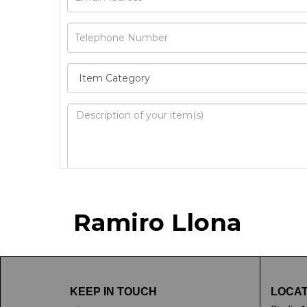
Image Upload
Ramiro Llona
Drag 
KEEP IN TOUCH
LOCAT