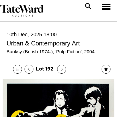
Toggl
10th Dec, 2025 18:00
Urban & Contemporary Art
Banksy (British 1974-), 'Pulp Fiction', 2004
Lot 192