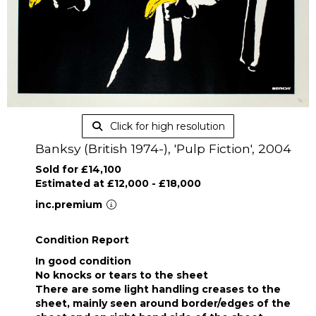
Click for high resolution
Banksy (British 1974-), 'Pulp Fiction', 2004
Sold for £14,100
Estimated at £12,000 - £18,000
inc.premium
Condition Report
In good condition
No knocks or tears to the sheet
There are some light handling creases to the
sheet, mainly seen around border/edges of the