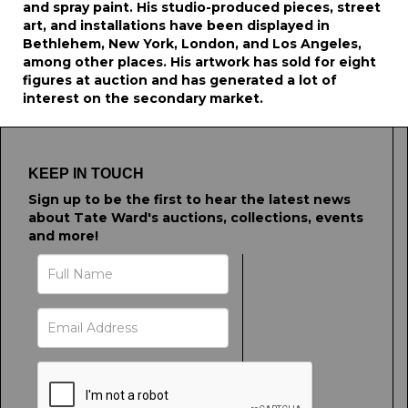
and spray paint. His studio-produced pieces, street
art, and installations have been displayed in
Bethlehem, New York, London, and Los Angeles,
among other places. His artwork has sold for eight
figures at auction and has generated a lot of
interest on the secondary market.
KEEP IN TOUCH
Sign up to be the first to hear the latest news
about Tate Ward's auctions, collections, events
and more!