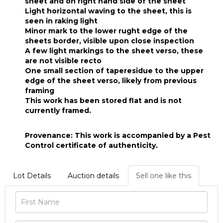
sheet and on right hand side of the sheet
Light horizontal waving to the sheet, this is
seen in raking light
Minor mark to the lower rught edge of the
sheets border, visible upon close inspection
A few light markings to the sheet verso, these
are not visible recto
One small section of taperesidue to the upper
edge of the sheet verso, likely from previous
framing
This work has been stored flat and is not
currently framed.
Provenance: This work is accompanied by a Pest
Control certificate of authenticity.
Lot Details
Auction details
Sell one like this