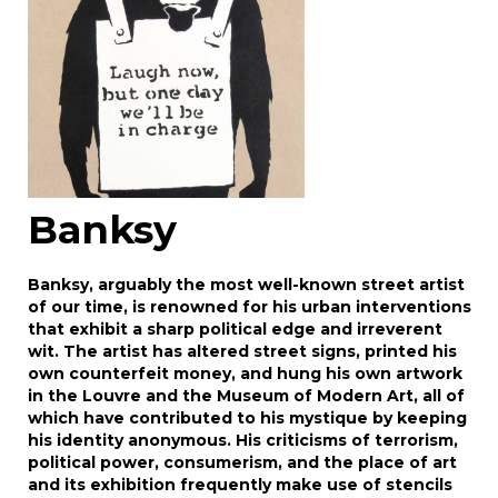
Banksy
Banksy, arguably the most well-known street artist
of our time, is renowned for his urban interventions
that exhibit a sharp political edge and irreverent
wit. The artist has altered street signs, printed his
own counterfeit money, and hung his own artwork
in the Louvre and the Museum of Modern Art, all of
which have contributed to his mystique by keeping
his identity anonymous. His criticisms of terrorism,
political power, consumerism, and the place of art
and its exhibition frequently make use of stencils