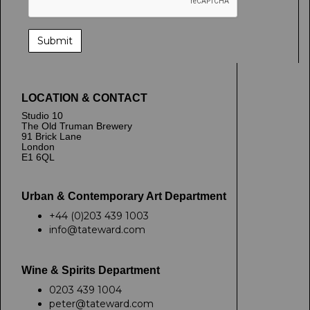
LOCATION & CONTACT
Studio 10
The Old Truman Brewery
91 Brick Lane
London
E1 6QL
Urban & Contemporary Art Department
+44 (0)203 439 1003
info@tateward.com
Wine & Spirits Department
0203 439 1004
peter@tateward.com