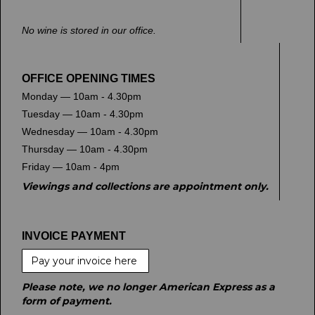
No wine is stored in our office.
OFFICE OPENING TIMES
Monday — 10am - 4.30pm
Tuesday — 10am - 4.30pm
Wednesday — 10am - 4.30pm
Thursday — 10am - 4.30pm
Friday — 10am - 4pm
Viewings and collections are appointment only.
INVOICE PAYMENT
Pay your invoice here
Please note, we no longer American Express as a
form of payment.