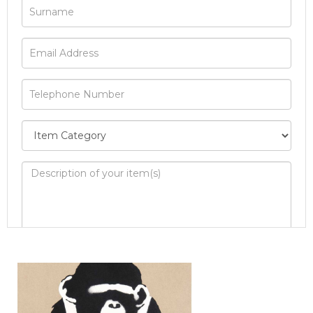
Image Upload
Drag and drop .jpg images here to upload, or
click here to select images.