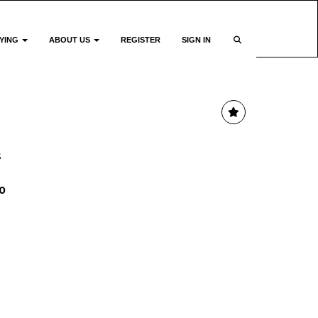
YING
ABOUT US
REGISTER
SIGN IN
s
0