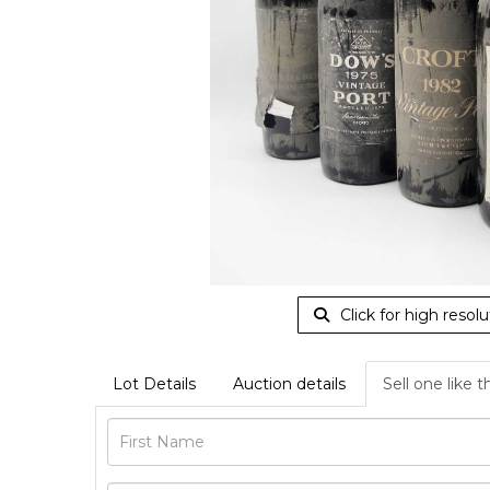
Click for high resolu
Lot Details
Auction details
Sell one like t