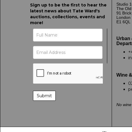
Studio 1
Sign up to be the first to hear the
The Old
latest news about Tate Ward's
91 Bric
auctions, collections, events and
London
E1 6QL
more!
Urban 
Depart
+
i
Wine &
0
p
No wine 