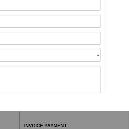
t images.
INVOICE PAYMENT