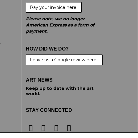
Pay your invoice here
Please note, we no longer
American Express as a form of
payment.
e
HOW DID WE DO?
Leave us a Google review here.
ART NEWS
Keep up to date with the art
world.
STAY CONNECTED