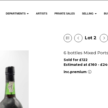
DEPARTMENTS
ARTISTS
PRIVATE SALES
SELLING
BU
Lot 2
6 bottles Mixed Port
Sold for £122
Estimated at £160 - £24
inc.premium