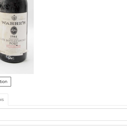
tion
his