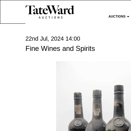
AUCTIONS
22nd Jul, 2024 14:00
Fine Wines and Spirits