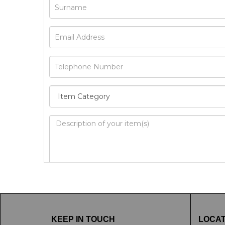
Image Upload
Drag 
KEEP IN TOUCH
LOCAT