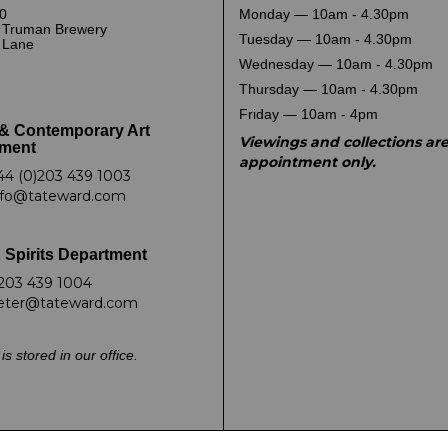
0
Monday — 10am - 4.30pm
 Truman Brewery
Tuesday — 10am - 4.30pm
k Lane
Wednesday — 10am - 4.30pm
Thursday — 10am - 4.30pm
Friday — 10am - 4pm
& Contemporary Art
Viewings and collections ar
ment
appointment only.
44 (0)203 439 1003
nfo@tateward.com
 Spirits Department
203 439 1004
eter@tateward.com
is stored in our office.