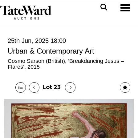
Toggl
25th Jun, 2025 18:00
Urban & Contemporary Art
Cosmo Sarson (British), ‘Breakdancing Jesus –
Flares’, 2015
Lot 23