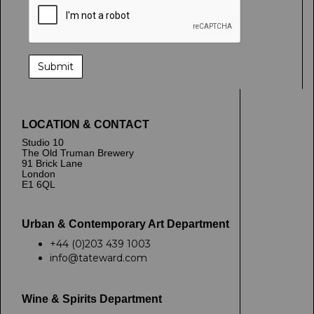
LOCATION & CONTACT
Studio 10
The Old Truman Brewery
91 Brick Lane
London
E1 6QL
Urban & Contemporary Art Department
+44 (0)203 439 1003
info@tateward.com
Wine & Spirits Department