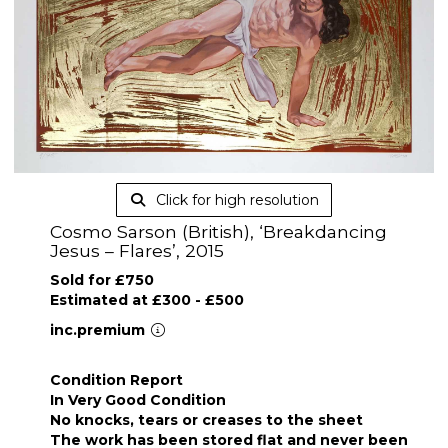
Click for high resolution
Cosmo Sarson (British), ‘Breakdancing
Jesus – Flares’, 2015
Sold for £750
Estimated at £300 - £500
inc.premium
Condition Report
In Very Good Condition
No knocks, tears or creases to the sheet
The work has been stored flat and never been