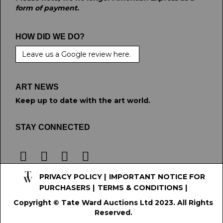
form of payment.
HOW DID WE DO?
Leave us a Google review here.
ART NEWS
Keep up to date with the art world.
STAY CONNECTED
PRIVACY POLICY
|
IMPORTANT NOTICE FOR
PURCHASERS
|
TERMS & CONDITIONS
|
Copyright © Tate Ward Auctions Ltd 2023. All Rights
Reserved.