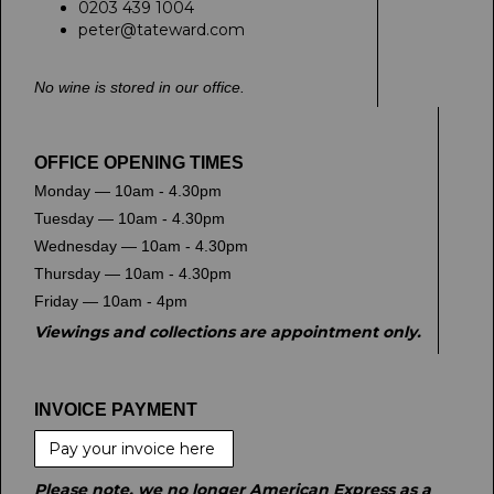
0203 439 1004
peter@tateward.com
No wine is stored in our office.
OFFICE OPENING TIMES
Monday — 10am - 4.30pm
Tuesday — 10am - 4.30pm
Wednesday — 10am - 4.30pm
Thursday — 10am - 4.30pm
Friday — 10am - 4pm
Viewings and collections are appointment only.
INVOICE PAYMENT
Pay your invoice here
Please note, we no longer American Express as a