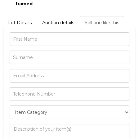
framed
Lot Details
Auction details
Sell one like this