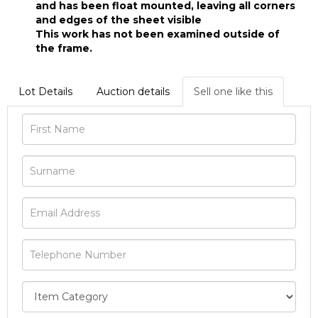
and has been float mounted, leaving all corners
and edges of the sheet visible
This work has not been examined outside of
the frame.
Lot Details
Auction details
Sell one like this