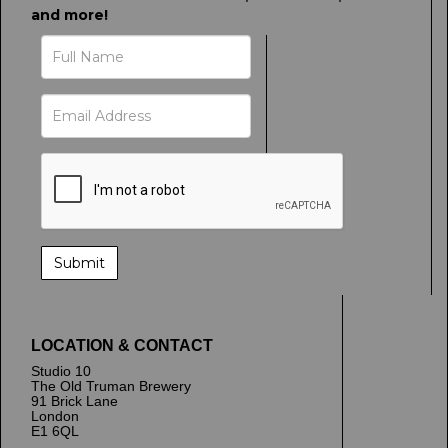
and more!
LOCATION & CONTACT
Studio 10
The Old Truman Brewery
91 Brick Lane
London
E1 6QL