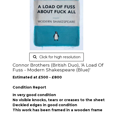
Click for high resolution
Connor Brothers (British Duo), 'A Load Of
Fuss - Modern Shakespeare (Blue)'
Estimated at £500 - £800
Condition Report
In very good condition
No visible knocks, tears or creases to the sheet
Deckled edges in good condition
This work has been framed in a wooden frame