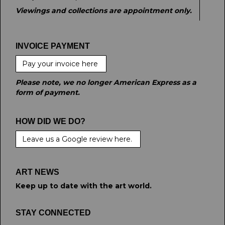
Viewings and collections are appointment only.
INVOICE PAYMENT
Pay your invoice here
Please note, we no longer American Express as a
form of payment.
HOW DID WE DO?
Leave us a Google review here.
ART NEWS
Keep up to date with the art world.
STAY CONNECTED