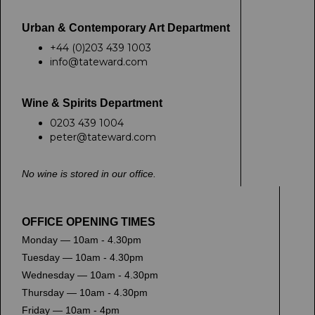
Urban & Contemporary Art Department
+44 (0)203 439 1003
info@tateward.com
Wine & Spirits Department
0203 439 1004
peter@tateward.com
No wine is stored in our office.
OFFICE OPENING TIMES
Monday — 10am - 4.30pm
Tuesday — 10am - 4.30pm
Wednesday — 10am - 4.30pm
Thursday — 10am - 4.30pm
Friday — 10am - 4pm