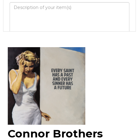
Image Upload
Drag and drop .jpg images here to upload, or
click here to select images.
Connor Brothers