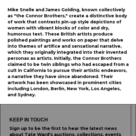
Mike Snelle and James Golding, known collectively
as "the Connor Brothers," create a distinctive body
of work that contrasts pin-up style depictions of
women with vibrant blocks of color and dry,
humorous text. These British artists produce
polished paintings and works on paper that delve
into themes of artifice and sensational narrative,
which they originally integrated into their invented
personas as artists. Initially, the Connor Brothers
claimed to be twin siblings who had escaped from a
cult in California to pursue their artistic endeavors,
a narrative they have since abandoned. Their
artwork has been showcased in prominent cities
including London, Berlin, New York, Los Angeles,
and Sydney.
KEEP IN TOUCH
Sign up to be the first to hear the latest news
about Tate Ward's auctions, collections, events