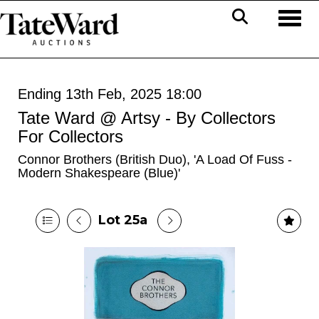
Toggl
Ending 13th Feb, 2025 18:00
Tate Ward @ Artsy - By Collectors
For Collectors
Connor Brothers (British Duo), 'A Load Of Fuss -
Modern Shakespeare (Blue)'
Lot 25a