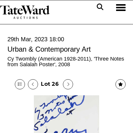
Toggl
29th Mar, 2023 18:00
Urban & Contemporary Art
Cy Twombly (American 1928-2011), 'Three Notes
from Salalah Poster', 2008
Lot 26