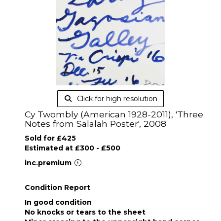
Click for high resolution
Cy Twombly (American 1928-2011), 'Three
Notes from Salalah Poster', 2008
Sold for £425
Estimated at £300 - £500
inc.premium
Condition Report
In good condition
No knocks or tears to the sheet