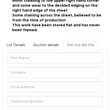
Minor creasing to the upper right hand corner
and some wear to the deckled edging on the
right hand edge of the sheet
Some staining across the sheet, believed to be
from the time of production
This work have been stored flat and has never
been framed.
Lot Details
Auction details
Sell one like this