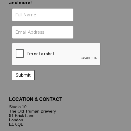
and more!
LOCATION & CONTACT
Studio 10
The Old Truman Brewery
91 Brick Lane
London
E1 6QL