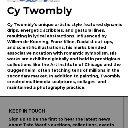
Cy Twombly
Cy Twombly's unique artistic style featured dynamic
drips, energetic scribbles, and gestural lines,
resulting in lyrical abstractions. Influenced by
Willem de Kooning, Franz Kline, Dadaist cut-ups,
and scientific illustrations, his marks blended
associative notation with romantic symbolism. His
works are exhibited globally and held in prestigious
collections like the Art Institute of Chicago and the
Guggenheim, often fetching tens of millions in the
secondary market. In addition to painting, Twombly
created multimedia sculptures, collages, and
maintained a photography practice.
KEEP IN TOUCH
Sign up to be the first to hear the latest news
about Tate Ward's auctions, collections, events