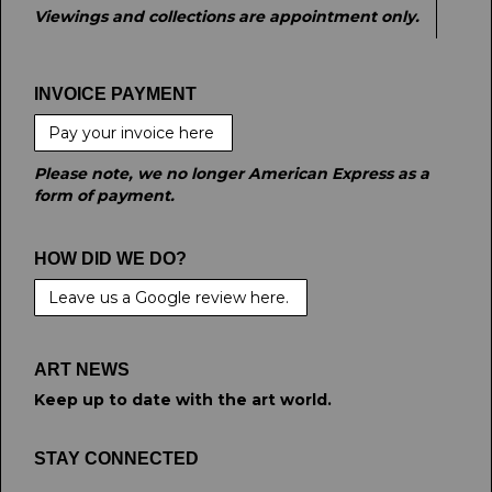
Viewings and collections are appointment only.
INVOICE PAYMENT
Pay your invoice here
Please note, we no longer American Express as a
form of payment.
HOW DID WE DO?
Leave us a Google review here.
ART NEWS
Keep up to date with the art world.
STAY CONNECTED