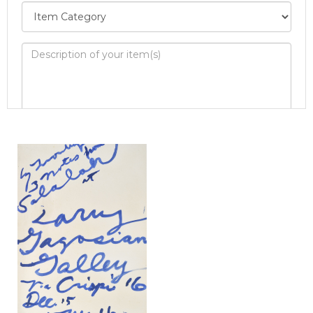
Image Upload
Drag and drop .jpg images here to upload, or
click here to select images.