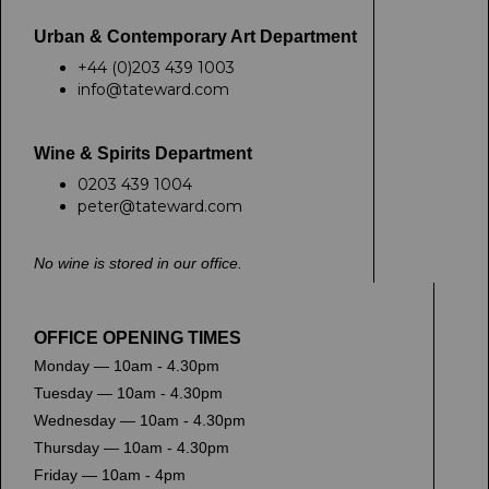
Urban & Contemporary Art Department
+44 (0)203 439 1003
info@tateward.com
Wine & Spirits Department
0203 439 1004
peter@tateward.com
No wine is stored in our office.
OFFICE OPENING TIMES
Monday — 10am - 4.30pm
Tuesday — 10am - 4.30pm
Wednesday — 10am - 4.30pm
Thursday — 10am - 4.30pm
Friday — 10am - 4pm