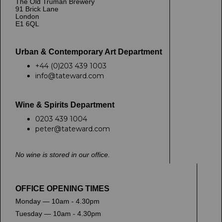
The Old Truman Brewery
91 Brick Lane
London
E1 6QL
Urban & Contemporary Art Department
+44 (0)203 439 1003
info@tateward.com
Wine & Spirits Department
0203 439 1004
peter@tateward.com
No wine is stored in our office.
OFFICE OPENING TIMES
Monday — 10am - 4.30pm
Tuesday — 10am - 4.30pm