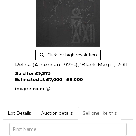
Click for high resolution
Retna (American 1979-), 'Black Magic', 2011
Sold for £9,375
Estimated at £7,000 - £9,000
inc.premium
Lot Details
Auction details
Sell one like this