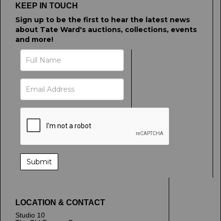
KEEP IN TOUCH
Sign up to be the first to hear the latest news
about Tate Ward's auctions, collections, events
and more!
LOCATION & CONTACT
Studio 10