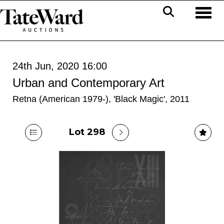
Toggl
24th Jun, 2020 16:00
Urban and Contemporary Art
Retna (American 1979-), 'Black Magic', 2011
Lot 298