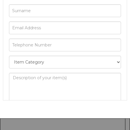
Image Upload
Drag and drop .jpg images here to upload, or
click here to select images.