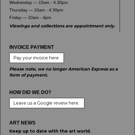
Wednesday — 10am - 4.30pm
Thursday — 10am - 4.30pm
Friday — 10am - 4pm
Viewings and collections are appointment only.
INVOICE PAYMENT
Pay your invoice here
Please note, we no longer American Express as a
form of payment.
HOW DID WE DO?
Leave us a Google review here.
ART NEWS
Keep up to date with the art world.