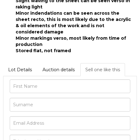
Slight waving to the sheet can be seen verso in
raking light
Minor indendations can be seen across the
sheet recto, this is most likely due to the acrylic
& oil elements of the work and is not
considered damage
Minor markings verso, most likely from time of
production
Stored flat, not framed
Lot Details
Auction details
Sell one like this