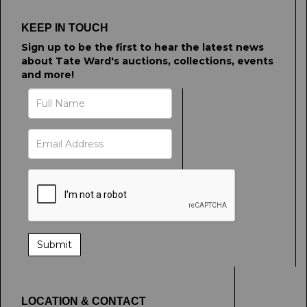
KEEP IN TOUCH
Sign up to be the first to hear the latest news
about Tate Ward's auctions, collections, events
and more!
LOCATION & CONTACT