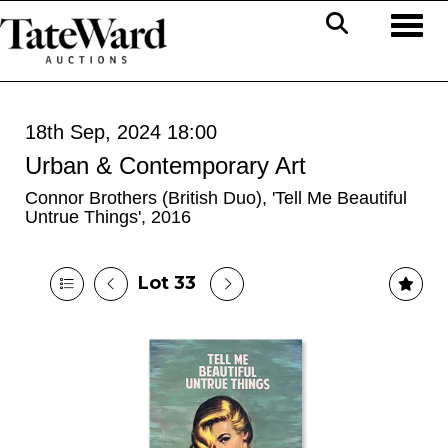
Toggl
18th Sep, 2024 18:00
Urban & Contemporary Art
Connor Brothers (British Duo), 'Tell Me Beautiful
Untrue Things', 2016
Lot 33