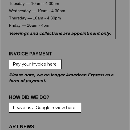
Tuesday — 10am - 4.30pm
Wednesday — 10am - 4.30pm
Thursday — 10am - 4.30pm
Friday — 10am - 4pm
Viewings and collections are appointment only.
INVOICE PAYMENT
Pay your invoice here
Please note, we no longer American Express as a
form of payment.
HOW DID WE DO?
Leave us a Google review here.
ART NEWS