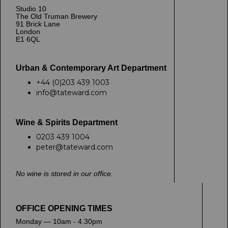
Studio 10
The Old Truman Brewery
91 Brick Lane
London
E1 6QL
Urban & Contemporary Art Department
+44 (0)203 439 1003
info@tateward.com
Wine & Spirits Department
0203 439 1004
peter@tateward.com
No wine is stored in our office.
OFFICE OPENING TIMES
Monday — 10am - 4.30pm