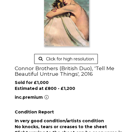
Click for high resolution
Connor Brothers (British Duo), 'Tell Me
Beautiful Untrue Things', 2016
Sold for £1,000
Estimated at £800 - £1,200
inc.premium
Condition Report
In very good condition/artists condition
No knocks, tears or creases to the sheet