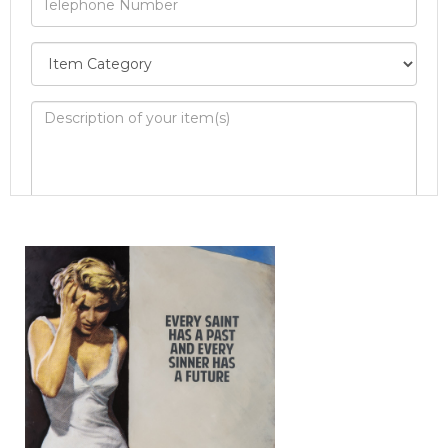
Image Upload
Drag and drop .jpg images here to upload, or
click here to select images.