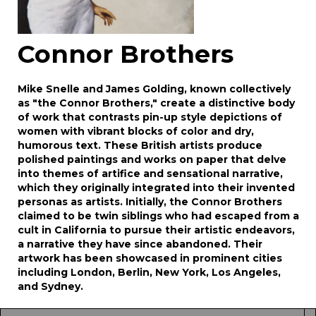
Connor Brothers
Mike Snelle and James Golding, known collectively
as "the Connor Brothers," create a distinctive body
of work that contrasts pin-up style depictions of
women with vibrant blocks of color and dry,
humorous text. These British artists produce
polished paintings and works on paper that delve
into themes of artifice and sensational narrative,
which they originally integrated into their invented
personas as artists. Initially, the Connor Brothers
claimed to be twin siblings who had escaped from a
cult in California to pursue their artistic endeavors,
a narrative they have since abandoned. Their
artwork has been showcased in prominent cities
including London, Berlin, New York, Los Angeles,
and Sydney.