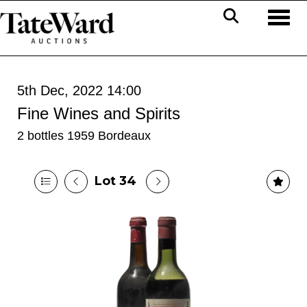
Toggl
5th Dec, 2022 14:00
Fine Wines and Spirits
2 bottles 1959 Bordeaux
Lot 34