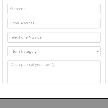
Image Upload
Drag and drop .jpg images here to upload, or
click here to select images.