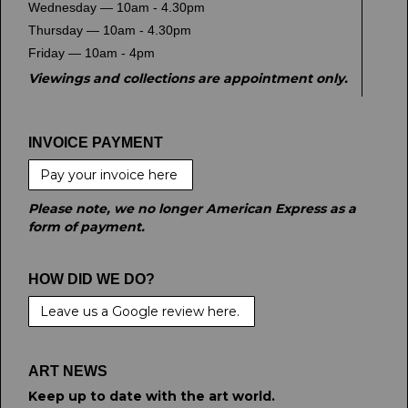
Wednesday — 10am - 4.30pm
Thursday — 10am - 4.30pm
Friday — 10am - 4pm
Viewings and collections are appointment only.
INVOICE PAYMENT
Pay your invoice here
Please note, we no longer American Express as a
form of payment.
HOW DID WE DO?
Leave us a Google review here.
ART NEWS
Keep up to date with the art world.