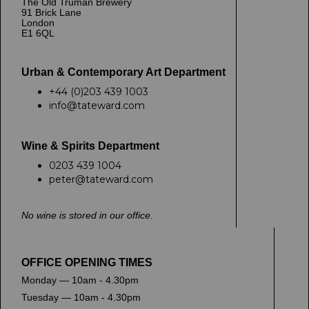
The Old Truman Brewery
91 Brick Lane
London
E1 6QL
Urban & Contemporary Art Department
+44 (0)203 439 1003
info@tateward.com
Wine & Spirits Department
0203 439 1004
peter@tateward.com
No wine is stored in our office.
OFFICE OPENING TIMES
Monday — 10am - 4.30pm
Tuesday — 10am - 4.30pm