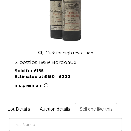
Click for high resolution
2 bottles 1959 Bordeaux
Sold for £155
Estimated at £150 - £200
inc.premium
Lot Details
Auction details
Sell one like this