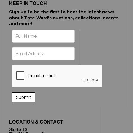
KEEP IN TOUCH
Sign up to be the first to hear the latest news
about Tate Ward's auctions, collections, events
and more!
LOCATION & CONTACT
Studio 10