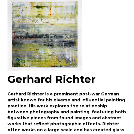
Drag and drop .jpg images here to upload, or
click here to select images.
Gerhard Richter
Gerhard Richter is a prominent post-war German
artist known for his diverse and influential painting
practice. His work explores the relationship
between photography and painting, featuring both
figurative pieces from found images and abstract
works that reflect photographic effects. Richter
often works on a large scale and has created glass