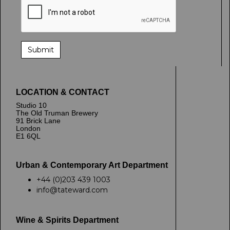
LOCATION & CONTACT
Studio 10
The Old Truman Brewery
91 Brick Lane
London
E1 6QL
Urban & Contemporary Art Department
+44 (0)203 439 1003
info@tateward.com
Wine & Spirits Department