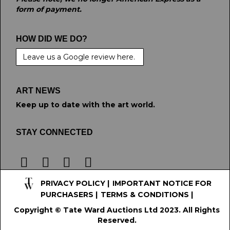
form of payment.
HOW DID WE DO?
Leave us a Google review here.
ART NEWS
Keep up to date with the art world.
STAY CONNECTED
PRIVACY POLICY
|
IMPORTANT NOTICE FOR
PURCHASERS
|
TERMS & CONDITIONS
|
Copyright © Tate Ward Auctions Ltd 2023. All Rights
Reserved.