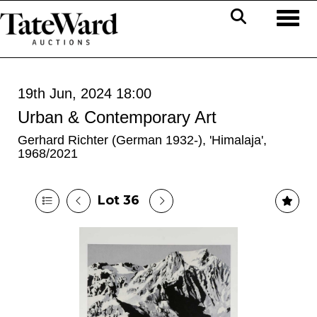
Toggl
19th Jun, 2024 18:00
Urban & Contemporary Art
Gerhard Richter (German 1932-), 'Himalaja',
1968/2021
Lot 36