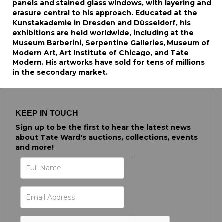
panels and stained glass windows, with layering and
erasure central to his approach. Educated at the
Kunstakademie in Dresden and Düsseldorf, his
exhibitions are held worldwide, including at the
Museum Barberini, Serpentine Galleries, Museum of
Modern Art, Art Institute of Chicago, and Tate
Modern. His artworks have sold for tens of millions
in the secondary market.
KEEP IN TOUCH
Sign up to be the first to hear the latest news
about Tate Ward's auctions, collections, events
and more!