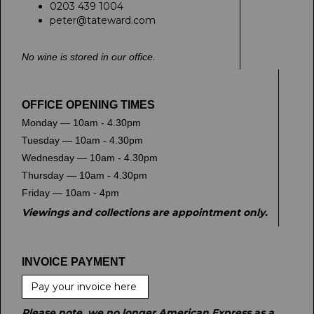
0203 439 1004
peter@tateward.com
No wine is stored in our office.
OFFICE OPENING TIMES
Monday — 10am - 4.30pm
Tuesday — 10am - 4.30pm
Wednesday — 10am - 4.30pm
Thursday — 10am - 4.30pm
Friday — 10am - 4pm
Viewings and collections are appointment only.
INVOICE PAYMENT
Pay your invoice here
Please note, we no longer American Express as a