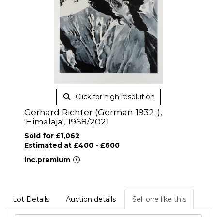
Click for high resolution
Gerhard Richter (German 1932-),
'Himalaja', 1968/2021
Sold for £1,062
Estimated at £400 - £600
inc.premium
Lot Details
Auction details
Sell one like this