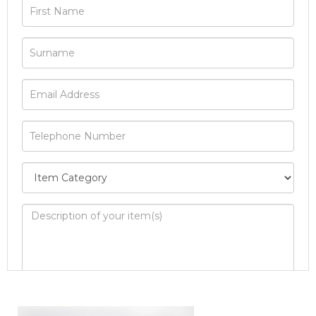
Image Upload