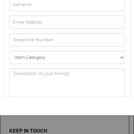
Image Upload
Drag and drop .jpg images here to
upload, or click here to select images.
KEEP IN TOUCH