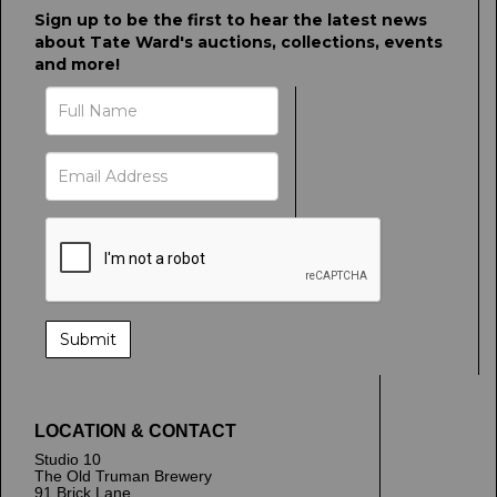
Sign up to be the first to hear the latest news
about Tate Ward's auctions, collections, events
and more!
LOCATION & CONTACT
Studio 10
The Old Truman Brewery
91 Brick Lane