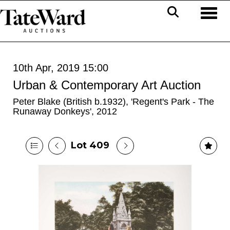
Toggl
10th Apr, 2019 15:00
Urban & Contemporary Art Auction
Peter Blake (British b.1932), 'Regent's Park - The
Runaway Donkeys', 2012
Lot 409