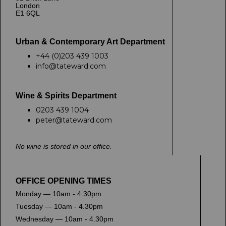
London
E1 6QL
Urban & Contemporary Art Department
+44 (0)203 439 1003
info@tateward.com
Wine & Spirits Department
0203 439 1004
peter@tateward.com
No wine is stored in our office.
OFFICE OPENING TIMES
Monday — 10am - 4.30pm
Tuesday — 10am - 4.30pm
Wednesday — 10am - 4.30pm