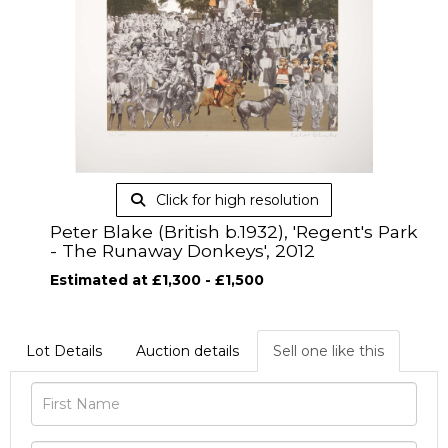
Click for high resolution
Peter Blake (British b.1932), 'Regent's Park
- The Runaway Donkeys', 2012
Estimated at £1,300 - £1,500
Lot Details
Auction details
Sell one like this