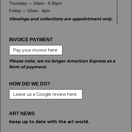
Thursday — 10am - 4.30pm
Friday — 10am - 4pm
Viewings and collections are appointment only.
INVOICE PAYMENT
Pay your invoice here
Please note, we no longer American Express as a
form of payment.
HOW DID WE DO?
Leave us a Google review here.
ART NEWS
Keep up to date with the art world.