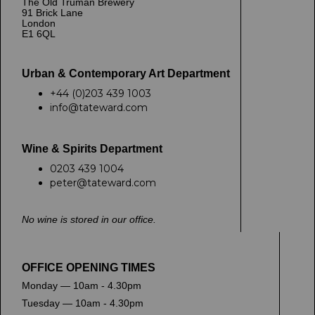
The Old Truman Brewery
91 Brick Lane
London
E1 6QL
Urban & Contemporary Art Department
+44 (0)203 439 1003
info@tateward.com
Wine & Spirits Department
0203 439 1004
peter@tateward.com
No wine is stored in our office.
OFFICE OPENING TIMES
Monday — 10am - 4.30pm
Tuesday — 10am - 4.30pm