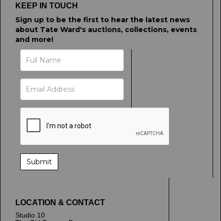
KEEP IN TOUCH
Sign up to be the first to hear the latest news
about Tate Ward's auctions, collections, events
and more!
LOCATION & CONTACT
Studio 10