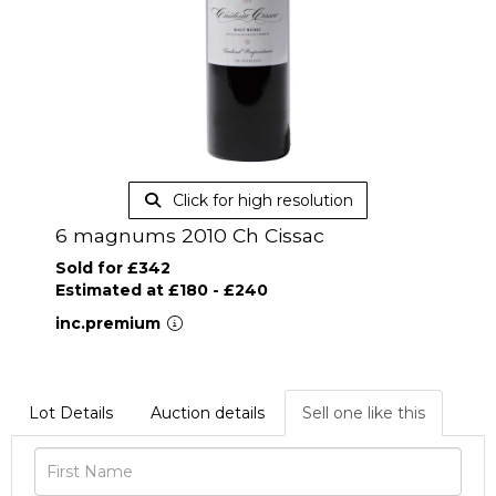
Click for high resolution
6 magnums 2010 Ch Cissac
Sold for £342
Estimated at £180 - £240
inc.premium
Lot Details
Auction details
Sell one like this