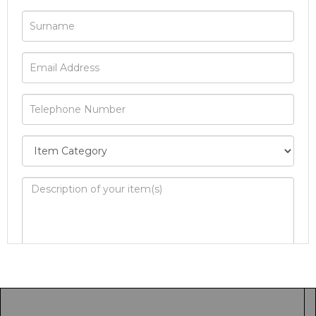
Image Upload
Drag and drop .jpg images here to upload, or
click here to select images.