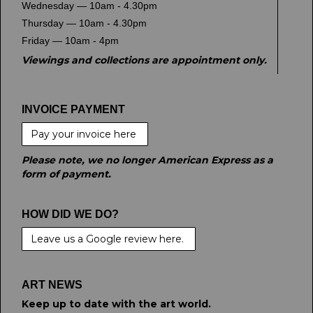
Wednesday — 10am - 4.30pm
Thursday — 10am - 4.30pm
Friday — 10am - 4pm
Viewings and collections are appointment only.
INVOICE PAYMENT
Pay your invoice here
Please note, we no longer American Express as a
form of payment.
HOW DID WE DO?
Leave us a Google review here.
ART NEWS
Keep up to date with the art world.