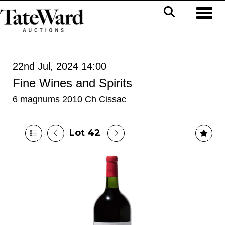
Toggl
22nd Jul, 2024 14:00
Fine Wines and Spirits
6 magnums 2010 Ch Cissac
Lot 42