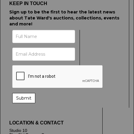
KEEP IN TOUCH
Sign up to be the first to hear the latest news
about Tate Ward's auctions, collections, events
and more!
LOCATION & CONTACT
Studio 10