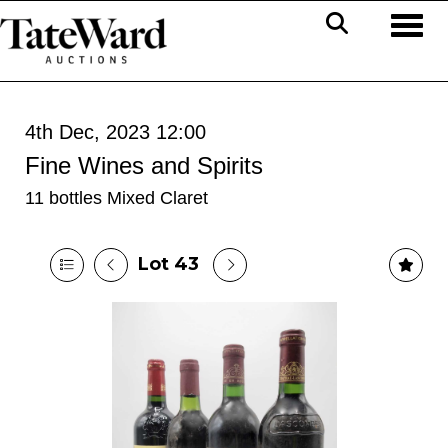
Toggl
4th Dec, 2023 12:00
Fine Wines and Spirits
11 bottles Mixed Claret
Lot 43