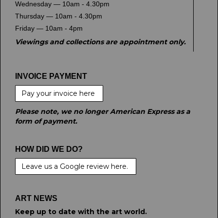
Wednesday — 10am - 4.30pm
Thursday — 10am - 4.30pm
Friday — 10am - 4pm
Viewings and collections are appointment only.
INVOICE PAYMENT
Pay your invoice here
Please note, we no longer American Express as a
form of payment.
HOW DID WE DO?
Leave us a Google review here.
ART NEWS
Keep up to date with the art world.