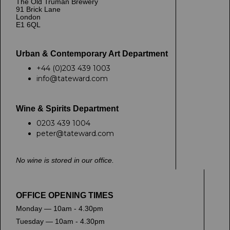
The Old Truman Brewery
91 Brick Lane
London
E1 6QL
Urban & Contemporary Art Department
+44 (0)203 439 1003
info@tateward.com
Wine & Spirits Department
0203 439 1004
peter@tateward.com
No wine is stored in our office.
OFFICE OPENING TIMES
Monday — 10am - 4.30pm
Tuesday — 10am - 4.30pm