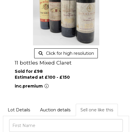
Click for high resolution
11 bottles Mixed Claret
Sold for £98
Estimated at £100 - £150
inc.premium
Lot Details
Auction details
Sell one like this