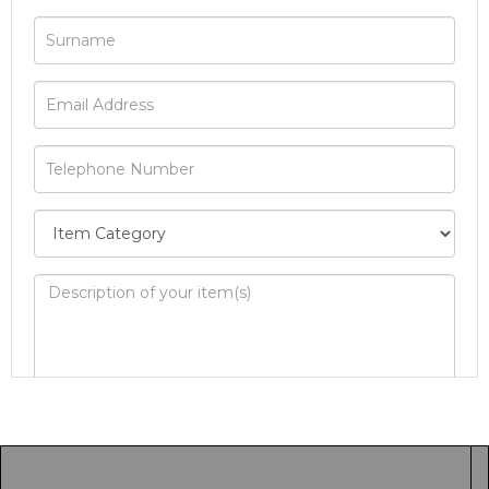
Image Upload
Drag and drop .jpg images here to upload, or
click here to select images.