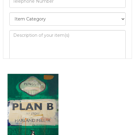
Image Upload
Drag and drop .jpg images here to upload, or
click here to select images.