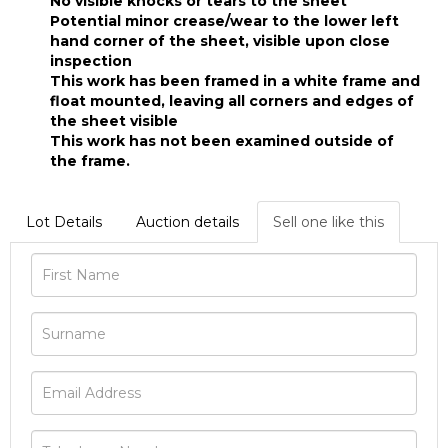
No visible knocks or tears to the sheet
Potential minor crease/wear to the lower left
hand corner of the sheet, visible upon close
inspection
This work has been framed in a white frame and
float mounted, leaving all corners and edges of
the sheet visible
This work has not been examined outside of
the frame.
Lot Details
Auction details
Sell one like this