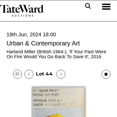
Toggl
19th Jun, 2024 18:00
Urban & Contemporary Art
Harland Miller (British 1964-), 'If Your Past Were
On Fire Would You Go Back To Save It', 2016
Lot 44