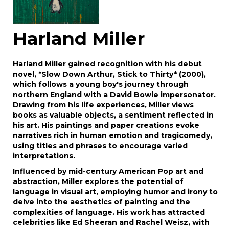
Harland Miller
Harland Miller gained recognition with his debut
novel, *Slow Down Arthur, Stick to Thirty* (2000),
which follows a young boy's journey through
northern England with a David Bowie impersonator.
Drawing from his life experiences, Miller views
books as valuable objects, a sentiment reflected in
his art. His paintings and paper creations evoke
narratives rich in human emotion and tragicomedy,
using titles and phrases to encourage varied
interpretations.
Influenced by mid-century American Pop art and
abstraction, Miller explores the potential of
language in visual art, employing humor and irony to
delve into the aesthetics of painting and the
complexities of language. His work has attracted
celebrities like Ed Sheeran and Rachel Weisz, with