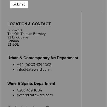
LOCATION & CONTACT
Studio 10
The Old Truman Brewery
91 Brick Lane
London
E1 6QL
Urban & Contemporary Art Department
+44 (0)203 439 1003
info@tateward.com
Wine & Spirits Department
0203 439 1004
peter@tateward.com