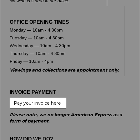
No wine is stored in our office.
OFFICE OPENING TIMES
Monday — 10am - 4.30pm
Tuesday — 10am - 4.30pm
Wednesday — 10am - 4.30pm
Thursday — 10am - 4.30pm
Friday — 10am - 4pm
Viewings and collections are appointment only.
INVOICE PAYMENT
Pay your invoice here
Please note, we no longer American Express as a
form of payment.
HOW DID WE DO?