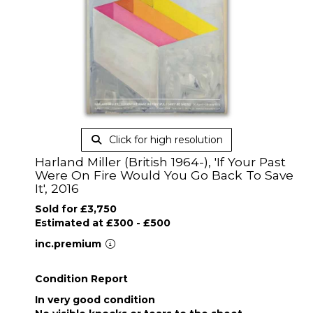
Click for high resolution
Harland Miller (British 1964-), 'If Your Past
Were On Fire Would You Go Back To Save
It', 2016
Sold for £3,750
Estimated at £300 - £500
inc.premium
Condition Report
In very good condition