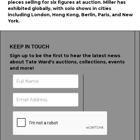
pieces selling for six figures at auction. Miller has
exhibited globally, with solo shows in cities
including London, Hong Kong, Berlin, Paris, and New
York.
KEEP IN TOUCH
Sign up to be the first to hear the latest news
about Tate Ward's auctions, collections, events
and more!