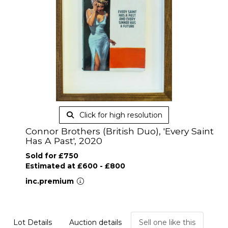
Click for high resolution
Connor Brothers (British Duo), 'Every Saint
Has A Past', 2020
Sold for £750
Estimated at £600 - £800
inc.premium
Lot Details
Auction details
Sell one like this