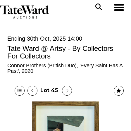
Toggl
Ending 30th Oct, 2025 14:00
Tate Ward @ Artsy - By Collectors
For Collectors
Connor Brothers (British Duo), 'Every Saint Has A
Past', 2020
Lot 45