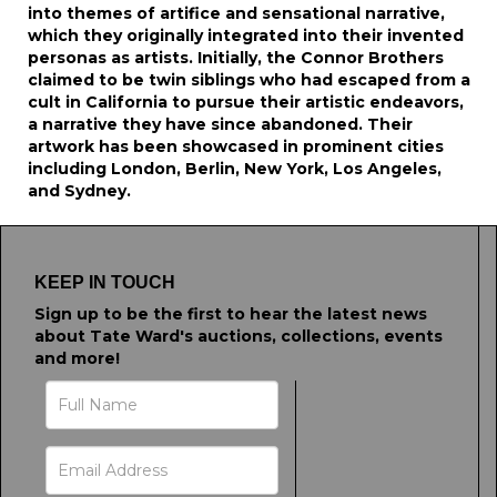
into themes of artifice and sensational narrative,
which they originally integrated into their invented
personas as artists. Initially, the Connor Brothers
claimed to be twin siblings who had escaped from a
cult in California to pursue their artistic endeavors,
a narrative they have since abandoned. Their
artwork has been showcased in prominent cities
including London, Berlin, New York, Los Angeles,
and Sydney.
KEEP IN TOUCH
Sign up to be the first to hear the latest news
about Tate Ward's auctions, collections, events
and more!