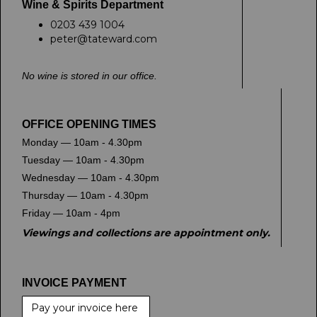
Wine & Spirits Department
0203 439 1004
peter@tateward.com
No wine is stored in our office.
OFFICE OPENING TIMES
Monday — 10am - 4.30pm
Tuesday — 10am - 4.30pm
Wednesday — 10am - 4.30pm
Thursday — 10am - 4.30pm
Friday — 10am - 4pm
Viewings and collections are appointment only.
INVOICE PAYMENT
Pay your invoice here