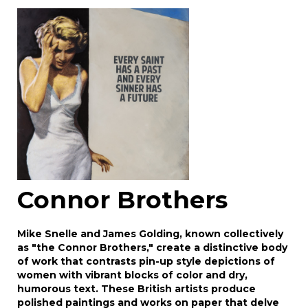
Image Upload
Drag and drop .jpg images here to upload, or
click here to select images.
Connor Brothers
Mike Snelle and James Golding, known collectively
as "the Connor Brothers," create a distinctive body
of work that contrasts pin-up style depictions of
women with vibrant blocks of color and dry,
humorous text. These British artists produce
polished paintings and works on paper that delve