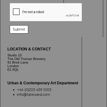
LOCATION & CONTACT
Studio 10
The Old Truman Brewery
91 Brick Lane
London
E1 6QL
Urban & Contemporary Art Department
+44 (0)203 439 1003
info@tateward.com