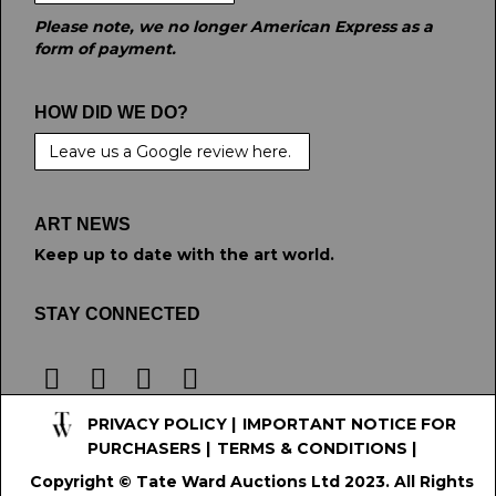
Please note, we no longer American Express as a
form of payment.
HOW DID WE DO?
Leave us a Google review here.
ART NEWS
Keep up to date with the art world.
STAY CONNECTED
PRIVACY POLICY
|
IMPORTANT NOTICE FOR
PURCHASERS
|
TERMS & CONDITIONS
|
Copyright © Tate Ward Auctions Ltd 2023. All Rights