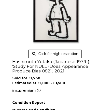
Click for high resolution
Hashimoto Yutaka (Japanese 1979-),
'Study For NULL (Does Appearance
Produce Bias 082)', 2021
Sold for £1,750
Estimated at £1,000 - £1,500
inc.premium
Condition Report