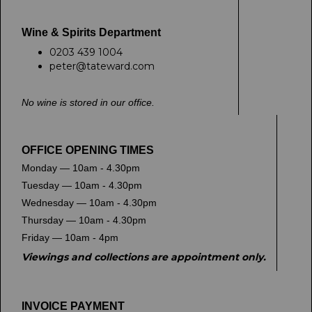
Wine & Spirits Department
0203 439 1004
peter@tateward.com
No wine is stored in our office.
OFFICE OPENING TIMES
Monday — 10am - 4.30pm
Tuesday — 10am - 4.30pm
Wednesday — 10am - 4.30pm
Thursday — 10am - 4.30pm
Friday — 10am - 4pm
Viewings and collections are appointment only.
INVOICE PAYMENT