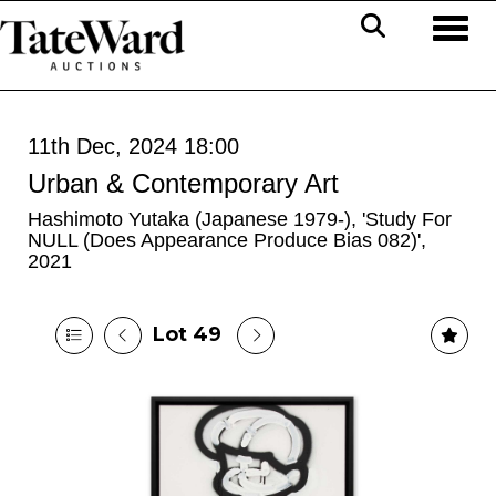
Toggl
11th Dec, 2024 18:00
Urban & Contemporary Art
Hashimoto Yutaka (Japanese 1979-), 'Study For
NULL (Does Appearance Produce Bias 082)',
2021
Lot 49